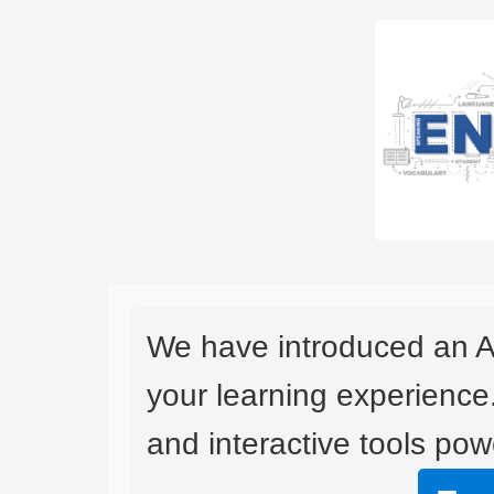
We have introduced an A
your learning experience
and interactive tools powe