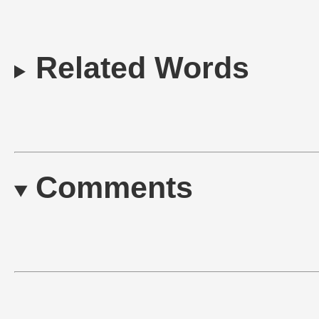
Related Words
Comments