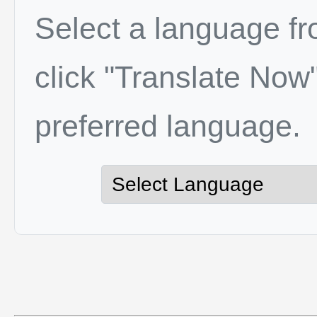
Select a language f
click "Translate Now"
preferred language.