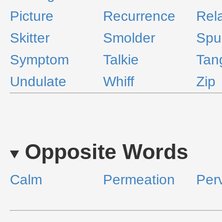
Picture
Recurrence
Rel
Skitter
Smolder
Spu
Symptom
Talkie
Tan
Undulate
Whiff
Zip
Opposite Words
Calm
Permeation
Per