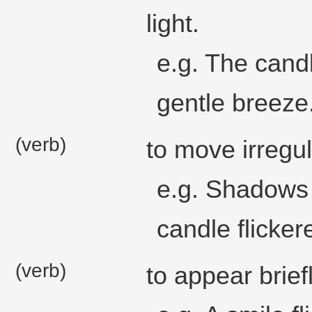
light.
e.g. The candl
gentle breeze
(verb)
to move irregul
e.g. Shadows f
candle flicker
(verb)
to appear briefl