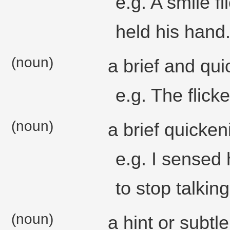
e.g. A smile f
held his hand
(noun)
a brief and qu
e.g. The flick
(noun)
a brief quicken
e.g. I sensed 
to stop talking
(noun)
a hint or subtle