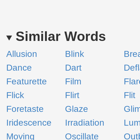
Similar Words
Allusion
Blink
Bre
Dance
Dart
Def
Featurette
Film
Flar
Flick
Flirt
Flit
Foretaste
Glaze
Gli
Iridescence
Irradiation
Lum
Moving
Oscillate
Out