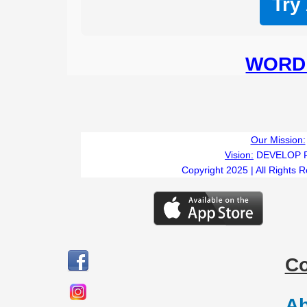
Try
WORD 
Our Mission:
Vision:
DEVELOP 
Copyright 2025 | All Rights 
C
Ab