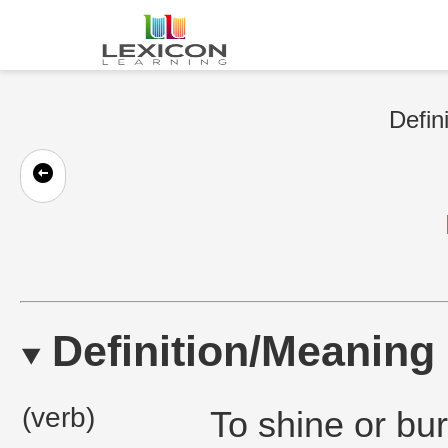
Defin
Definition/Meaning
(verb)
To shine or bu