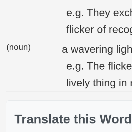
e.g. They exc
flicker of reco
(noun)
a wavering ligh
e.g. The flick
lively thing in
Translate this Word