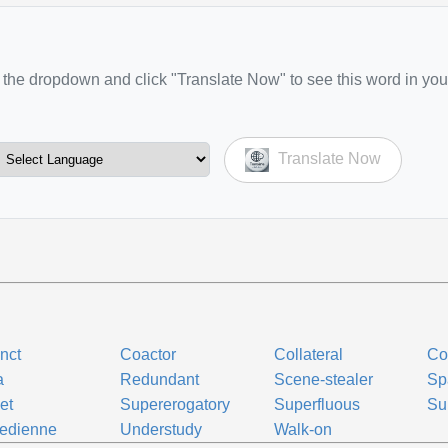
the dropdown and click "Translate Now" to see this word in you
Translate Now
nct
Coactor
Collateral
Co
a
Redundant
Scene-stealer
Sp
let
Supererogatory
Superfluous
Su
edienne
Understudy
Walk-on