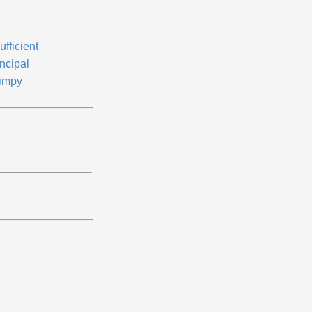
ufficient
ncipal
impy