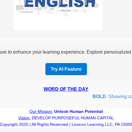
re to enhance your learning experience. Explore personalized i
Try AI Feature
WORD OF THE DAY
BOLD
:Showing coura
Our Mission:
Unlock Human Potential
Vision:
DEVELOP PURPOSEFUL HUMAN CAPITAL
Copyright 2025 | All Rights Reserved | Lexicon Learning LLC, PA 1500