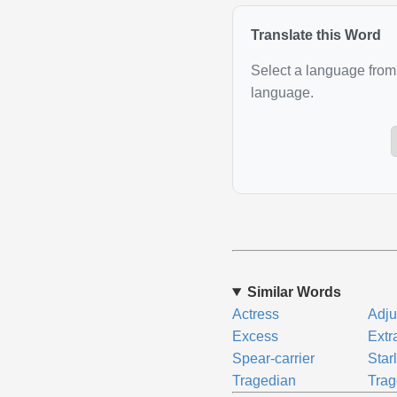
Translate this Word
Select a language from 
language.
Similar Words
Actress
Adju
Excess
Extr
Spear-carrier
Star
Tragedian
Trag