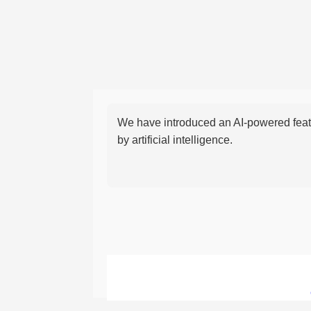
We have introduced an AI-powered featu
by artificial intelligence.