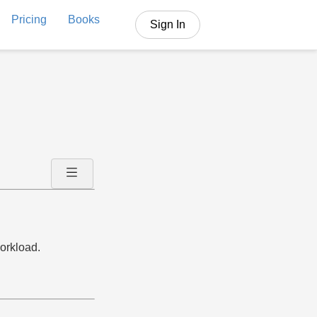
Pricing
Books
Sign In
orkload.