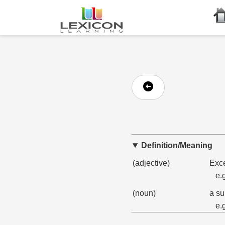
Definition/Meaning
(adjective)
Exce
e.
(noun)
a su
e.