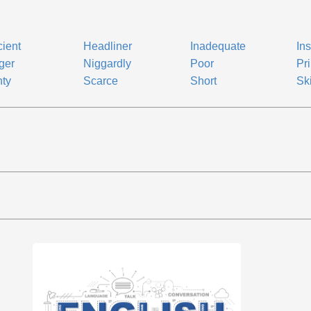
cient
Headliner
Inadequate
Ins
ger
Niggardly
Poor
Pri
ty
Scarce
Short
Sk