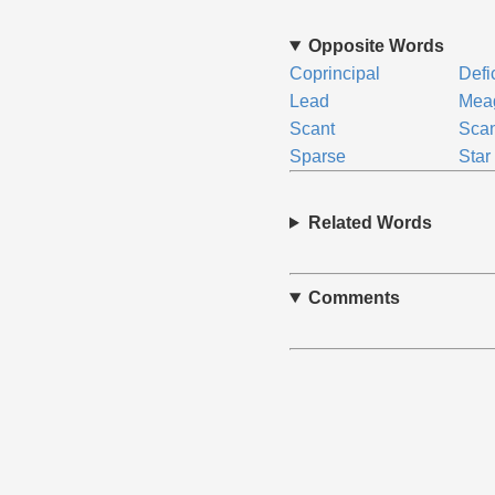
Opposite Words
Coprincipal
Defi
Lead
Mea
Scant
Scan
Sparse
Star
Related Words
Comments