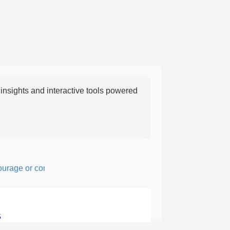
nsights and interactive tools powered
ge or confidence in action or thought.
5