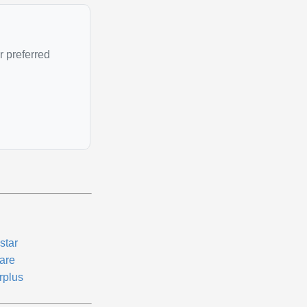
r preferred
star
are
rplus