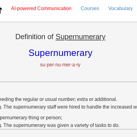
AI-powered
Communication
Courses
Vocabulary
Definition of
Supernumerary
Supernumerary
su·per·nu·mer·a·ry
eding the regular or usual number; extra or additional.
g. The supernumerary staff were hired to handle the increased w
pernumerary thing or person;
g. The supernumerary was given a variety of tasks to do.