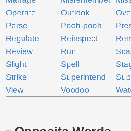
Operate
Outlook
Ove
Parse
Pooh-pooh
Pre
Regulate
Reinspect
Rem
Review
Run
Sca
Slight
Spell
Sta
Strike
Superintend
Sup
View
Voodoo
Wat