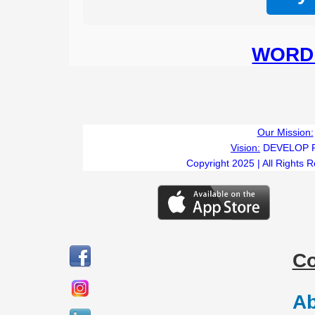
WORD 
B
Our Mission:
Vision:
DEVELOP 
Copyright 2025 | All Rights 
C
Ab