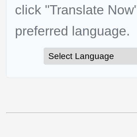
click "Translate Now"
preferred language.