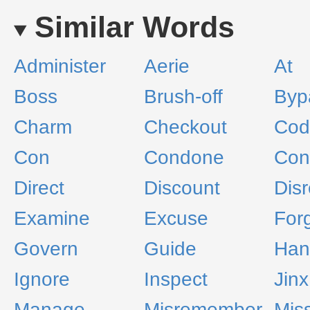
Similar Words
Administer
Aerie
At
Boss
Brush-off
Byp
Charm
Checkout
Cod
Con
Condone
Con
Direct
Discount
Dis
Examine
Excuse
For
Govern
Guide
Han
Ignore
Inspect
Jinx
Manage
Misremember
Mis