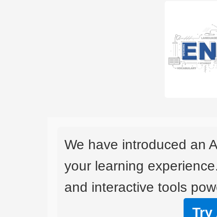
We have introduced an A
your learning experience
and interactive tools powe
Try