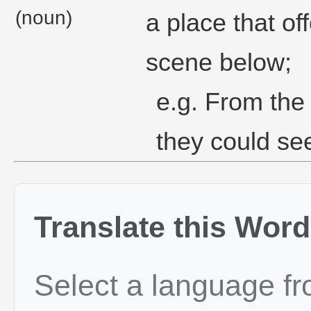
(noun)
a place that o
scene below;
e.g. From the 
they could se
Translate this Word
Select a language f