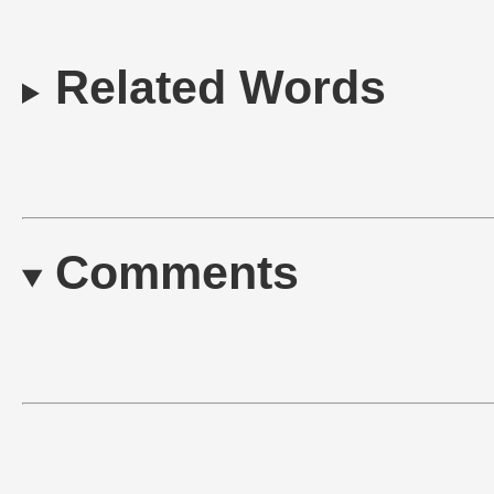
Related Words
Comments