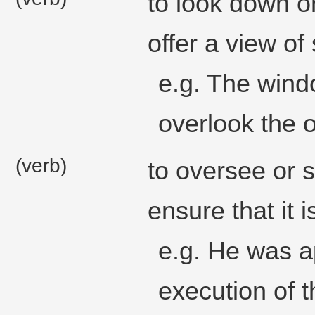
to look down o
offer a view of
e.g. The wind
overlook the 
(verb)
to oversee or 
ensure that it i
e.g. He was a
execution of t