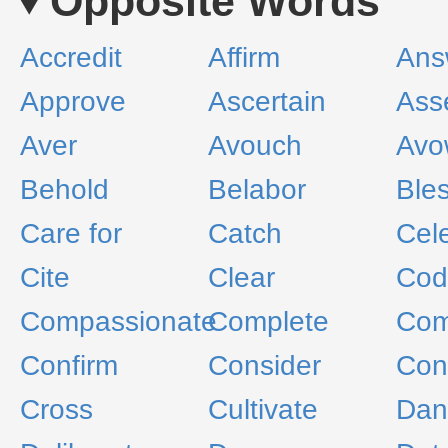
Opposite Words
Accredit
Affirm
Ans
Approve
Ascertain
Ass
Aver
Avouch
Avo
Behold
Belabor
Ble
Care for
Catch
Cel
Cite
Clear
Cod
Compassionate
Complete
Com
Confirm
Consider
Con
Cross
Cultivate
Dan