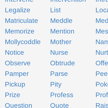
Legalize
List
Loc
Matriculate
Meddle
Med
Memorize
Mention
Mes
Mollycoddle
Mother
Na
Notice
Nurse
Nur
Observe
Obtrude
Offe
Pamper
Parse
Pee
Pickup
Pity
Pok
Prize
Profess
Prof
Question
Quote
Rai