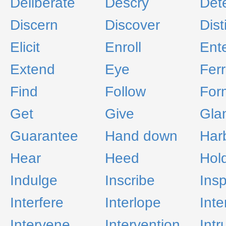
Deliberate
Descry
Det
Discern
Discover
Dist
Elicit
Enroll
Ente
Extend
Eye
Ferr
Find
Follow
For
Get
Give
Gla
Guarantee
Hand down
Har
Hear
Heed
Hol
Indulge
Inscribe
Insp
Interfere
Interlope
Int
Intervene
Intervention
Intr