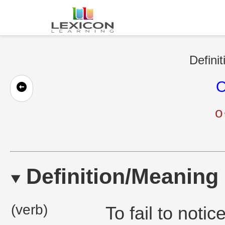
Definit
O
o
Definition/Meaning
(verb)
To fail to noti