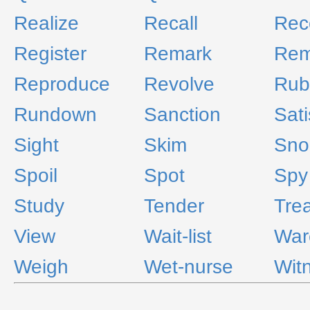
Realize
Recall
Reco
Register
Remark
Re
Reproduce
Revolve
Rub
Rundown
Sanction
Sati
Sight
Skim
Sno
Spoil
Spot
Spy
Study
Tender
Tre
View
Wait-list
War
Weigh
Wet-nurse
Wit