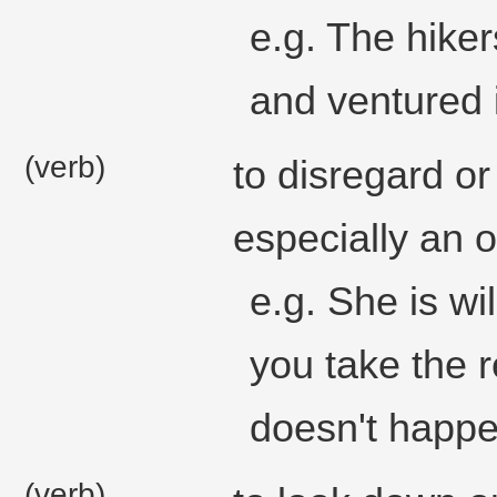
e.g. The hike
and ventured i
(verb)
to disregard o
especially an o
e.g. She is wi
you take the r
doesn't happe
(verb)