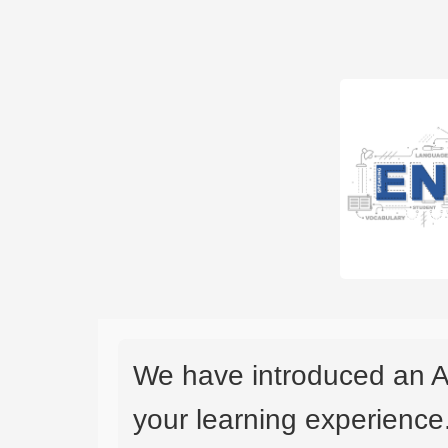
We have introduced an A
your learning experience