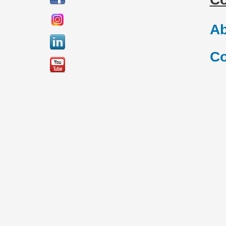
Ab
Co