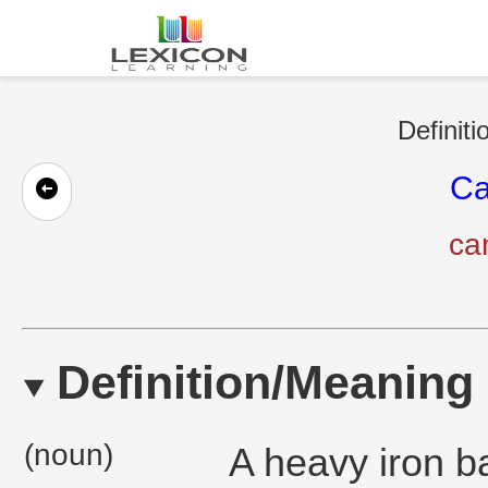
Definiti
Ca
ca
Definition/Meaning
(noun)
A heavy iron ba