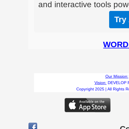
and interactive tools powe
Try
WORD 
Our Mission:
Vision:
DEVELOP 
Copyright 2025 | All Rights 
C