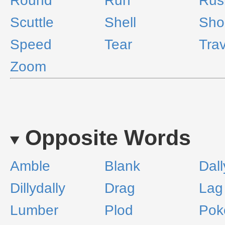
Round
Run
Rus
Scuttle
Shell
Sho
Speed
Tear
Trav
Zoom
Opposite Words
Amble
Blank
Dall
Dillydally
Drag
Lag
Lumber
Plod
Pok