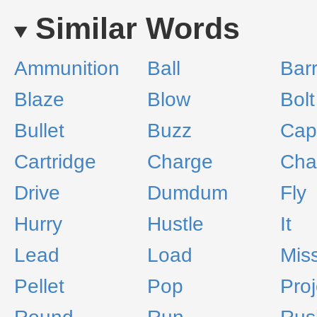
Similar Words
Ammunition
Ball
Barr
Blaze
Blow
Bolt
Bullet
Buzz
Cap
Cartridge
Charge
Cha
Drive
Dumdum
Fly
Hurry
Hustle
It
Lead
Load
Miss
Pellet
Pop
Proj