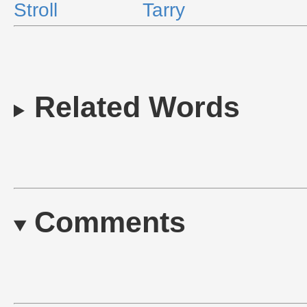
Stroll
Tarry
Related Words
Comments