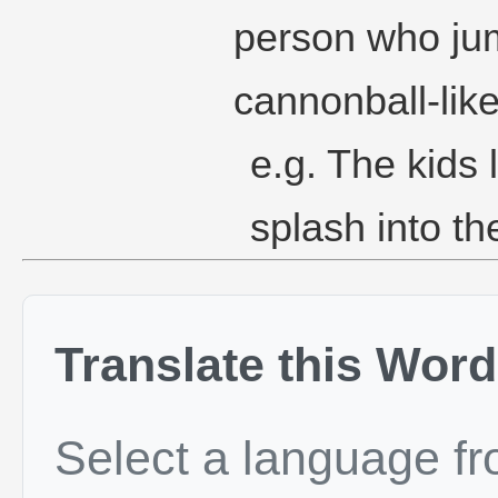
person who jum
cannonball-lik
e.g. The kids
splash into th
Translate this Word
Select a language f