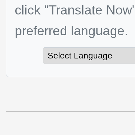
click "Translate Now"
preferred language.