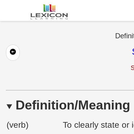
Defini
Definition/Meaning
(verb)
To clearly state or