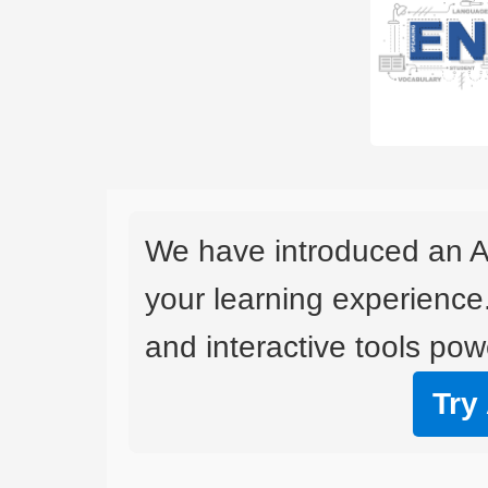
We have introduced an A
your learning experience
and interactive tools powe
Try