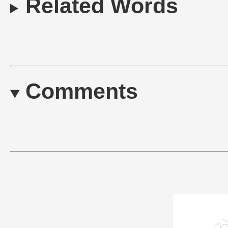
Related Words
Comments