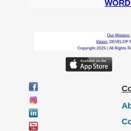
WORD 
Our Mission:
Vision:
DEVELOP 
Copyright 2025 | All Rights 
C
Ab
Co