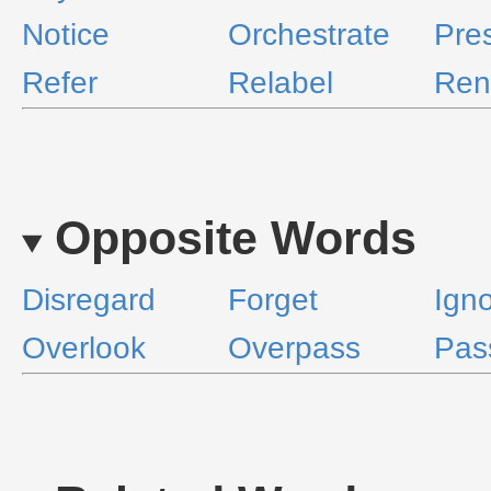
Notice
Orchestrate
Pre
Refer
Relabel
Re
Opposite Words
Disregard
Forget
Ign
Overlook
Overpass
Pas