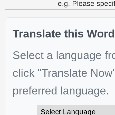
e.g. Please speci
Translate this Word
Select a language f
click "Translate Now"
preferred language.