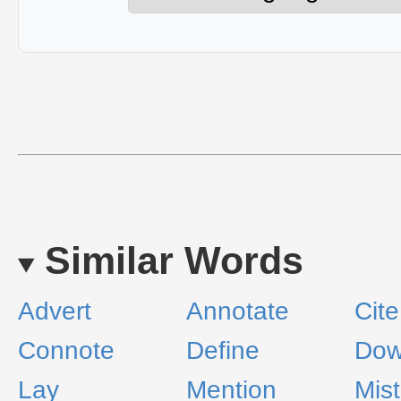
Similar Words
Advert
Annotate
Cite
Connote
Define
Do
Lay
Mention
Mist