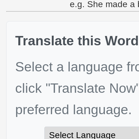
e.g. She made a br
Translate this Word
Select a language f
click "Translate Now"
preferred language.