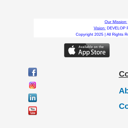
Our Mission:
Vision:
DEVELOP 
Copyright 2025 | All Rights 
C
Ab
Co