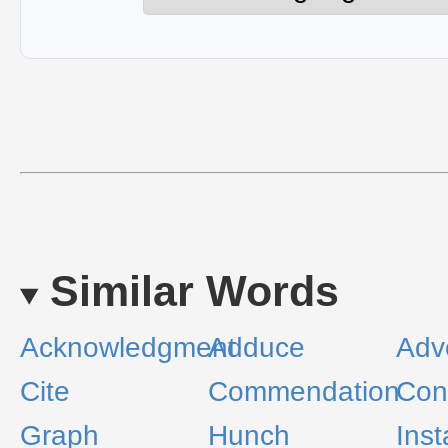
Similar Words
Acknowledgment
Adduce
Adv
Cite
Commendation
Con
Graph
Hunch
Ins