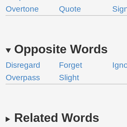
Overtone
Quote
Sign
Opposite Words
Disregard
Forget
Ign
Overpass
Slight
Related Words