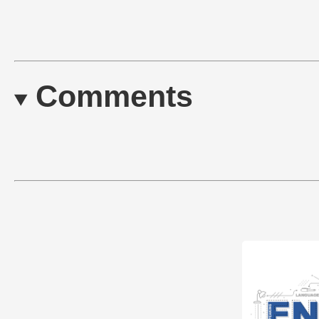
Comments