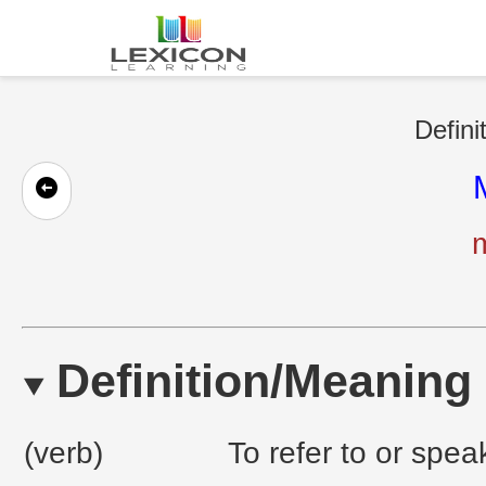
Defini
Definition/Meaning
(verb)
To refer to or spea