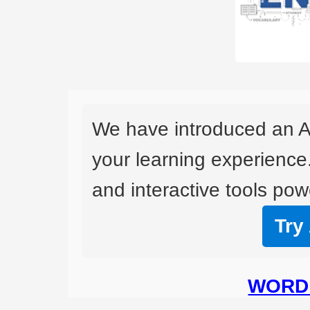
We have introduced an A
your learning experience
and interactive tools powe
Try
WORD 