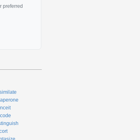
r preferred
similate
aperone
nceit
code
stinguish
cort
ntasize