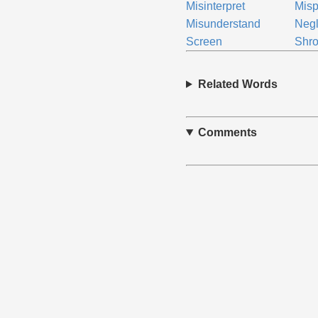
Misinterpret
Misp
Misunderstand
Negl
Screen
Shr
Related Words
Comments