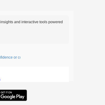
nsights and interactive tools powered
nce or courage; fearful or hesitant.
5