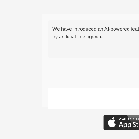
We have introduced an AI-powered featu
by artificial intelligence.