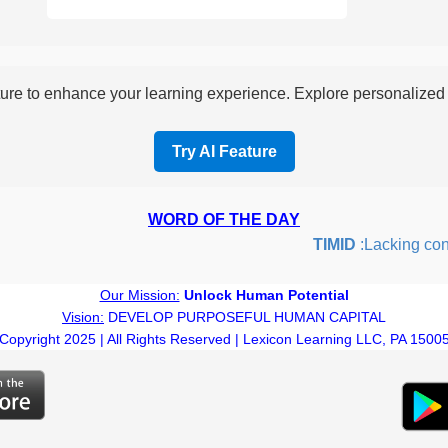
re to enhance your learning experience. Explore personalized i
Try AI Feature
WORD OF THE DAY
TIMID
:Lacking confide
Our Mission:
Unlock Human Potential
Vision:
DEVELOP PURPOSEFUL HUMAN CAPITAL
Copyright 2025 | All Rights Reserved | Lexicon Learning LLC, PA 1500