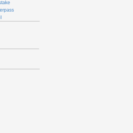
stake
erpass
l