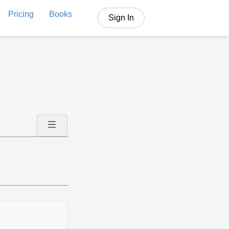
Pricing
Books
Sign In