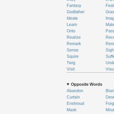
Fantasy
Feat
Godfather
Gra
Ideate
Ima
Learn
Mak
Onto
Pas
Realize
Rec
Remark
Rer
Sense
Sigh
Squire
Suff
Twig
Und
Visit
Visu
Opposite Words
Abandon
Blan
Curtain
Dese
Enshroud
Forg
Mask
Mis