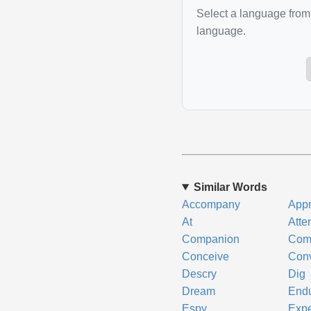
Select a language from 
language.
Similar Words
Accompany
Appr
At
Atte
Companion
Com
Conceive
Con
Descry
Dig
Dream
End
Espy
Expe