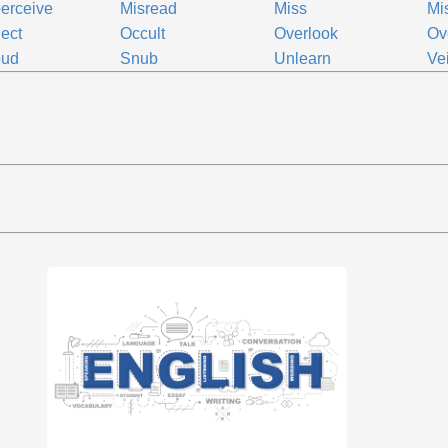
erceive
Misread
Miss
Mi
ect
Occult
Overlook
Ov
oud
Snub
Unlearn
Vei