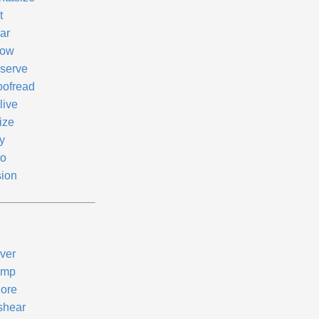
t
ar
ow
serve
oofread
live
ize
y
to
sion
ver
ump
nore
shear