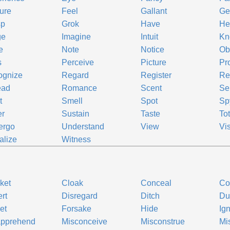
ure
Feel
Gallant
Ge
sp
Grok
Have
He
ge
Imagine
Intuit
Kn
e
Note
Notice
Ob
s
Perceive
Picture
Pr
ognize
Regard
Register
Re
ead
Romance
Scent
Se
t
Smell
Spot
Sp
er
Sustain
Taste
To
ergo
Understand
View
Vi
alize
Witness
ket
Cloak
Conceal
Co
rt
Disregard
Ditch
D
et
Forsake
Hide
Ig
apprehend
Misconceive
Misconstrue
Mi