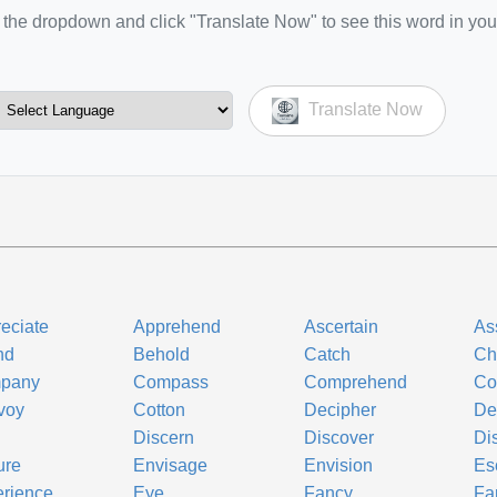
the dropdown and click "Translate Now" to see this word in you
Translate Now
eciate
Apprehend
Ascertain
As
nd
Behold
Catch
Ch
pany
Compass
Comprehend
Co
voy
Cotton
Decipher
De
Discern
Discover
Di
ure
Envisage
Envision
Es
rience
Eye
Fancy
Fa