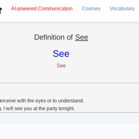
AI-powered
Communication
Courses
Vocabulary
Definition of
See
See
See
erceive with the eyes or to understand.
g. I will see you at the party tonight.