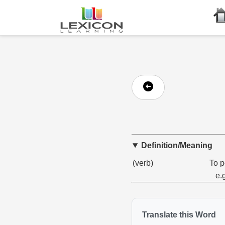
Definition/Meaning
(verb)
To p
e.
Translate this Word