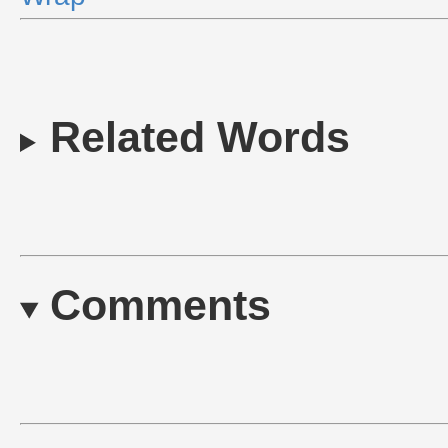
Related Words
Comments