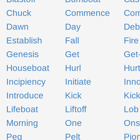
Chuck
Commence
Com
Dawn
Day
Deb
Establish
Fall
Fire
Genesis
Get
Get
Houseboat
Hurl
Hurt
Incipiency
Initiate
Inn
Introduce
Kick
Kick
Lifeboat
Liftoff
Lob
Morning
One
Ons
Peg
Pelt
Pio