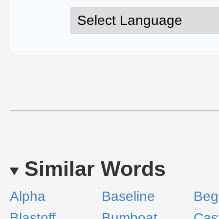
Similar Words
Alpha
Baseline
Beg
Blastoff
Bumboat
Cas