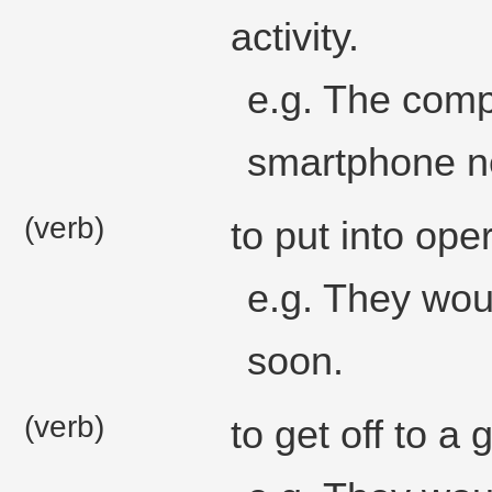
activity.
e.g. The comp
smartphone ne
(verb)
to put into ope
e.g. They wou
soon.
(verb)
to get off to a 