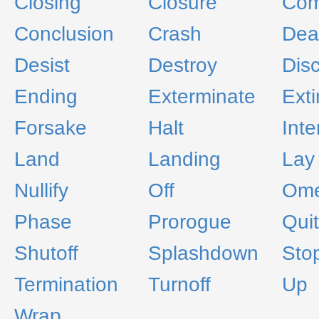
Closing
Closure
Com
Conclusion
Crash
Dea
Desist
Destroy
Dis
Ending
Exterminate
Ext
Forsake
Halt
Inte
Land
Landing
Lay
Nullify
Off
Om
Phase
Prorogue
Quit
Shutoff
Splashdown
Sto
Termination
Turnoff
Up
Wrap