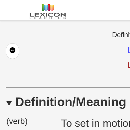
Defini
Definition/Meaning
(verb)
To set in motion