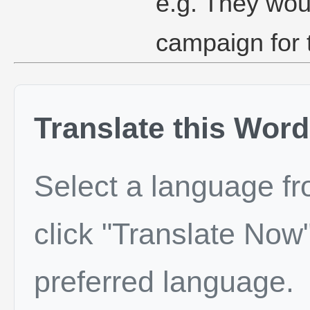
e.g. They wou
campaign for 
Translate this Word
Select a language f
click "Translate Now"
preferred language.