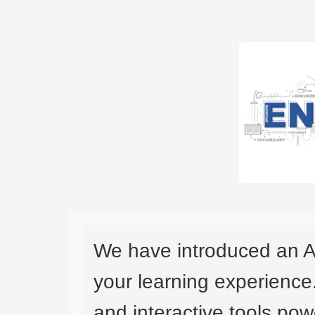
We have introduced an A
your learning experience
and interactive tools powe