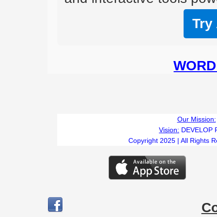
Try
WORD 
Our Mission:
Vision:
DEVELOP 
Copyright 2025 | All Rights 
C