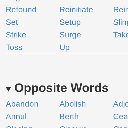
Refound
Reinitiate
Rein
Set
Setup
Slin
Strike
Surge
Take
Toss
Up
Opposite Words
Abandon
Abolish
Adj
Annul
Berth
Cea