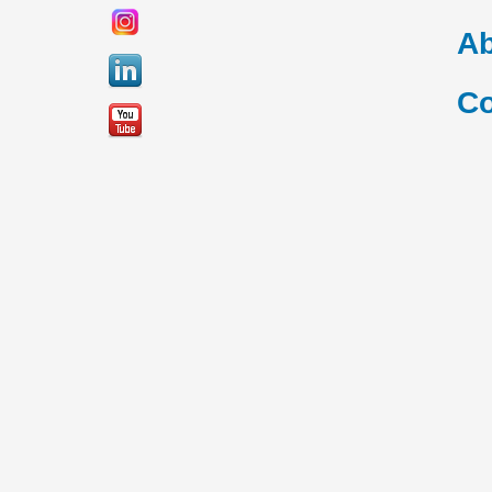
Ab
Co