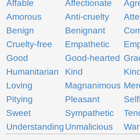
Affable
Affectionate
Agr
Amorous
Anti-cruelty
Atte
Benign
Benignant
Com
Cruelty-free
Empathetic
Emp
Good
Good-hearted
Gra
Humanitarian
Kind
Kin
Loving
Magnanimous
Merc
Pitying
Pleasant
Self
Sweet
Sympathetic
Ten
Understanding
Unmalicious
Wa