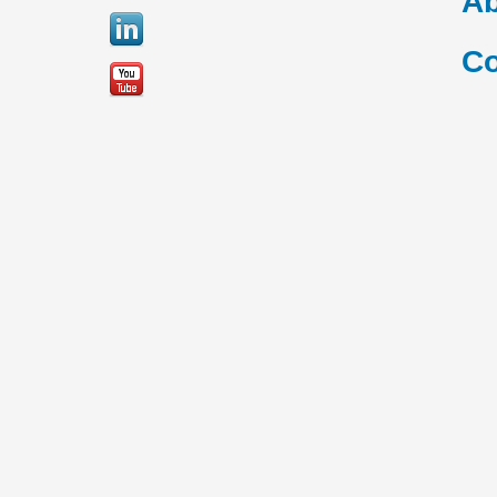
Ab
Co