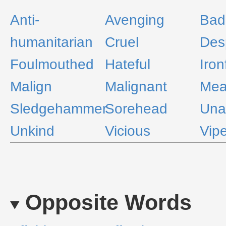
Anti-
Avenging
Bad
humanitarian
Cruel
Desp
Foulmouthed
Hateful
Iron
Malign
Malignant
Me
Sledgehammer
Sorehead
Una
Unkind
Vicious
Vipe
Opposite Words