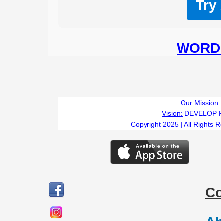
Try
WORD 
Our Mission:
Vision:
DEVELOP 
Copyright 2025 | All Rights 
C