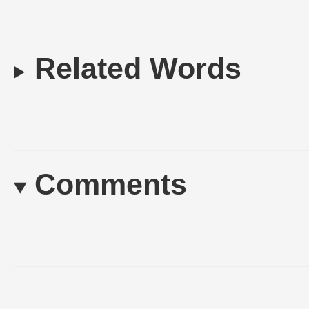
Related Words
Comments