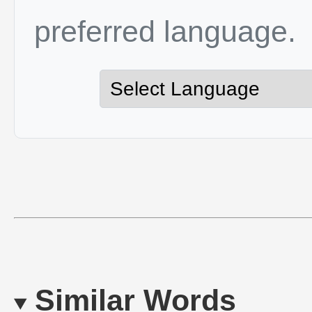
preferred language.
Similar Words