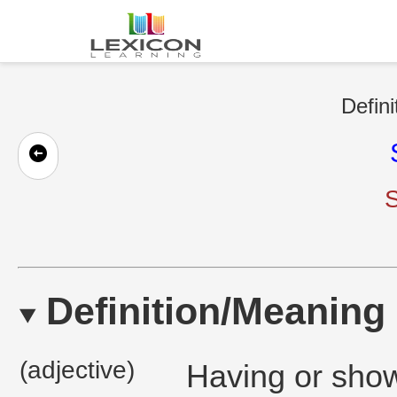
Defini
S
Definition/Meaning
(adjective)
Having or show