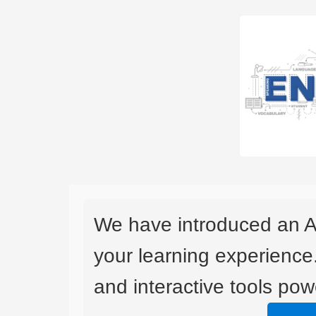
We have introduced an A
your learning experience
and interactive tools powe