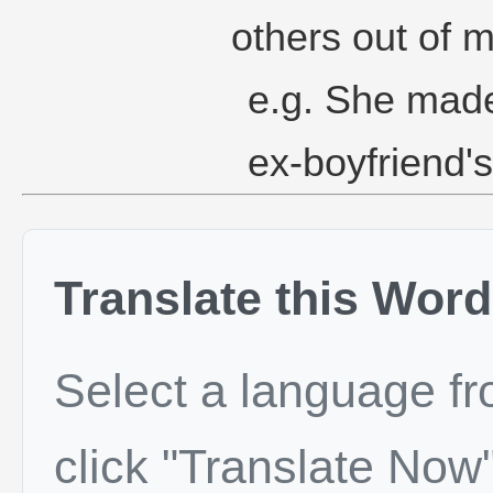
others out of m
e.g. She made
ex-boyfriend's
Translate this Word
Select a language f
click "Translate Now"