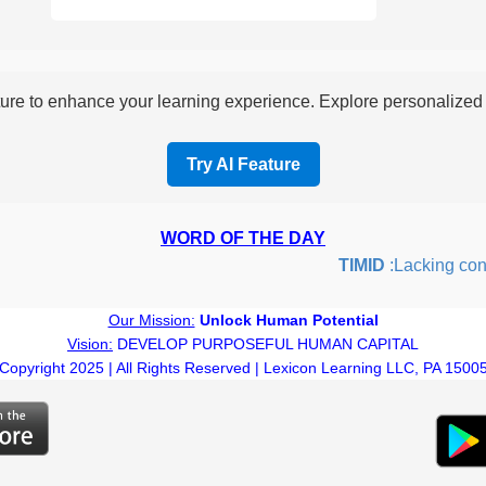
re to enhance your learning experience. Explore personalized i
Try AI Feature
WORD OF THE DAY
TIMID
:Lacking confid
Our Mission:
Unlock Human Potential
Vision:
DEVELOP PURPOSEFUL HUMAN CAPITAL
Copyright 2025 | All Rights Reserved | Lexicon Learning LLC, PA 1500