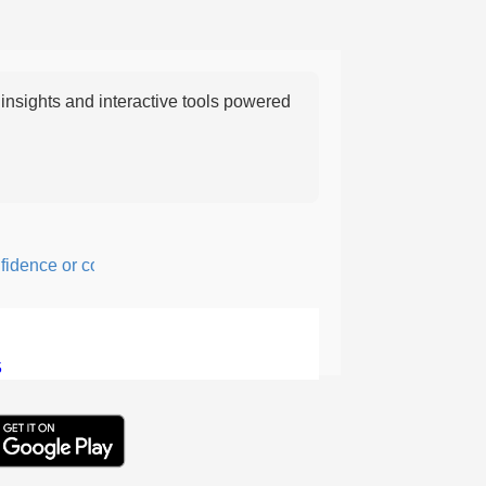
nsights and interactive tools powered
ence or courage; fearful or hesitant.
5