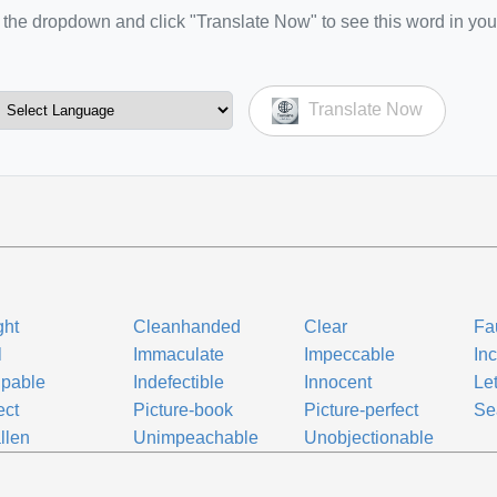
the dropdown and click "Translate Now" to see this word in you
Translate Now
ght
Cleanhanded
Clear
Fa
l
Immaculate
Impeccable
Inc
lpable
Indefectible
Innocent
Let
ect
Picture-book
Picture-perfect
Se
llen
Unimpeachable
Unobjectionable