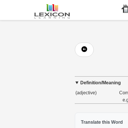
Definition/Meaning
(adjective)
Comp
e.
Translate this Word