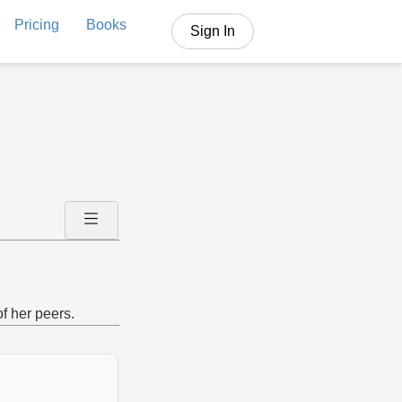
Pricing
Books
Sign In
f her peers.