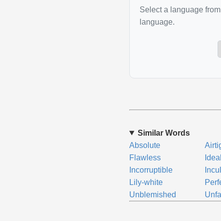
Select a language from 
language.
Similar Words
Absolute
Airti
Flawless
Idea
Incorruptible
Incu
Lily-white
Perf
Unblemished
Unfa