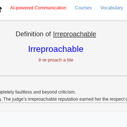
AI-powered
Communication
Courses
Vocabulary
Definition of
Irreproachable
Irreproachable
Ir·re·proach·a·ble
letely faultless and beyond criticism.
g. The judge's irreproachable reputation earned her the respect o