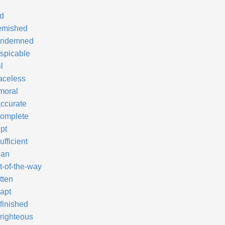
d
emished
ndemned
spicable
l
aceless
moral
accurate
complete
pt
ufficient
an
t-of-the-way
tten
apt
finished
righteous