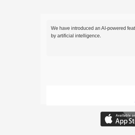
We have introduced an AI-powered featu
by artificial intelligence.