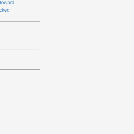
toward
cked