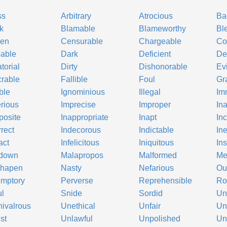
ss
Arbitrary
Atrocious
Ba
k
Blamable
Blameworthy
Bl
ken
Censurable
Chargeable
Co
able
Dark
Deficient
De
torial
Dirty
Dishonorable
Evi
rable
Fallible
Foul
Gr
ble
Ignominious
Illegal
Im
rious
Imprecise
Improper
In
posite
Inappropriate
Inapt
In
rrect
Indecorous
Indictable
Ine
act
Infelicitous
Iniquitous
Ins
down
Malapropos
Malformed
Me
shapen
Nasty
Nefarious
Ou
mptory
Perverse
Reprehensible
Ro
ul
Snide
Sordid
Un
ivalrous
Unethical
Unfair
Un
st
Unlawful
Unpolished
Un