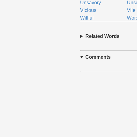
Unsavory
Uns
Vicious
Vile
Willful
Wor
Related Words
Comments