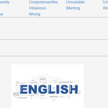
eemly
Unsportsmanlike
Unsuitable
Un
Villainous
Wanting
Wi
se
Wrong