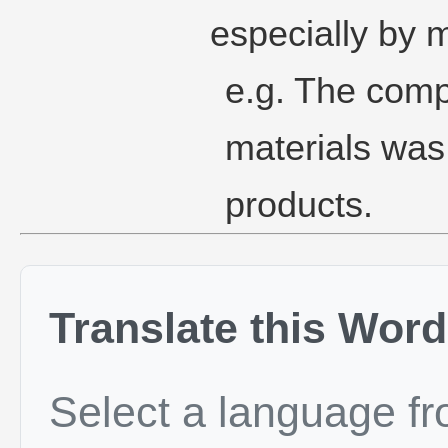
especially by m
e.g. The comp
materials was 
products.
Translate this Word
Select a language f