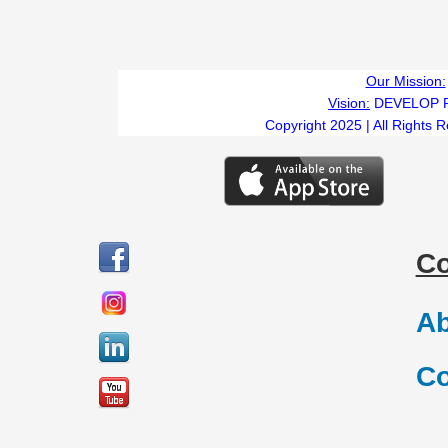
Our Mission:
Vision:
DEVELOP 
Copyright 2025 | All Rights 
C
Ab
Co