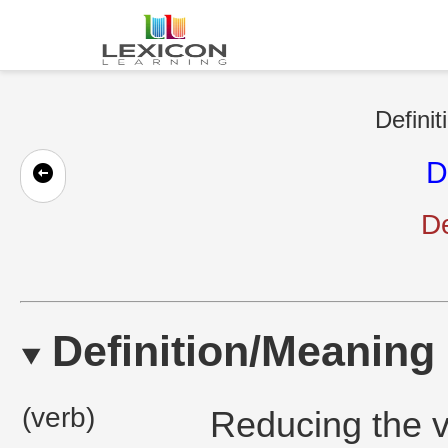
Definit
D
D
Definition/Meaning
(verb)
Reducing the v