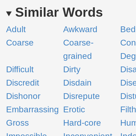
Similar Words
Adult
Awkward
Bed
Coarse
Coarse-
Con
grained
Deg
Difficult
Dirty
Dis
Discredit
Disdain
Dis
Dishonor
Disrepute
Dist
Embarrassing
Erotic
Filt
Gross
Hard-core
Humi