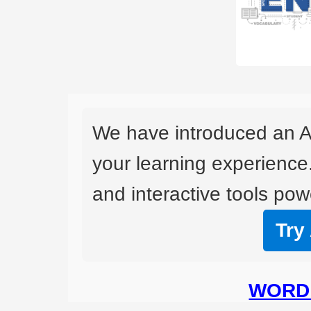
We have introduced an A
your learning experience
and interactive tools powe
Try
WORD 