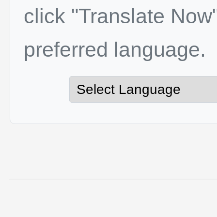
click "Translate Now"
preferred language.