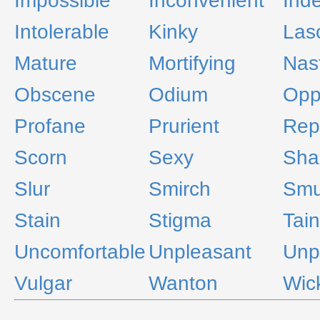
Impossible
Inconvenient
Ind
Intolerable
Kinky
Las
Mature
Mortifying
Nas
Obscene
Odium
Opp
Profane
Prurient
Rep
Scorn
Sexy
Sha
Slur
Smirch
Smu
Stain
Stigma
Tain
Uncomfortable
Unpleasant
Unp
Vulgar
Wanton
Wic