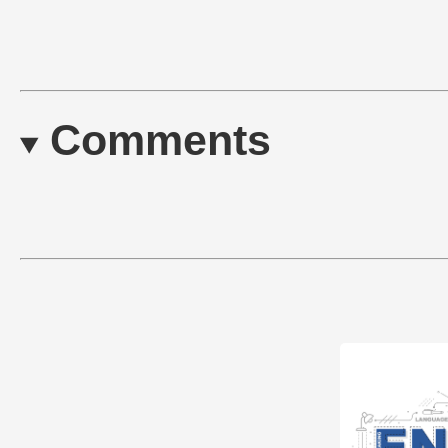
Comments