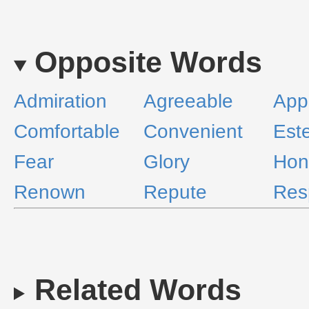
Opposite Words
Admiration
Agreeable
App
Comfortable
Convenient
Est
Fear
Glory
Hon
Renown
Repute
Res
Related Words