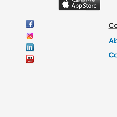
C
Ab
Co