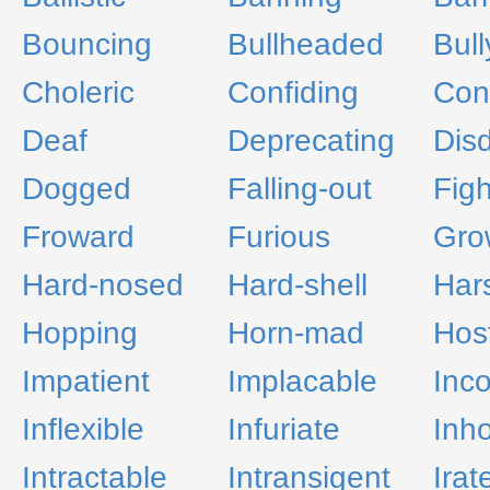
Bouncing
Bullheaded
Bull
Choleric
Confiding
Con
Deaf
Deprecating
Disd
Dogged
Falling-out
Figh
Froward
Furious
Gro
Hard-nosed
Hard-shell
Har
Hopping
Horn-mad
Host
Impatient
Implacable
Inco
Inflexible
Infuriate
Inho
Intractable
Intransigent
Irat