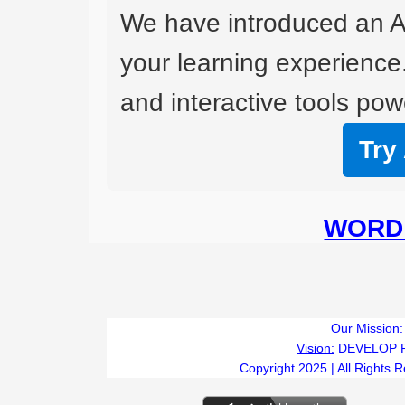
We have introduced an A
your learning experience
and interactive tools powe
Try
WORD 
Our Mission:
Vision:
DEVELOP 
Copyright 2025 | All Rights 