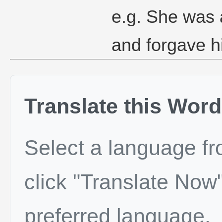
e.g. She was 
and forgave h
Translate this Word
Select a language f
click "Translate Now"
preferred language.