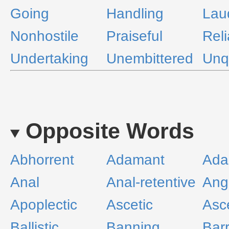
Going
Handling
Lau
Nonhostile
Praiseful
Reli
Undertaking
Unembittered
Unq
Opposite Words
Abhorrent
Adamant
Ada
Anal
Anal-retentive
Ang
Apoplectic
Ascetic
Asc
Ballistic
Banning
Barr