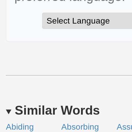
Similar Words
Abiding
Absorbing
Ass