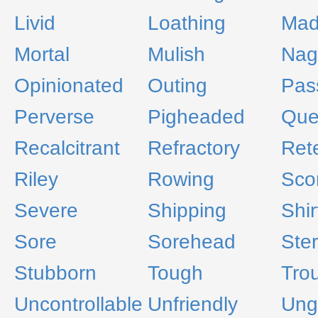
Livid
Loathing
Ma
Mortal
Mulish
Nag
Opinionated
Outing
Pas
Perverse
Pigheaded
Que
Recalcitrant
Refractory
Ret
Riley
Rowing
Scor
Severe
Shipping
Shir
Sore
Sorehead
Ste
Stubborn
Tough
Trou
Uncontrollable
Unfriendly
Ung