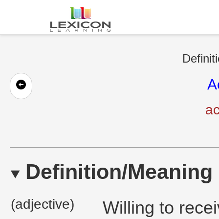
Definit
A
ac
Definition/Meaning
(adjective)
Willing to rece