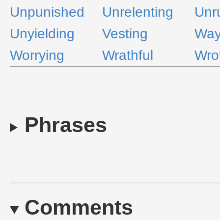
Unpunished
Unrelenting
Unr
Unyielding
Vesting
Way
Worrying
Wrathful
Wro
Phrases
Comments