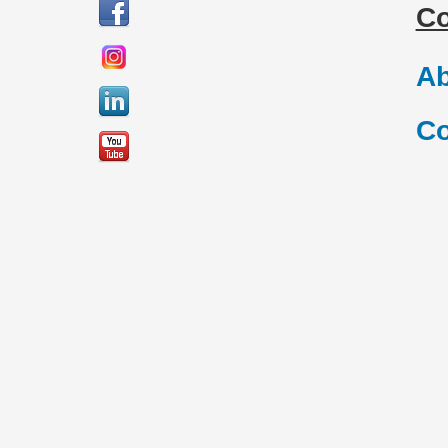
C
Ab
Co