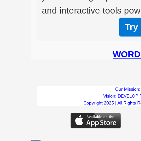
and interactive tools powe
Try
WORD 
Our Mission:
Vision:
DEVELOP 
Copyright 2025 | All Rights 