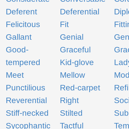
Deferent
Deferential
Dip
Felicitous
Fit
Fitt
Gallant
Genial
Gen
Good-
Graceful
Gra
tempered
Kid-glove
Lady
Meet
Mellow
Mod
Punctilious
Red-carpet
Ref
Reverential
Right
Soc
Stiff-necked
Stilted
Sub
Sycophantic
Tactful
Tem