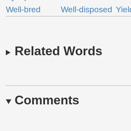
Well-bred
Well-disposed
Yiel
Related Words
Comments