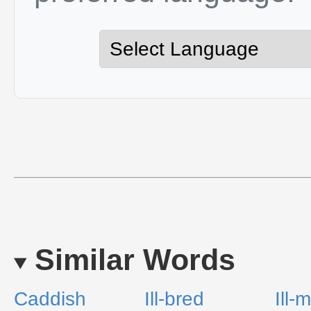
Similar Words
Caddish
Ill-bred
Ill