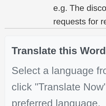
e.g. The disc
requests for re
Translate this Word
Select a language f
click "Translate Now"
preferred language.