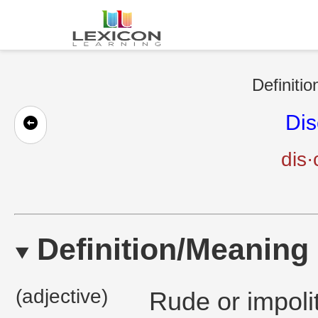
Definitio
Dis
dis·
Definition/Meaning
(adjective)
Rude or impoli