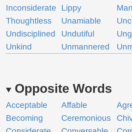
Inconsiderate
Lippy
Man
Thoughtless
Unamiable
Unca
Undisciplined
Undutiful
Ung
Unkind
Unmannered
Unm
Opposite Words
Acceptable
Affable
Agr
Becoming
Ceremonious
Chi
Considerate
Conversable
Cord