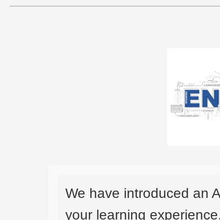
We have introduced an A
your learning experience