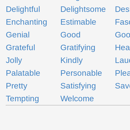
Delightful
Delightsome
Des
Enchanting
Estimable
Fas
Genial
Good
Goo
Grateful
Gratifying
Hea
Jolly
Kindly
Lau
Palatable
Personable
Ple
Pretty
Satisfying
Sav
Tempting
Welcome