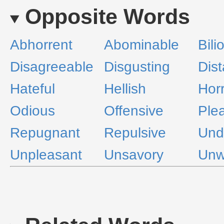
Opposite Words
Abhorrent
Abominable
Bili
Disagreeable
Disgusting
Dist
Hateful
Hellish
Horr
Odious
Offensive
Ple
Repugnant
Repulsive
Und
Unpleasant
Unsavory
Unw