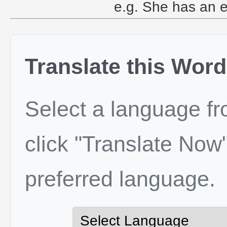
e.g. She has an e
Translate this Word
Select a language f
click "Translate Now"
preferred language.