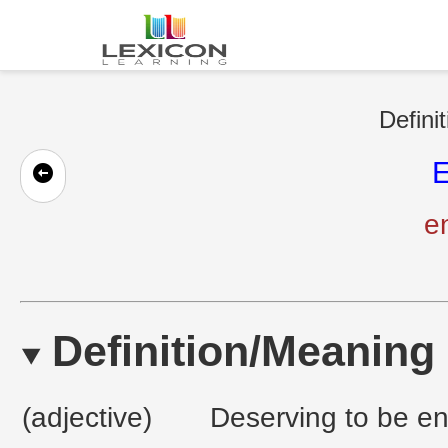
Defini
E
en
Definition/Meaning
(adjective)
Deserving to be en