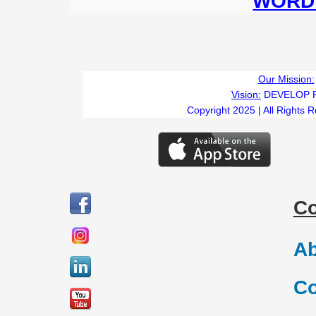
WORD 
Our Mission:
Vision:
DEVELOP 
Copyright 2025 | All Rights 
C
Ab
Co