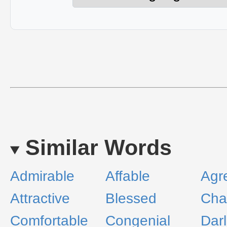
Similar Words
Admirable
Affable
Agr
Attractive
Blessed
Cha
Comfortable
Congenial
Darl