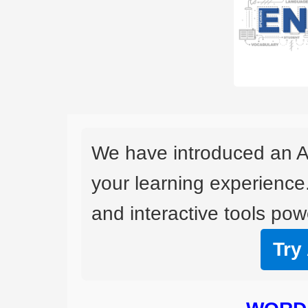
We have introduced an A
your learning experience
and interactive tools powe
Try