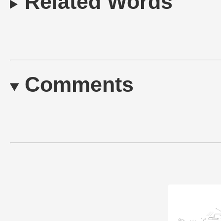
Related Words
Comments