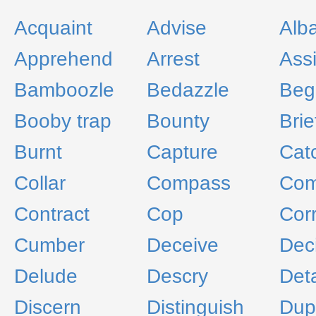
Acquaint
Advise
Alb
Apprehend
Arrest
Assi
Bamboozle
Bedazzle
Beg
Booby trap
Bounty
Brie
Burnt
Capture
Cat
Collar
Compass
Com
Contract
Cop
Corr
Cumber
Deceive
Dec
Delude
Descry
Det
Discern
Distinguish
Dup