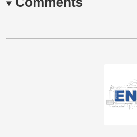
Comments