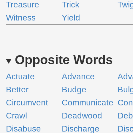
Treasure
Trick
Twi
Witness
Yield
Opposite Words
Actuate
Advance
Adv
Better
Budge
Bul
Circumvent
Communicate
Con
Crawl
Deadwood
Deb
Disabuse
Discharge
Dis