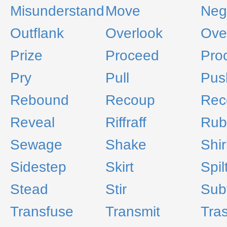
Misunderstand
Move
Neg
Outflank
Overlook
Ove
Prize
Proceed
Proc
Pry
Pull
Pus
Rebound
Recoup
Rec
Reveal
Riffraff
Rub
Sewage
Shake
Shir
Sidestep
Skirt
Spil
Stead
Stir
Sub
Transfuse
Transmit
Tra