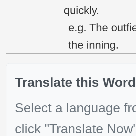
quickly.
e.g. The outfi
the inning.
Translate this Word
Select a language f
click "Translate Now"