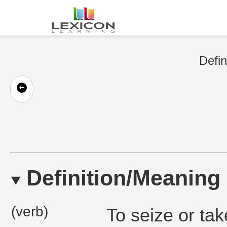
Defin
Definition/Meaning
(verb)
To seize or ta