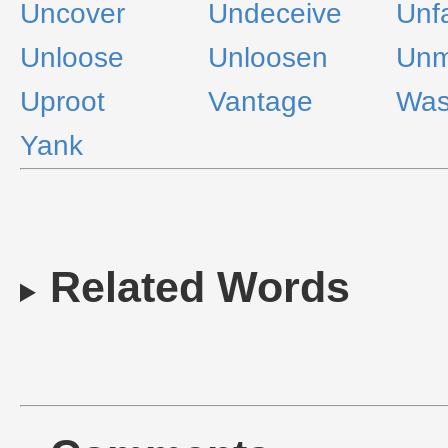
Uncover
Undeceive
Unf
Unloose
Unloosen
Unm
Uproot
Vantage
Was
Yank
Related Words