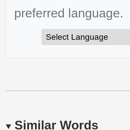
preferred language.
Similar Words