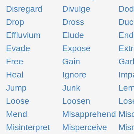
Disregard
Divulge
Dod
Drop
Dross
Duc
Effluvium
Elude
End
Evade
Expose
Extr
Free
Gain
Gar
Heal
Ignore
Imp
Jump
Junk
Le
Loose
Loosen
Los
Mend
Misapprehend
Mis
Misinterpret
Misperceive
Mis