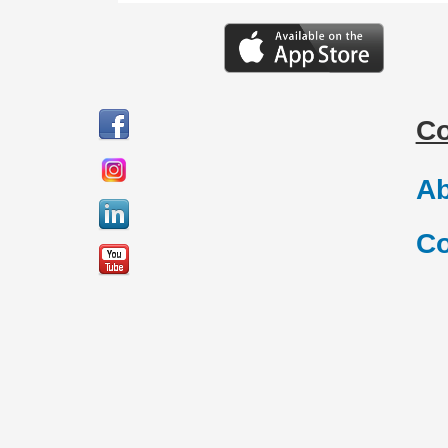
C
Ab
Co