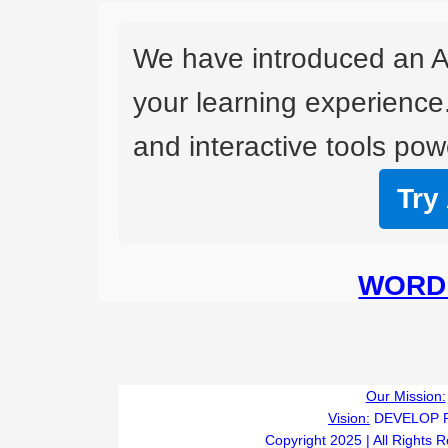
We have introduced an A
your learning experience
and interactive tools powe
Try
WORD 
I
Our Mission:
Vision:
DEVELOP 
Copyright 2025 | All Rights 