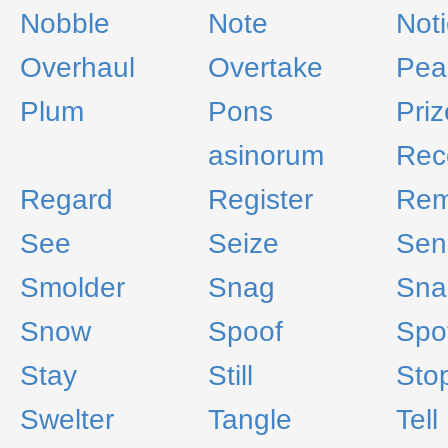
Nobble
Note
Not
Overhaul
Overtake
Pea
Plum
Pons
Priz
asinorum
Rec
Regard
Register
Rem
See
Seize
Sen
Smolder
Snag
Sna
Snow
Spoof
Spo
Stay
Still
Sto
Swelter
Tangle
Tell