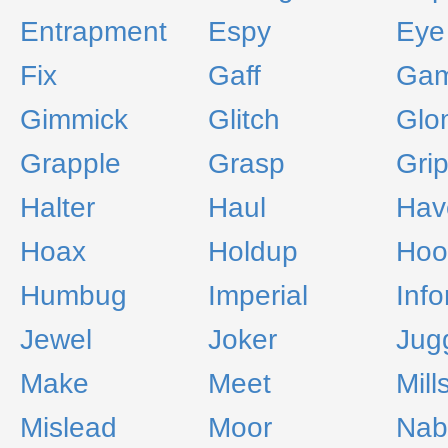
Entrapment
Espy
Eye
Fix
Gaff
Ga
Gimmick
Glitch
Glo
Grapple
Grasp
Gri
Halter
Haul
Hav
Hoax
Holdup
Hoo
Humbug
Imperial
Inf
Jewel
Joker
Jug
Make
Meet
Mill
Mislead
Moor
Nab