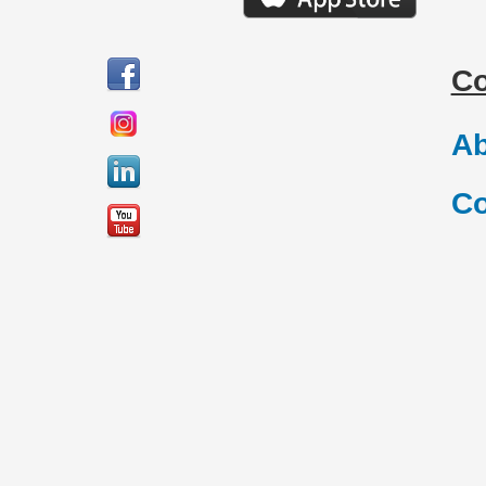
C
Ab
Co