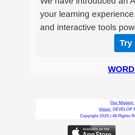
We have introduced an A
your learning experience
and interactive tools powe
Try
WORD 
Our Mission:
Vision:
DEVELOP 
Copyright 2025 | All Rights 