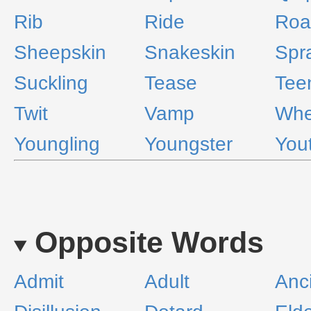
Rib
Ride
Roa
Sheepskin
Snakeskin
Spr
Suckling
Tease
Tee
Twit
Vamp
Whe
Youngling
Youngster
You
Opposite Words
Admit
Adult
Anc