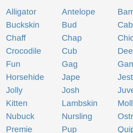
Alligator
Antelope
Bam
Buckskin
Bud
Cab
Chaff
Chap
Chi
Crocodile
Cub
Dee
Fun
Gag
Gam
Horsehide
Jape
Jest
Jolly
Josh
Juve
Kitten
Lambskin
Mol
Nubuck
Nursling
Ostr
Premie
Pup
Qui