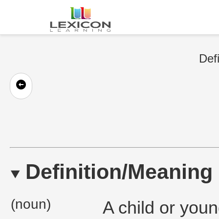
Defi
Definition/Meaning
(noun)
A child or you