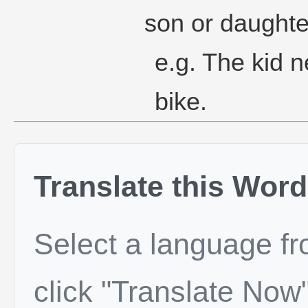
son or daughte
e.g. The kid n
bike.
Translate this Word
Select a language f
click "Translate Now"