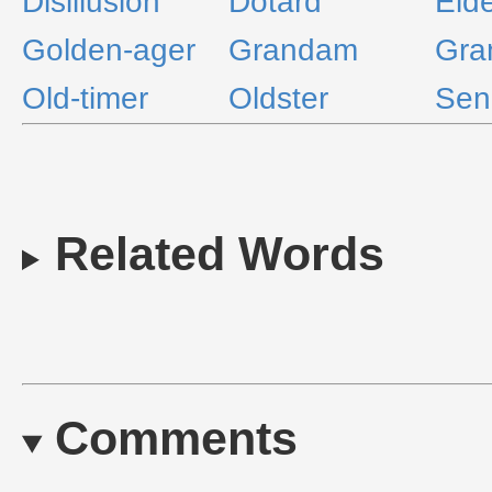
Disillusion
Dotard
Eld
Golden-ager
Grandam
Gra
Old-timer
Oldster
Sen
Related Words
Comments