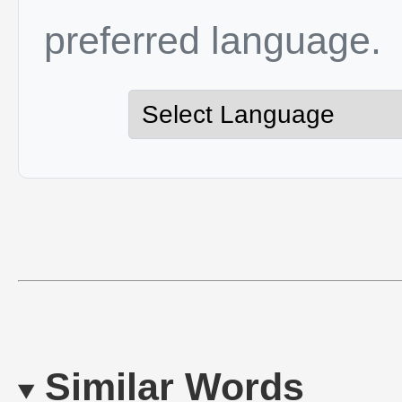
preferred language.
Similar Words