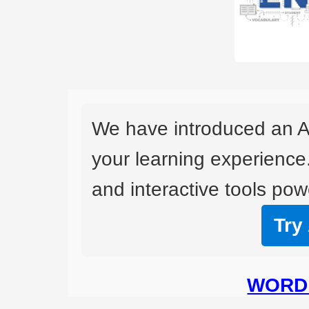
We have introduced an A
your learning experience
and interactive tools powe
Try
WORD 