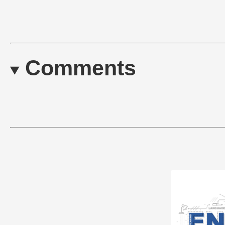
Comments