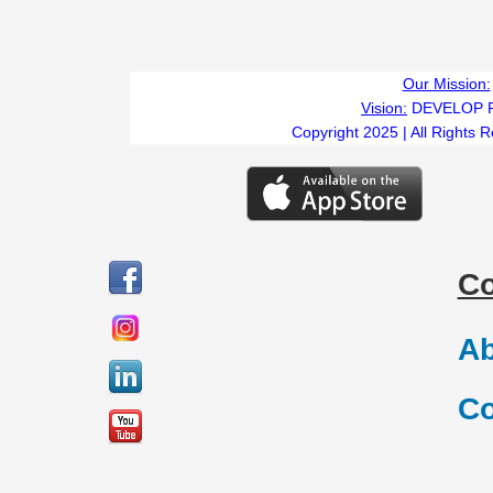
Our Mission:
Vision:
DEVELOP 
Copyright 2025 | All Rights 
C
Ab
Co