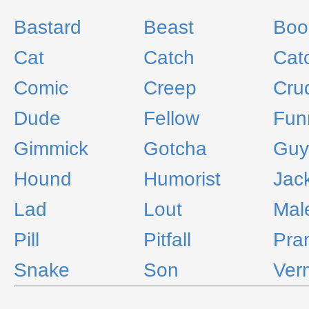
Bastard
Beast
Boo
Cat
Catch
Cat
Comic
Creep
Cru
Dude
Fellow
Fun
Gimmick
Gotcha
Guy
Hound
Humorist
Jac
Lad
Lout
Mal
Pill
Pitfall
Pra
Snake
Son
Ver