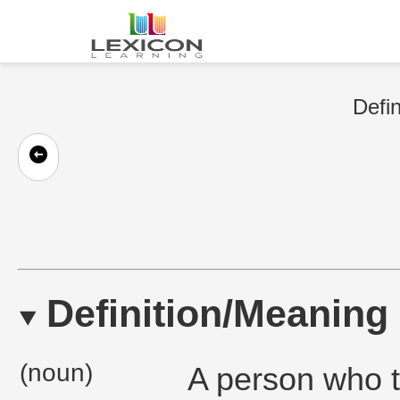
Defin
Definition/Meaning
(noun)
A person who te