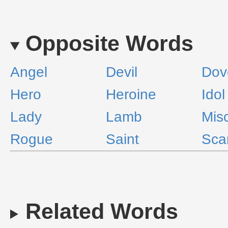
Opposite Words
Angel
Devil
Dov
Hero
Heroine
Idol
Lady
Lamb
Misc
Rogue
Saint
Sc
Related Words