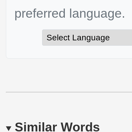
preferred language.
Similar Words