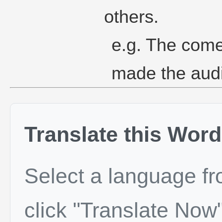
others.
e.g. The come
made the aud
Translate this Word
Select a language f
click "Translate Now"