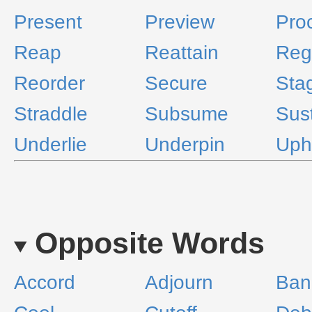
Present
Preview
Pro
Reap
Reattain
Reg
Reorder
Secure
Sta
Straddle
Subsume
Sus
Underlie
Underpin
Uph
Opposite Words
Accord
Adjourn
Ban