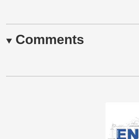
Comments