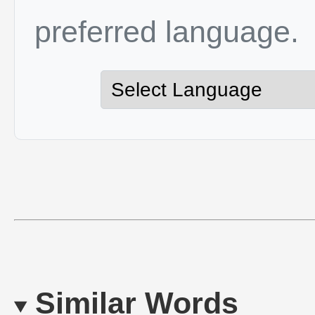
preferred language.
Similar Words