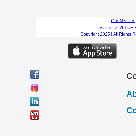
Our Mission:
Vision:
DEVELOP 
Copyright 2025 | All Rights 
C
Ab
Co