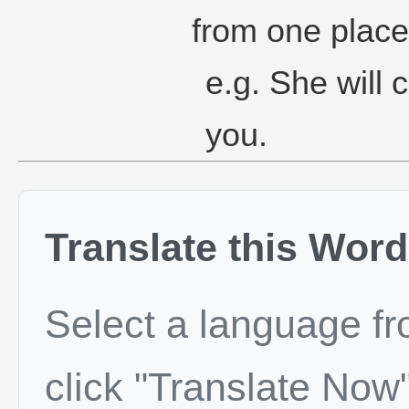
from one place
e.g. She will 
you.
Translate this Word
Select a language f
click "Translate Now"