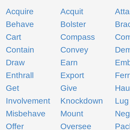
Acquire
Acquit
Atta
Behave
Bolster
Bra
Cart
Compass
Com
Contain
Convey
De
Draw
Earn
Emb
Enthrall
Export
Ferr
Get
Give
Hau
Involvement
Knockdown
Lug
Misbehave
Mount
Neg
Offer
Oversee
Pac