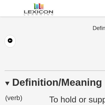
Defin
Definition/Meaning
(verb)
To hold or sup