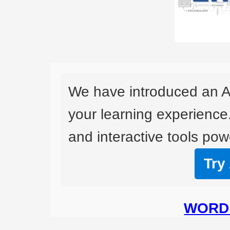
We have introduced an A
your learning experience
and interactive tools powe
Try
WORD 