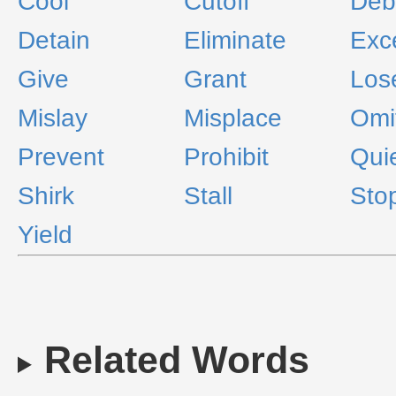
Cool
Cutoff
Deb
Detain
Eliminate
Exc
Give
Grant
Los
Mislay
Misplace
Omi
Prevent
Prohibit
Qui
Shirk
Stall
Sto
Yield
Related Words