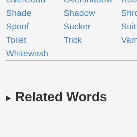
Shade
Shadow
Shr
Spoof
Sucker
Suit
Toilet
Trick
Var
Whitewash
Related Words