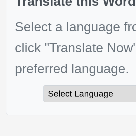
Translate this Word
Select a language f
click "Translate Now"
preferred language.