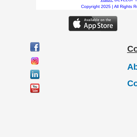
Copyright 2025 | All Rights 
C
Ab
Co