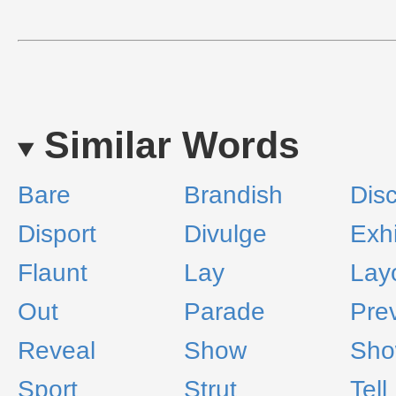
Similar Words
Bare
Brandish
Dis
Disport
Divulge
Exhi
Flaunt
Lay
Lay
Out
Parade
Pre
Reveal
Show
Sho
Sport
Strut
Tell