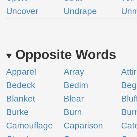
Uncover
Undrape
Unm
Opposite Words
Apparel
Array
Atti
Bedeck
Bedim
Beg
Blanket
Blear
Bluf
Burke
Burn
Bur
Camouflage
Caparison
Cat