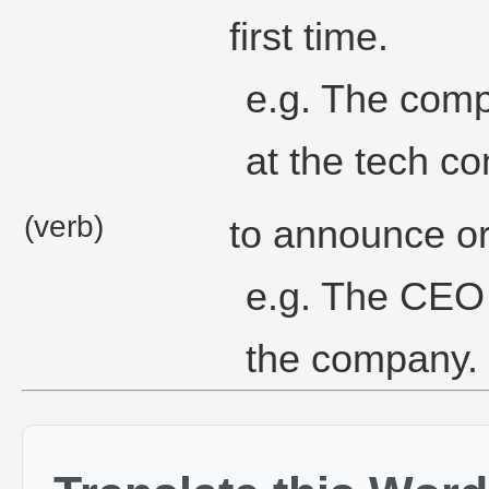
first time.
e.g. The comp
at the tech c
(verb)
to announce or 
e.g. The CEO 
the company.