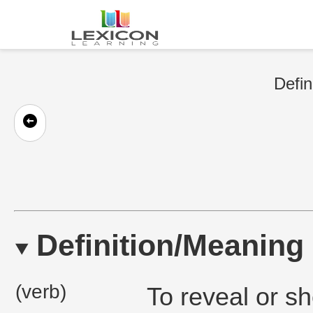
Defin
Definition/Meaning
(verb)
To reveal or s