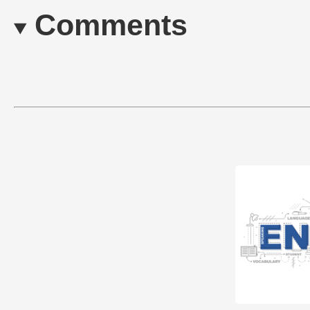
Comments