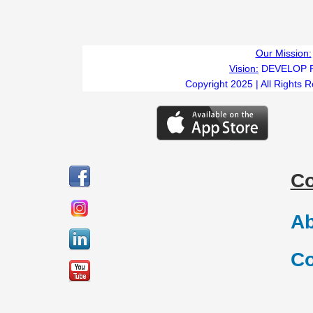
Our Mission:
Vision:
DEVELOP 
Copyright 2025 | All Rights 
C
Ab
Co