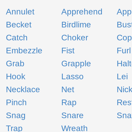
Annulet
Apprehend
App
Becket
Birdlime
Bus
Catch
Choker
Cop
Embezzle
Fist
Furl
Grab
Grapple
Halt
Hook
Lasso
Lei
Necklace
Net
Nic
Pinch
Rap
Res
Snag
Snare
Sna
Trap
Wreath