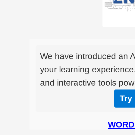
We have introduced an A
your learning experience
and interactive tools powe
Try
WORD 