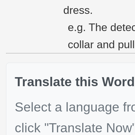
dress.
e.g. The dete
collar and pul
Translate this Word
Select a language f
click "Translate Now"