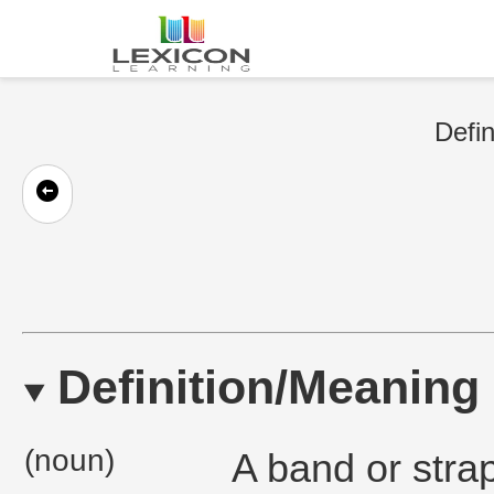
Defin
Definition/Meaning
(noun)
A band or strap