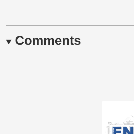
Comments