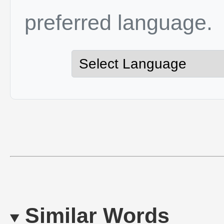
preferred language.
Similar Words