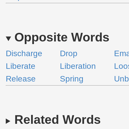
Opposite Words
Discharge
Drop
Ema
Liberate
Liberation
Loo
Release
Spring
Unb
Related Words