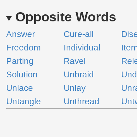
Opposite Words
Answer
Cure-all
Dis
Freedom
Individual
Ite
Parting
Ravel
Rel
Solution
Unbraid
Und
Unlace
Unlay
Unr
Untangle
Unthread
Unt