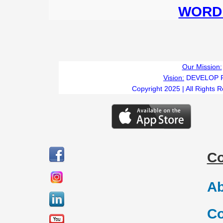
WORD 
Our Mission:
Vision:
DEVELOP 
Copyright 2025 | All Rights 
C
Ab
Co