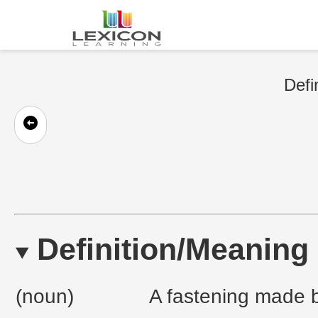
Defi
Definition/Meaning
(noun)
A fastening made by