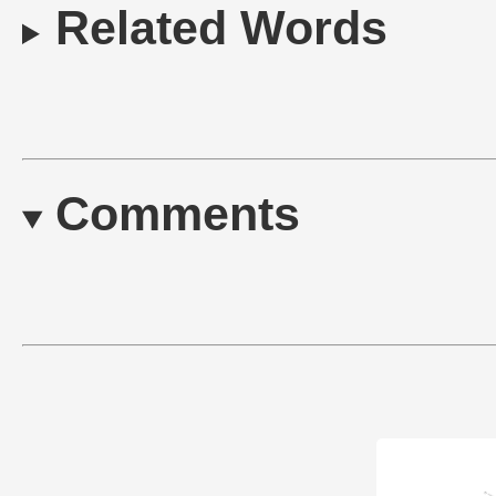
Related Words
Comments