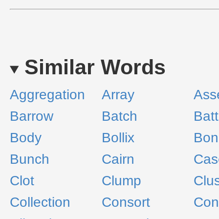
Similar Words
Aggregation
Array
Ass
Barrow
Batch
Batt
Body
Bollix
Bon
Bunch
Cairn
Cas
Clot
Clump
Clus
Collection
Consort
Cons