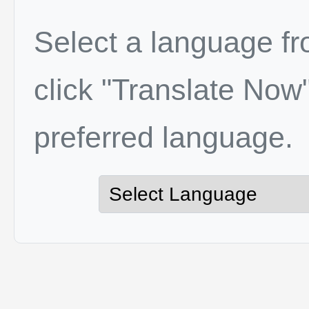
Select a language f
click "Translate Now"
preferred language.