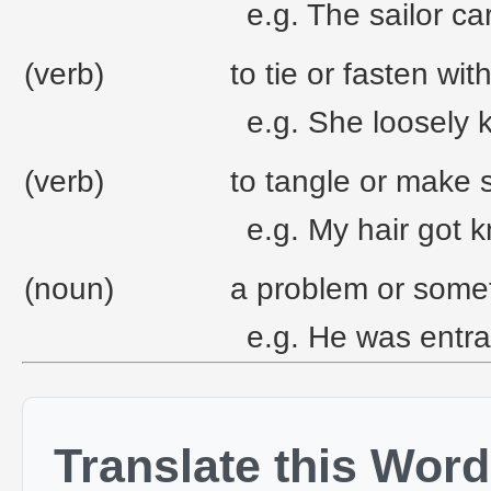
e.g. The sailor car
(verb)
to tie or fasten wit
e.g. She loosely 
(verb)
to tangle or make 
e.g. My hair got k
(noun)
a problem or someth
e.g. He was entra
Translate this Word