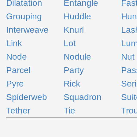
Dilatation
Entangle
Fas
Grouping
Huddle
Hun
Interweave
Knurl
Las
Link
Lot
Lu
Node
Nodule
Nut
Parcel
Party
Pas
Pyre
Rick
Ser
Spiderweb
Squadron
Suit
Tether
Tie
Tro