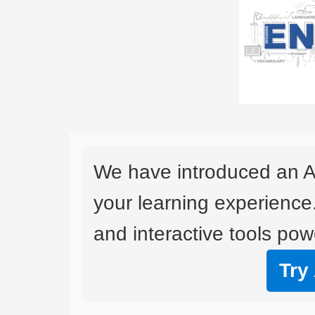
We have introduced an A
your learning experience
and interactive tools powe
Try