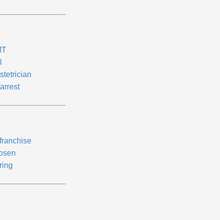
MT
l
stetrician
arrest
franchise
osen
ring