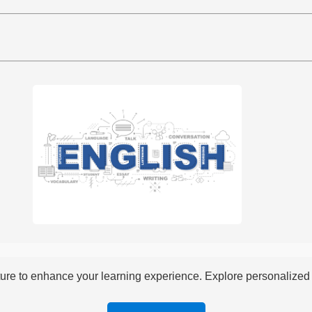
re to enhance your learning experience. Explore personalized i