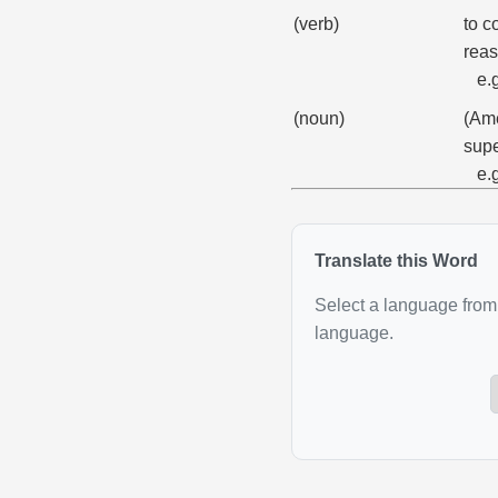
(verb)
to c
reas
e.
(noun)
(Ame
supe
e.
Translate this Word
Select a language from 
language.