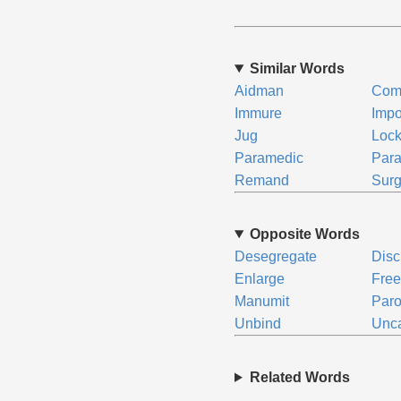
Similar Words
Aidman
Com
Immure
Imp
Jug
Loc
Paramedic
Para
Remand
Sur
Opposite Words
Desegregate
Disc
Enlarge
Fre
Manumit
Paro
Unbind
Unc
Related Words