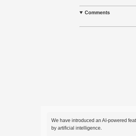
Comments
We have introduced an AI-powered featu
by artificial intelligence.