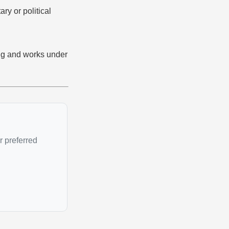
ary or political
ing and works under
r preferred