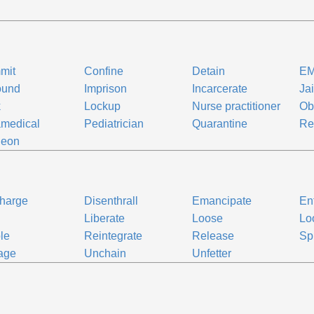
mit
Confine
Detain
E
ound
Imprison
Incarcerate
Jai
k
Lockup
Nurse practitioner
Ob
medical
Pediatrician
Quarantine
Re
geon
harge
Disenthrall
Emancipate
En
e
Liberate
Loose
Lo
le
Reintegrate
Release
Sp
age
Unchain
Unfetter