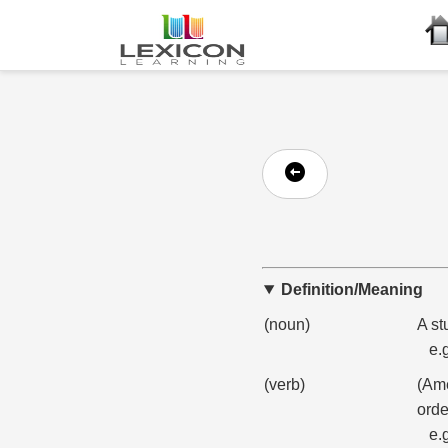
Definition/Meaning
(noun)
A st
e.
(verb)
(Ame
orde
e.