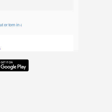
r torn in a rough, irregular way.
5