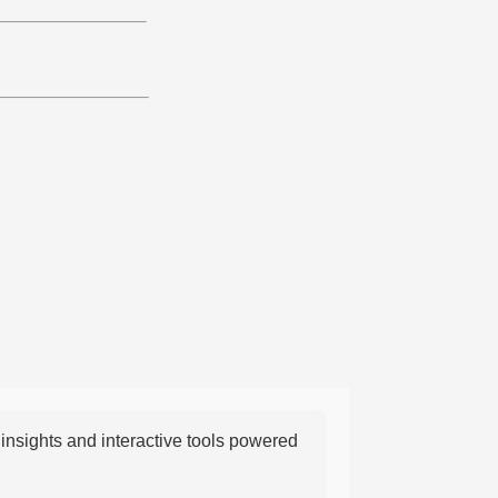
nsights and interactive tools powered