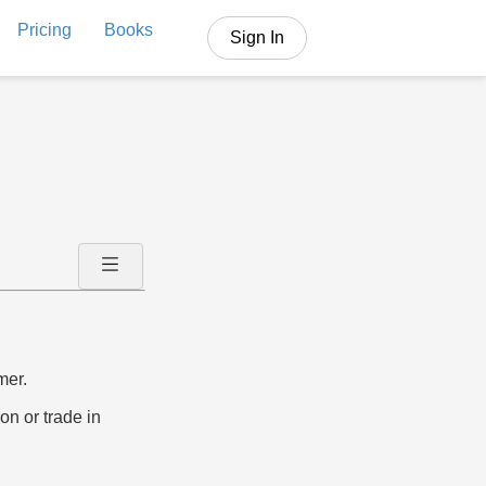
Pricing
Books
Sign In
mer.
on or trade in