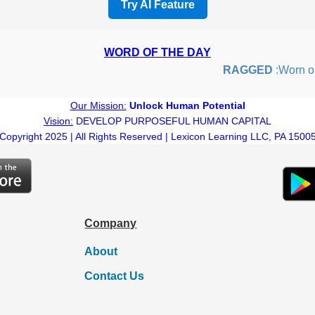
Try AI Feature
WORD OF THE DAY
RAGGED
:Worn out o
Our Mission:
Unlock Human Potential
Vision:
DEVELOP PURPOSEFUL HUMAN CAPITAL
Copyright 2025 | All Rights Reserved | Lexicon Learning LLC, PA 1500
Company
About
Contact Us