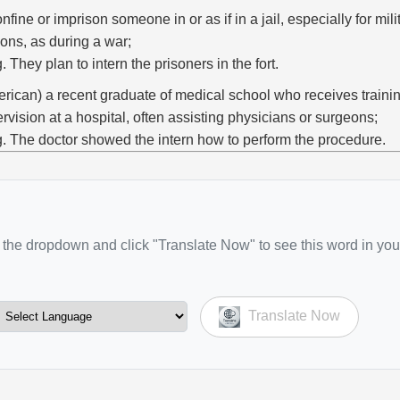
onfine or imprison someone in or as if in a jail, especially for milit
ons, as during a war;
g. They plan to intern the prisoners in the fort.
rican) a recent graduate of medical school who receives train
rvision at a hospital, often assisting physicians or surgeons;
g. The doctor showed the intern how to perform the procedure.
the dropdown and click "Translate Now" to see this word in you
Translate Now