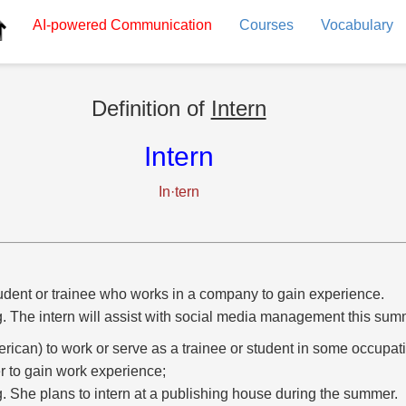
AI-powered
Communication
Courses
Vocabulary
Definition of
Intern
Intern
In·tern
udent or trainee who works in a company to gain experience.
g. The intern will assist with social media management this sum
rican) to work or serve as a trainee or student in some occupati
r to gain work experience;
g. She plans to intern at a publishing house during the summer.