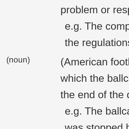
problem or resp
e.g. The com
the regulation
(noun)
(American foot
which the ballc
the end of the 
e.g. The ballc
was stopped b