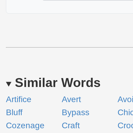
Similar Words
Artifice
Avert
Avo
Bluff
Bypass
Chi
Cozenage
Craft
Cro