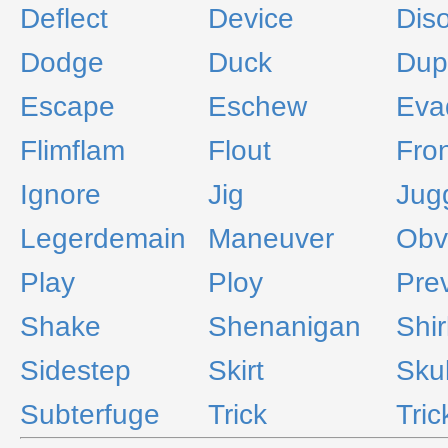
Deflect
Device
Dis
Dodge
Duck
Dup
Escape
Eschew
Eva
Flimflam
Flout
Fro
Ignore
Jig
Jug
Legerdemain
Maneuver
Obv
Play
Ploy
Pre
Shake
Shenanigan
Shir
Sidestep
Skirt
Sku
Subterfuge
Trick
Tric