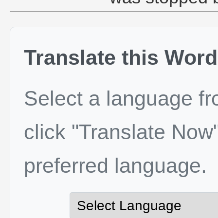
Translate this Word
Select a language f
click "Translate Now"
preferred language.