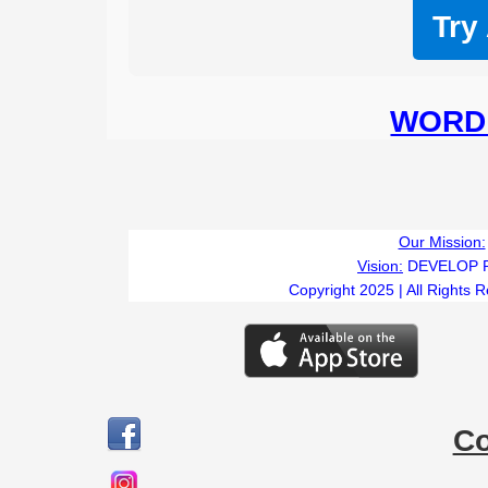
Try
WORD 
Our Mission:
Vision:
DEVELOP 
Copyright 2025 | All Rights 
C