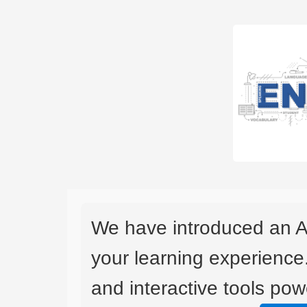
We have introduced an A
your learning experience
and interactive tools powe