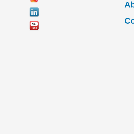
Ab
Co