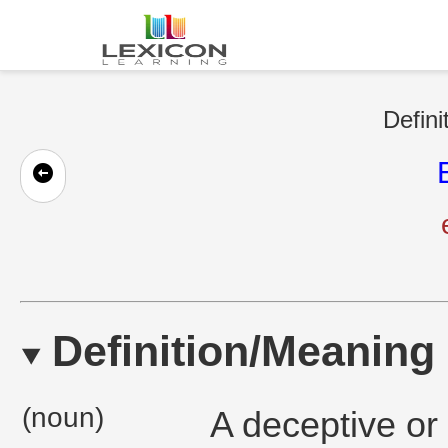
Defini
Definition/Meaning
(noun)
A deceptive or 