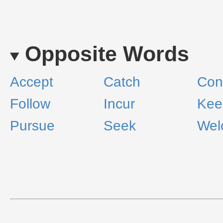
Opposite Words
Accept
Catch
Con
Follow
Incur
Kee
Pursue
Seek
Wel