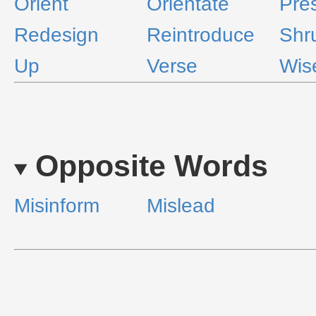
Orient
Orientate
Pre
Redesign
Reintroduce
Shr
Up
Verse
Wis
Opposite Words
Misinform
Mislead