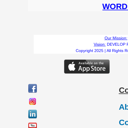
WORD 
Our Mission:
Vision:
DEVELOP 
Copyright 2025 | All Rights 
C
Ab
Co