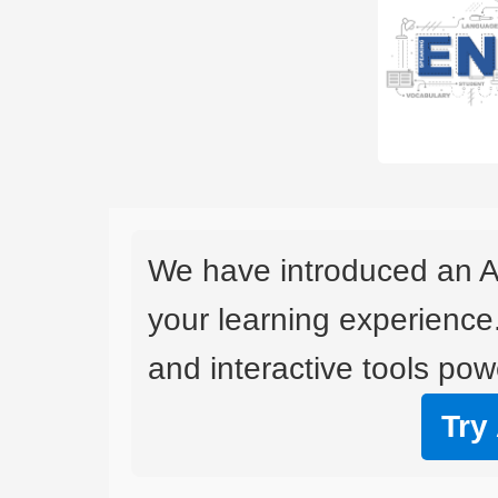
We have introduced an A
your learning experience
and interactive tools powe
Try