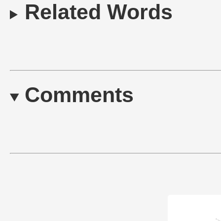
Related Words
Comments