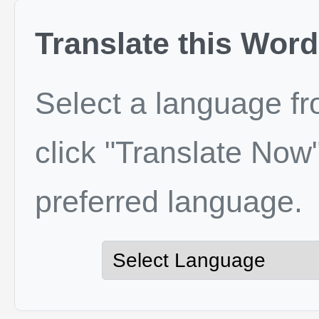
Translate this Word
Select a language f
click "Translate Now"
preferred language.