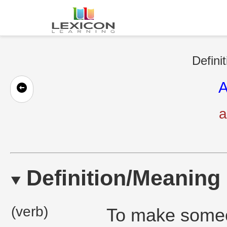
Defini
A
a
Definition/Meaning
(verb)
To make someon