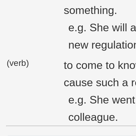
something.
e.g. She will
new regulatio
(verb)
to come to kno
cause such a r
e.g. She went 
colleague.