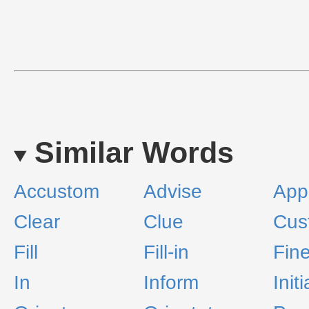
Similar Words
Accustom
Advise
App
Clear
Clue
Cus
Fill
Fill-in
Fin
In
Inform
Init