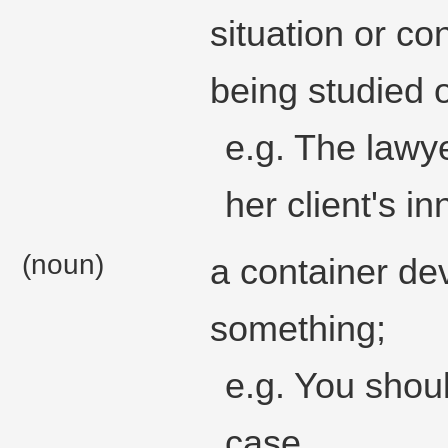
situation or con
being studied 
e.g. The lawy
her client's i
(noun)
a container de
something;
e.g. You shou
case.