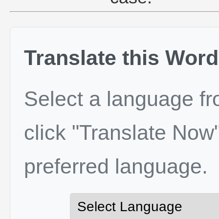
Translate this Word
Select a language f
click "Translate Now"
preferred language.