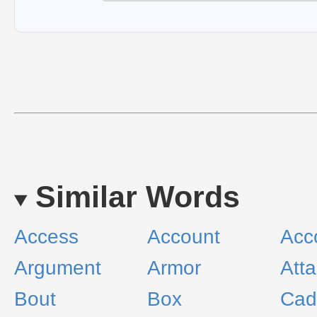
Similar Words
Access
Account
Acc
Argument
Armor
Att
Bout
Box
Cad