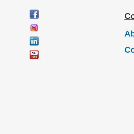
C
Ab
Co