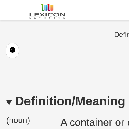
Defin
Definition/Meaning
(noun)
A container or 