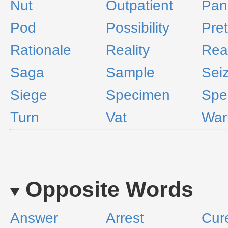
Nut
Outpatient
Pan
Pod
Possibility
Pret
Rationale
Reality
Rea
Saga
Sample
Sei
Siege
Specimen
Spel
Turn
Vat
War
Opposite Words
Answer
Arrest
Cure