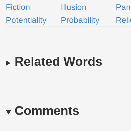
Fiction
Illusion
Pan
Potentiality
Probability
Reli
Related Words
Comments