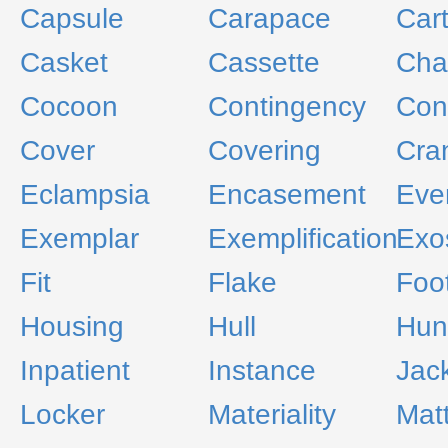
Capsule
Carapace
Car
Casket
Cassette
Cha
Cocoon
Contingency
Con
Cover
Covering
Cra
Eclampsia
Encasement
Eve
Exemplar
Exemplification
Exo
Fit
Flake
Foo
Housing
Hull
Hun
Inpatient
Instance
Jac
Locker
Materiality
Mat