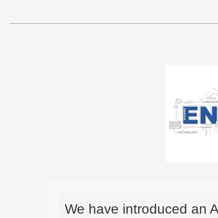
We have introduced an A