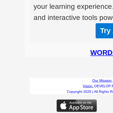
your learning experience
and interactive tools powe
Try
WORD 
Our Mission:
Vision:
DEVELOP 
Copyright 2025 | All Rights 