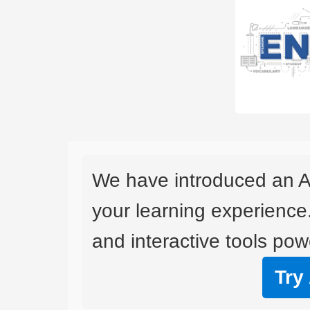
We have introduced an A
your learning experience
and interactive tools powe
Try