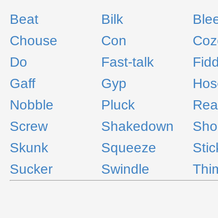
Beat
Bilk
Ble
Chouse
Con
Coz
Do
Fast-talk
Fidd
Gaff
Gyp
Hos
Nobble
Pluck
Re
Screw
Shakedown
Sho
Skunk
Squeeze
Stic
Sucker
Swindle
Thi