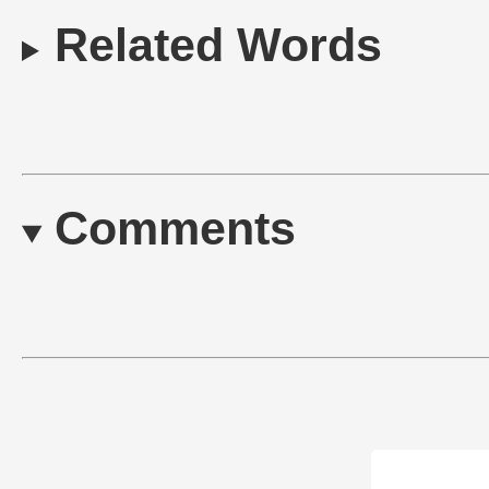
Related Words
Comments