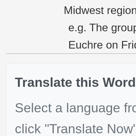
Midwest region
e.g. The group
Euchre on Fri
Translate this Word
Select a language f
click "Translate Now"