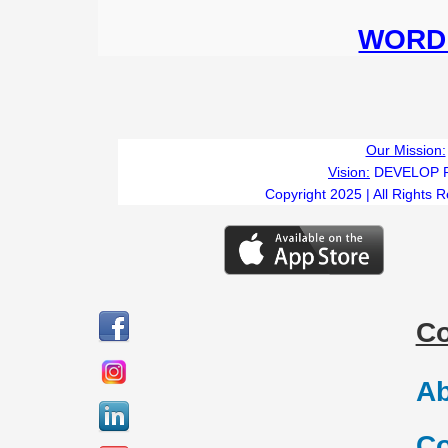
WORD 
Our Mission:
Vision:
DEVELOP 
Copyright 2025 | All Rights 
C
Ab
Co