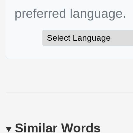
preferred language.
Similar Words