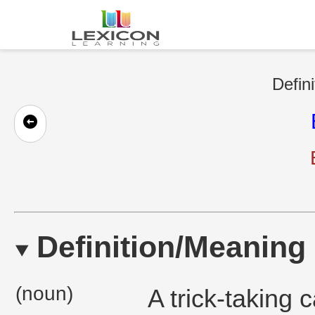
Defini
Definition/Meaning
(noun)
A trick-taking 