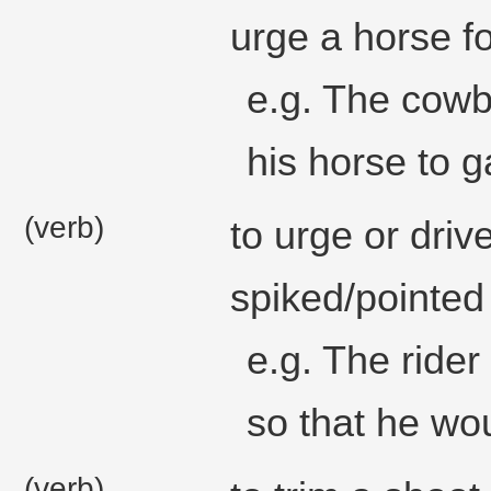
urge a horse f
e.g. The cowb
his horse to ga
(verb)
to urge or driv
spiked/pointed
e.g. The rider
so that he wou
(verb)