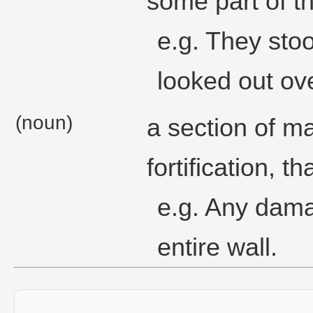
some part of t
e.g. They stoo
looked out ove
(noun)
a section of m
fortification, t
e.g. Any dama
entire wall.