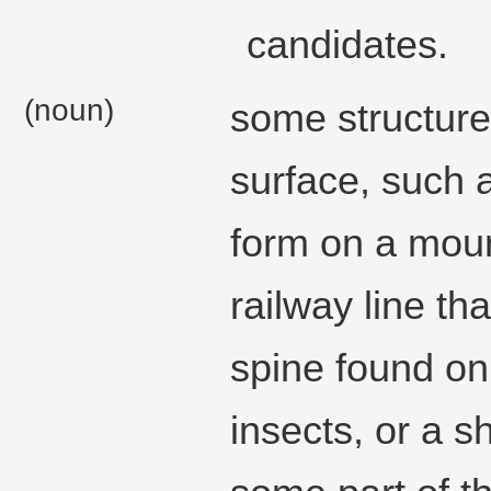
candidates.
(noun)
some structure 
surface, such 
form on a moun
railway line tha
spine found on 
insects, or a s