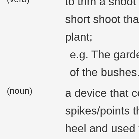
to trim a shoot
short shoot tha
plant;
e.g. The gard
of the bushes
(noun)
a device that c
spikes/points t
heel and used 