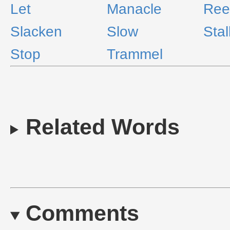
Let
Manacle
Ree
Slacken
Slow
Stal
Stop
Trammel
Related Words
Comments