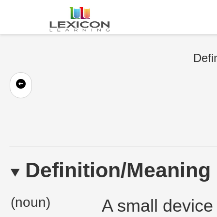
Defi
Definition/Meaning
(noun)
A small device 