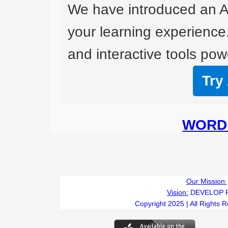
We have introduced an A
your learning experience
and interactive tools powe
Try
WORD 
Our Mission:
Vision:
DEVELOP 
Copyright 2025 | All Rights 