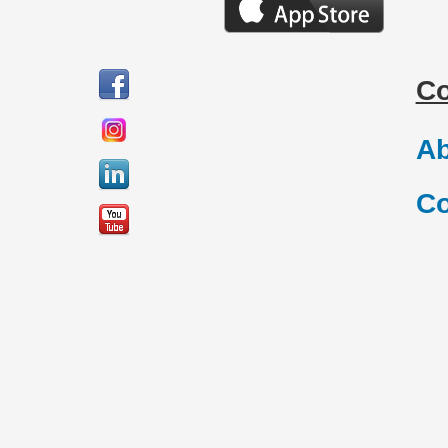
C
Ab
Co