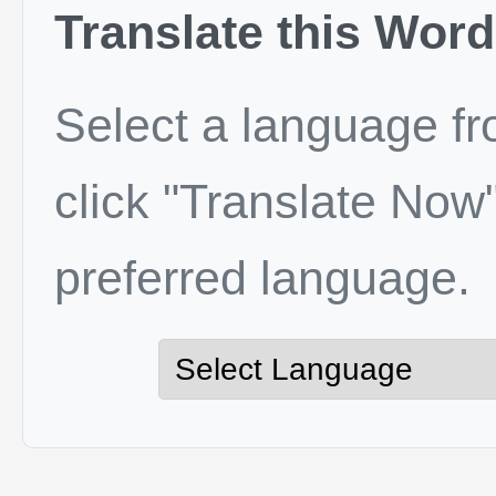
Translate this Word
Select a language f
click "Translate Now"
preferred language.