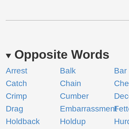
Opposite Words
Arrest
Balk
Bar
Catch
Chain
Che
Crimp
Cumber
Dec
Drag
Embarrassment
Fett
Holdback
Holdup
Hur