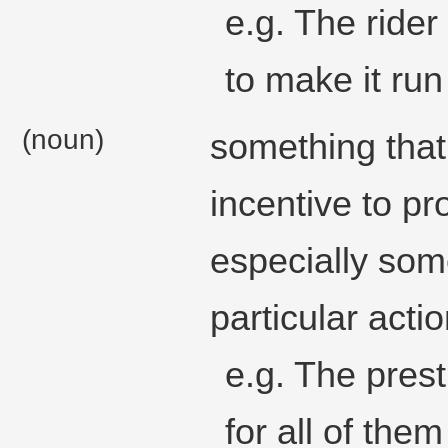
e.g. The rider
to make it run 
(noun)
something that 
incentive to p
especially som
particular actio
e.g. The prest
for all of the