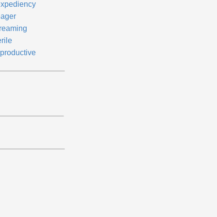
expediency
ager
reaming
rile
productive