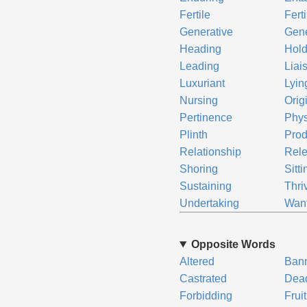
Fertile
Fert
Generative
Gen
Heading
Hold
Leading
Liai
Luxuriant
Lyin
Nursing
Orig
Pertinence
Phy
Plinth
Prod
Relationship
Rel
Shoring
Sitti
Sustaining
Thri
Undertaking
Wan
Opposite Words
Altered
Ban
Castrated
Dea
Forbidding
Frui