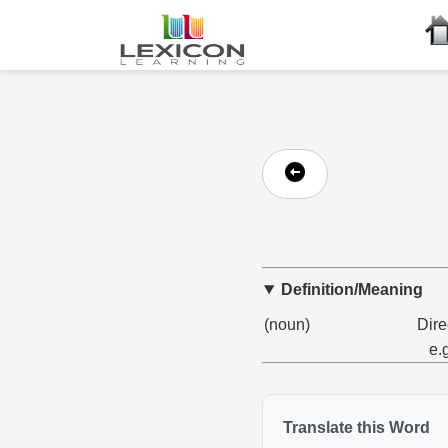
Definition/Meaning
(noun)
Dire
e.
Translate this Word