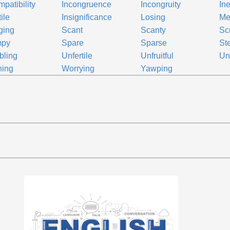
mpatibility
Incongruence
Incongruity
In
tile
Insignificance
Losing
Me
ging
Scant
Scanty
Sc
mpy
Spare
Sparse
Ste
bling
Unfertile
Unfruitful
Un
ning
Worrying
Yawping