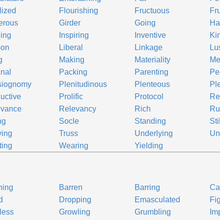
ilized
Flourishing
Fructuous
Fru
erous
Girder
Going
Ha
ing
Inspiring
Inventive
Ki
son
Liberal
Linkage
Lu
g
Making
Materiality
Me
inal
Packing
Parenting
Pe
siognomy
Plenitudinous
Plenteous
Ple
uctive
Prolific
Protocol
Re
evance
Relevancy
Rich
Ru
ng
Socle
Standing
Sti
ving
Truss
Underlying
Un
ting
Wearing
Yielding
ning
Barren
Barring
Ca
d
Dropping
Emasculated
Fi
tless
Growling
Grumbling
Im