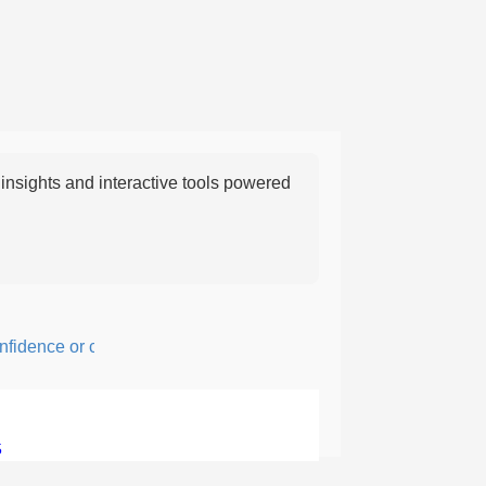
nsights and interactive tools powered
ence or courage; fearful or hesitant.
5