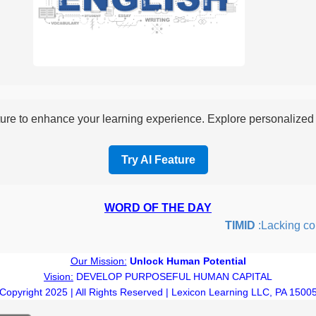
re to enhance your learning experience. Explore personalized i
Try AI Feature
WORD OF THE DAY
TIMID
:Lacking confid
Our Mission:
Unlock Human Potential
Vision:
DEVELOP PURPOSEFUL HUMAN CAPITAL
Copyright 2025 | All Rights Reserved | Lexicon Learning LLC, PA 1500