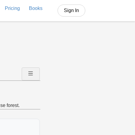
Pricing
Books
Sign In
se forest.