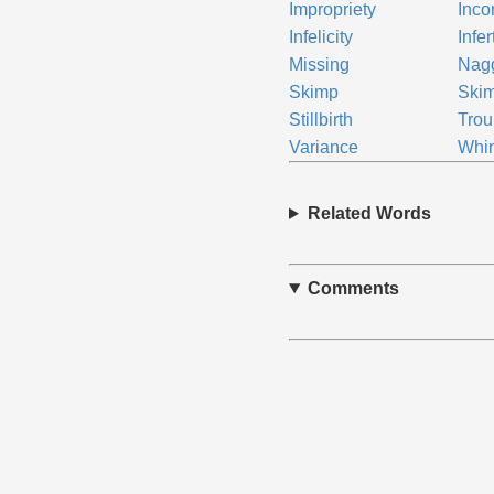
Impropriety
Inco
Infelicity
Infer
Missing
Nag
Skimp
Ski
Stillbirth
Trou
Variance
Whi
Related Words
Comments