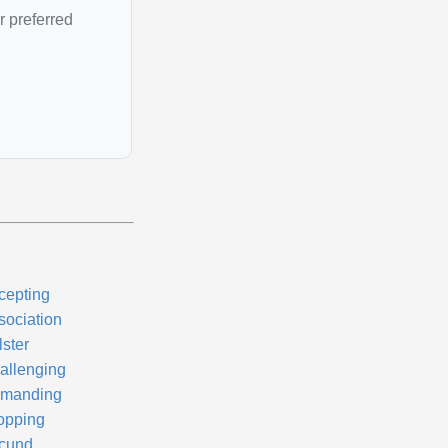
r preferred
cepting
sociation
lster
allenging
manding
opping
cund