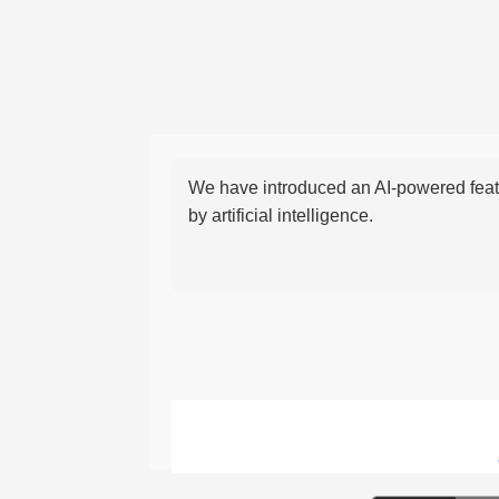
We have introduced an AI-powered featu
by artificial intelligence.