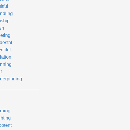
itful
ndling
nship
sh
eting
destal
ntiful
lation
nning
lt
derpinning
rping
ghting
potent