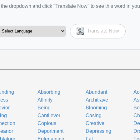
the dropdown and click "Translate Now" to see this word in you
Translate Now
unding
Absorbing
Abundant
Ac
ress
Affinity
Architrave
As
vior
Being
Blooming
Bo
ing
Cantilever
Casing
Ch
ection
Copious
Creative
De
eanor
Deportment
Depressing
Dr
blature
Entertaining
Fat
Fe