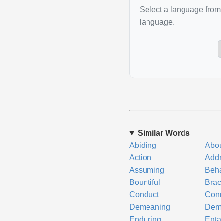
Select a language from 
language.
Similar Words
Abiding
Abo
Action
Add
Assuming
Beha
Bountiful
Brac
Conduct
Conn
Demeaning
Dem
Enduring
Enta