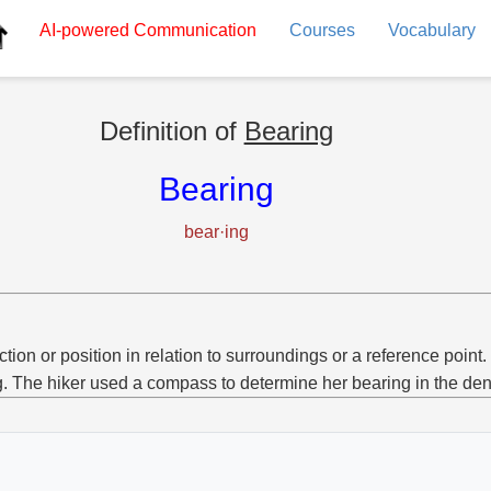
AI-powered
Communication
Courses
Vocabulary
Definition of
Bearing
Bearing
bear·ing
ction or position in relation to surroundings or a reference point.
g. The hiker used a compass to determine her bearing in the den