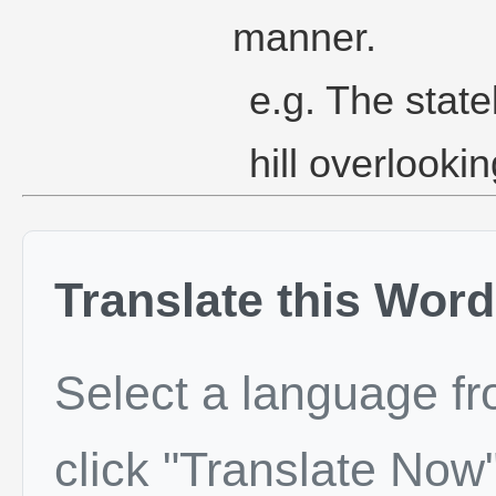
manner.
e.g. The stat
hill overlookin
Translate this Word
Select a language f
click "Translate Now"