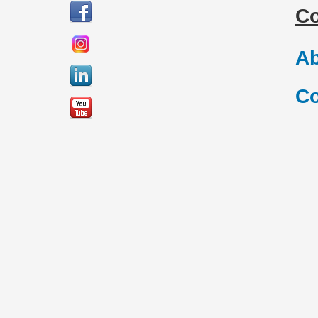
C
Ab
Co