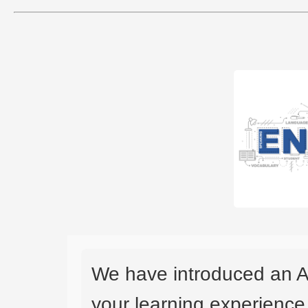
We have introduced an A
your learning experience