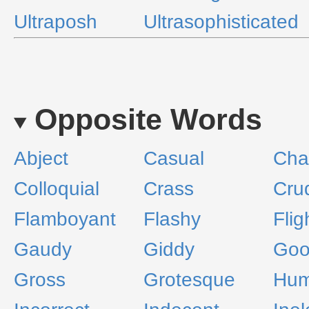
Ultraposh
Ultrasophisticated
Opposite Words
Abject
Casual
Cha
Colloquial
Crass
Cru
Flamboyant
Flashy
Flig
Gaudy
Giddy
Goo
Gross
Grotesque
Hum