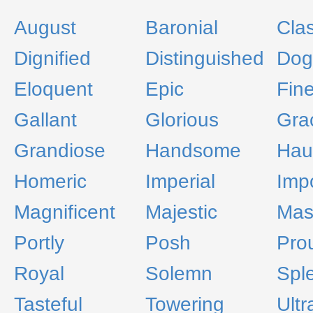
August
Baronial
Cla
Dignified
Distinguished
Dog
Eloquent
Epic
Fin
Gallant
Glorious
Gra
Grandiose
Handsome
Hau
Homeric
Imperial
Imp
Magnificent
Majestic
Mas
Portly
Posh
Pro
Royal
Solemn
Spl
Tasteful
Towering
Ultr