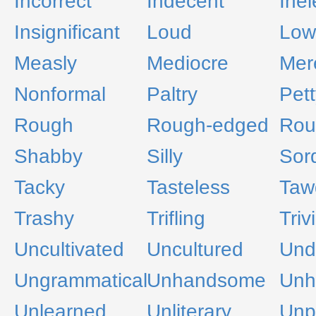
Incorrect
Indecent
Ine
Insignificant
Loud
Low
Measly
Mediocre
Mere
Nonformal
Paltry
Pett
Rough
Rough-edged
Rou
Shabby
Silly
Sor
Tacky
Tasteless
Taw
Trashy
Trifling
Triv
Uncultivated
Uncultured
Undi
Ungrammatical
Unhandsome
Unh
Unlearned
Unliterary
Unp