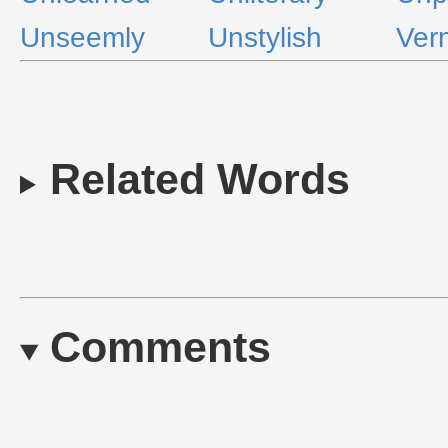
Unseemly
Unstylish
Ver
Related Words
Comments