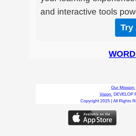
and interactive tools powe
Try
WORD 
Our Mission:
Vision:
DEVELOP 
Copyright 2025 | All Rights 