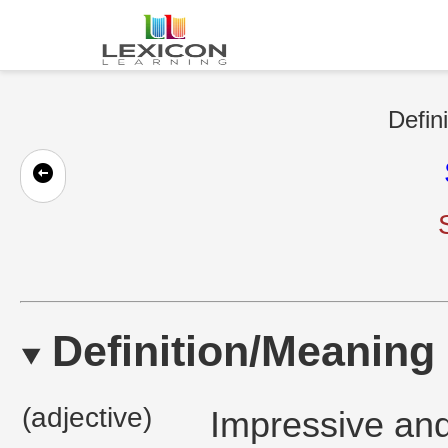
Defin
Definition/Meaning
(adjective)
Impressive and