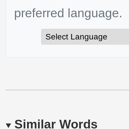
preferred language.
Similar Words