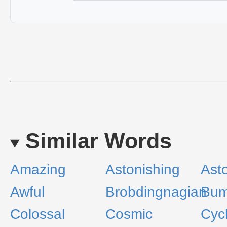
Similar Words
Amazing
Astonishing
Ast
Awful
Brobdingnagian
Bum
Colossal
Cosmic
Cyc