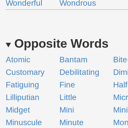
Wonderful
Wondrous
Opposite Words
Atomic
Bantam
Bite
Customary
Debilitating
Dim
Fatiguing
Fine
Half
Lilliputian
Little
Mic
Midget
Mini
Mini
Minuscule
Minute
Mon