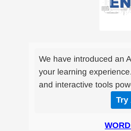
We have introduced an A
your learning experience
and interactive tools powe
Try
WORD 