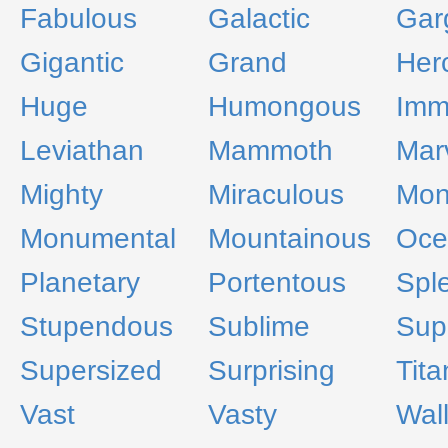
Fabulous
Galactic
Gar
Gigantic
Grand
Her
Huge
Humongous
Imm
Leviathan
Mammoth
Mar
Mighty
Miraculous
Mono
Monumental
Mountainous
Oce
Planetary
Portentous
Spl
Stupendous
Sublime
Sup
Supersized
Surprising
Tita
Vast
Vasty
Wal