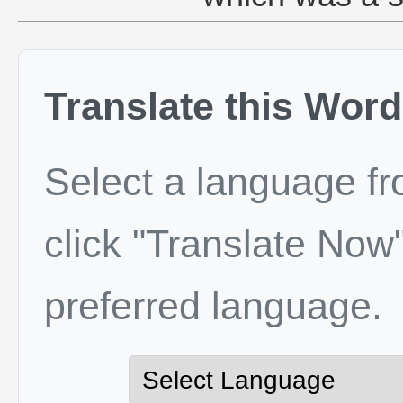
Translate this Word
Select a language f
click "Translate Now"
preferred language.