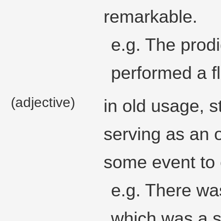
remarkable.
e.g. The prod
performed a f
(adjective)
in old usage, s
serving as an 
some event to
e.g. There was
which was a si