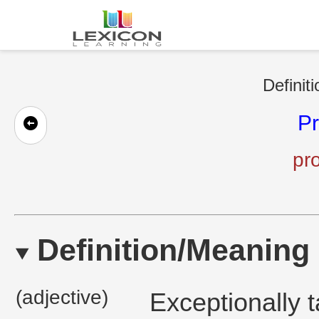
Definit
Pr
pro
Definition/Meaning
(adjective)
Exceptionally 