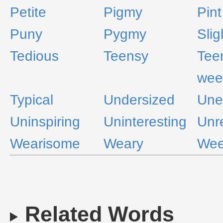
Petite
Pigmy
Pint
Puny
Pygmy
Slig
Tedious
Teensy
Tee
wee
Typical
Undersized
Une
Uninspiring
Uninteresting
Unr
Wearisome
Weary
We
Related Words