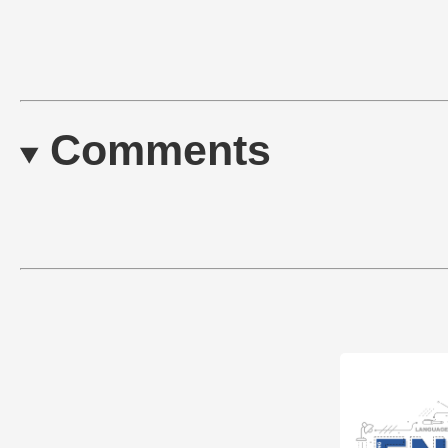
Comments