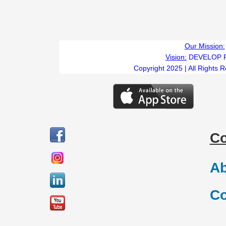
Our Mission:
Vision:
DEVELOP 
Copyright 2025 | All Rights 
C
Ab
Co