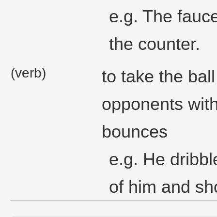
e.g. The fauce
the counter.
(verb)
to take the bal
opponents with
bounces
e.g. He dribbl
of him and sho