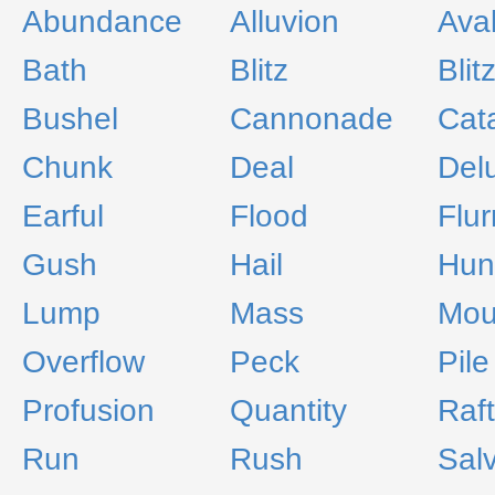
Abundance
Alluvion
Ava
Bath
Blitz
Blit
Bushel
Cannonade
Cat
Chunk
Deal
Del
Earful
Flood
Flur
Gush
Hail
Hun
Lump
Mass
Mou
Overflow
Peck
Pile
Profusion
Quantity
Raft
Run
Rush
Sal