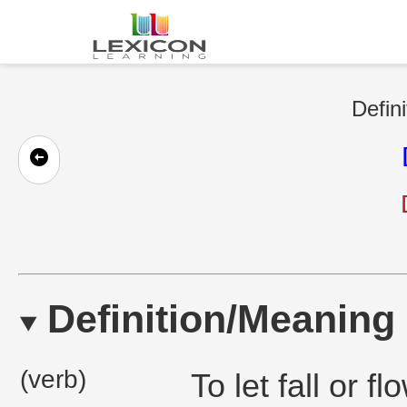
Defini
Definition/Meaning
(verb)
To let fall or 