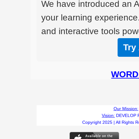
We have introduced an A
your learning experience
and interactive tools powe
Try
WORD 
Our Mission:
Vision:
DEVELOP 
Copyright 2025 | All Rights 