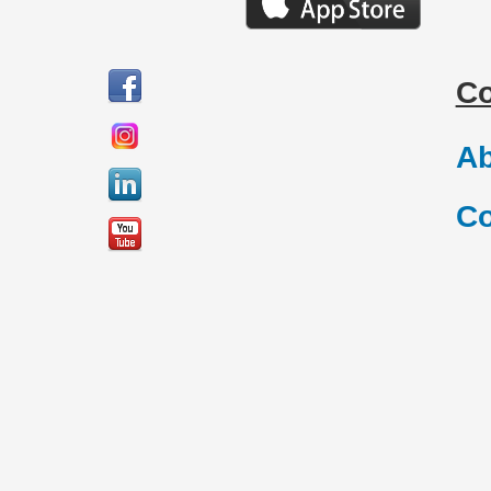
C
Ab
Co