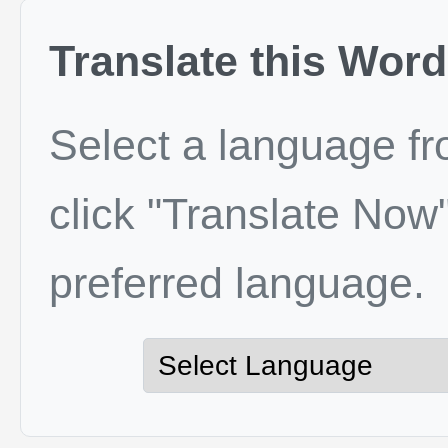
Translate this Word
Select a language f
click "Translate Now"
preferred language.