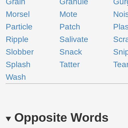
Grain
Granule
Gur
Morsel
Mote
Nois
Particle
Patch
Pla
Ripple
Salivate
Scr
Slobber
Snack
Sni
Splash
Tatter
Tea
Wash
Opposite Words