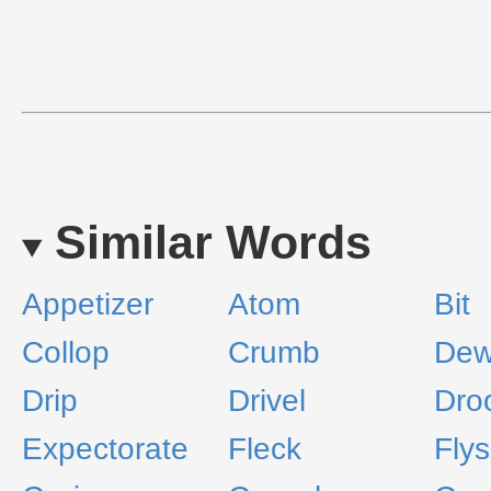
Similar Words
Appetizer
Atom
Bit
Collop
Crumb
Dew
Drip
Drivel
Dro
Expectorate
Fleck
Fly