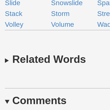
Slide
Snowslide
Spa
Stack
Storm
Str
Volley
Volume
Wa
Related Words
Comments