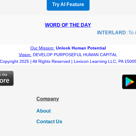
Try AI Feature
WORD OF THE DAY
INTERLARD
:To ins
Our Mission:
Unlock Human Potential
Vision:
DEVELOP PURPOSEFUL HUMAN CAPITAL
Copyright 2025 | All Rights Reserved | Lexicon Learning LLC, PA 1500
Company
About
Contact Us