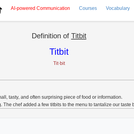
AI-powered
Communication
Courses
Vocabulary
Definition of
Titbit
Titbit
Tit·bit
all, tasty, and often surprising piece of food or information.
g. The chef added a few titbits to the menu to tantalize our taste 