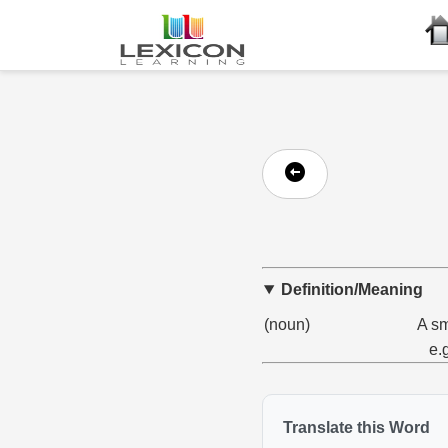
Definition/Meaning
(noun)
A sm
e.
Translate this Word