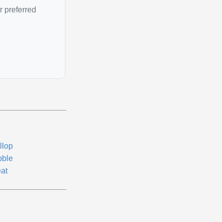
r preferred
llop
bble
eat