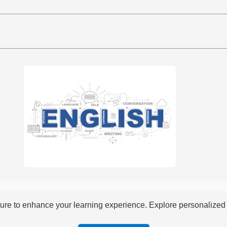
re to enhance your learning experience. Explore personalized i