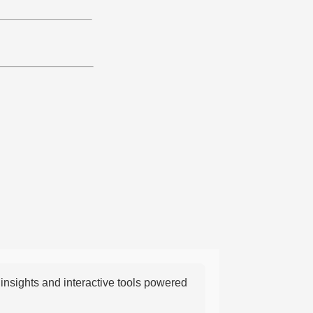
nsights and interactive tools powered