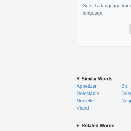
Select a language from 
language.
Similar Words
Appetizer
Bit
Delectable
Dess
Noisette
Nug
Viand
Related Words