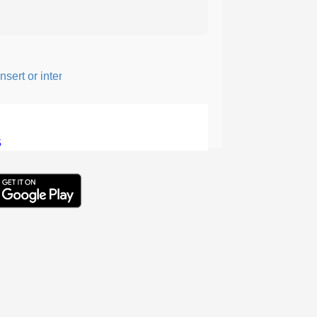
ert or intersperse something, especially to add flavor or interest.
5