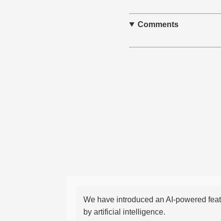
Comments
We have introduced an AI-powered featu
by artificial intelligence.