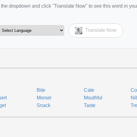
the dropdown and click "Translate Now" to see this word in you
Translate Now
Bite
Cate
Co
ert
Morsel
Mouthful
Ni
get
Snack
Taste
Tr