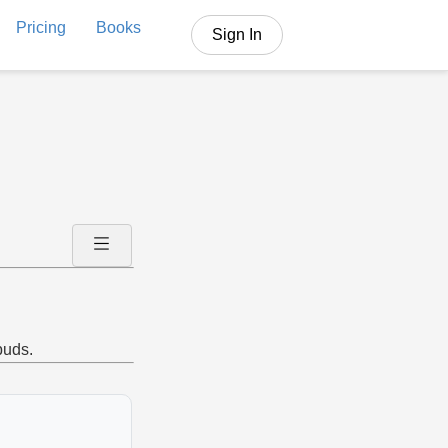
Pricing
Books
Sign In
buds.