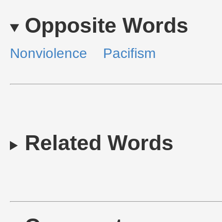
Opposite Words
Nonviolence
Pacifism
Related Words