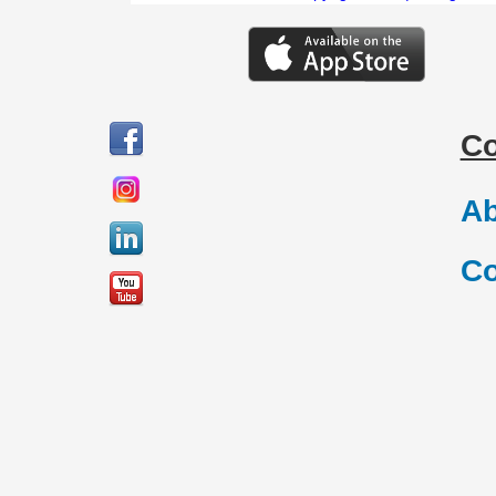
C
Ab
Co