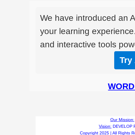
We have introduced an A
your learning experience
and interactive tools powe
Try
WORD 
Our Mission:
Vision:
DEVELOP 
Copyright 2025 | All Rights 