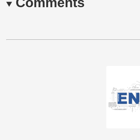
Comments