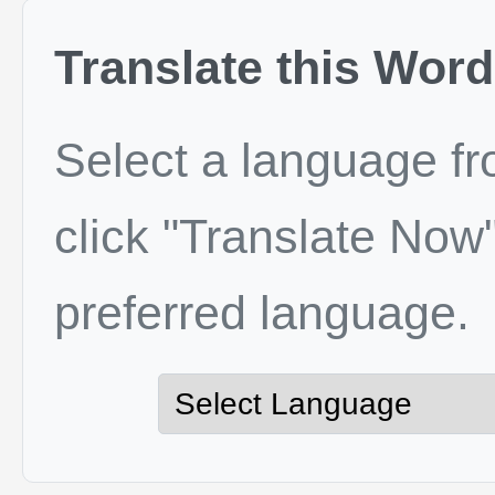
Translate this Word
Select a language f
click "Translate Now"
preferred language.