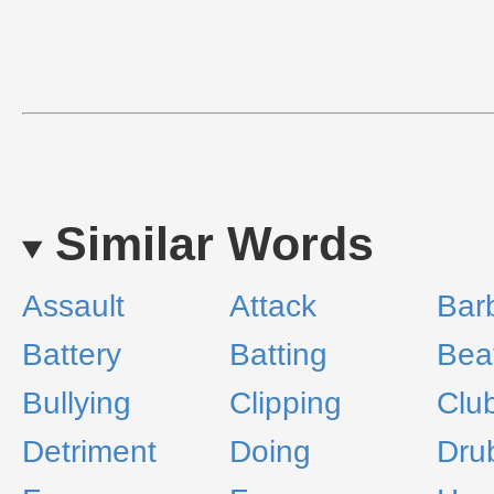
Similar Words
Assault
Attack
Barb
Battery
Batting
Bea
Bullying
Clipping
Clu
Detriment
Doing
Dru