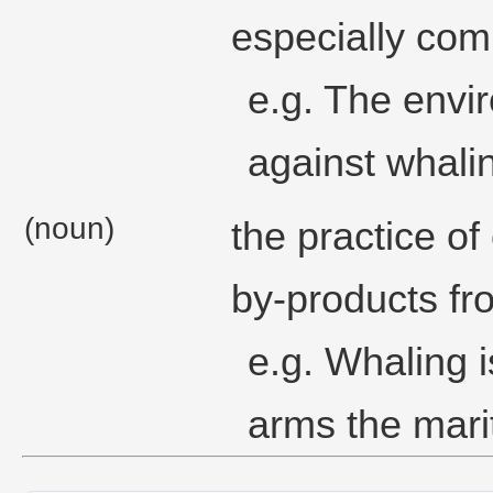
especially com
e.g. The envi
against whalin
(noun)
the practice of
by-products fr
e.g. Whaling i
arms the mari