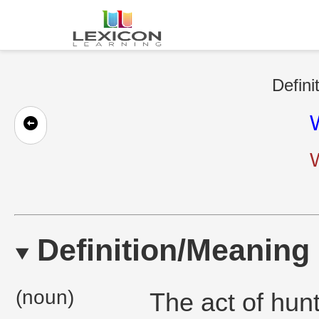
Defini
Definition/Meaning
(noun)
The act of hunt