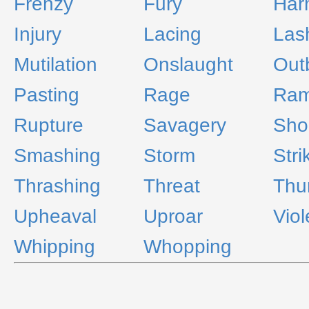
Frenzy
Fury
Har
Injury
Lacing
Las
Mutilation
Onslaught
Out
Pasting
Rage
Ra
Rupture
Savagery
Sho
Smashing
Storm
Stri
Thrashing
Threat
Thu
Upheaval
Uproar
Vio
Whipping
Whopping