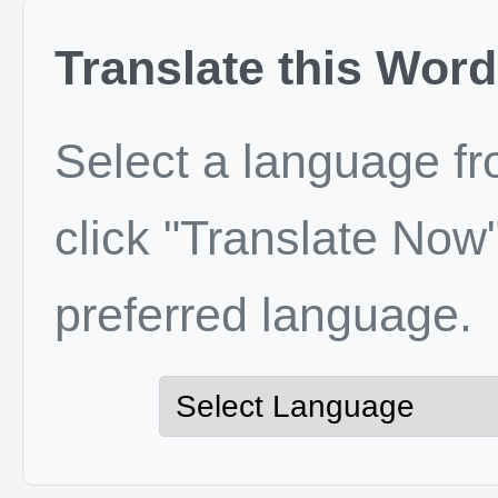
Translate this Word
Select a language f
click "Translate Now"
preferred language.