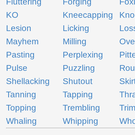
Fluttering
Forging
Fox
KO
Kneecapping
Kno
Lesion
Licking
Los
Mayhem
Milling
Ove
Pasting
Perplexing
Pitt
Pulse
Puzzling
Rou
Shellacking
Shutout
Skir
Tanning
Tapping
Thr
Topping
Trembling
Tri
Whaling
Whipping
Who