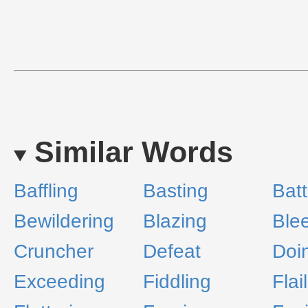
Similar Words
Baffling
Basting
Batt
Bewildering
Blazing
Ble
Cruncher
Defeat
Doi
Exceeding
Fiddling
Flai