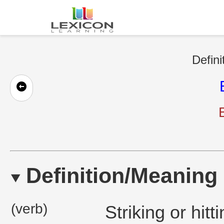
Defini
Definition/Meaning
(verb)
Striking or hitt