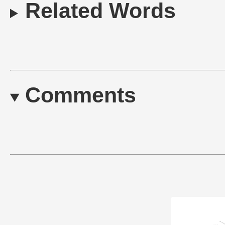
Related Words
Comments