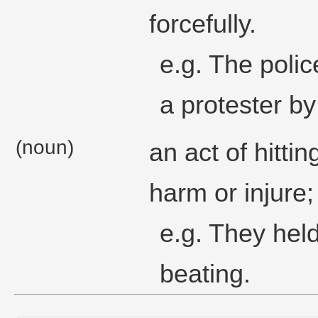
forcefully.
e.g. The polic
a protester by
(noun)
an act of hitti
harm or injure;
e.g. They hel
beating.