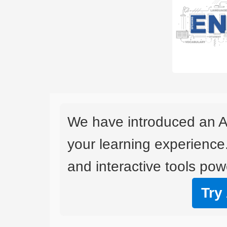
We have introduced an A
your learning experience
and interactive tools powe
Try