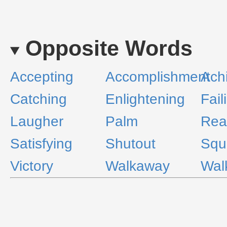
Opposite Words
Accepting
Accomplishment
Ach
Catching
Enlightening
Fail
Laugher
Palm
Rea
Satisfying
Shutout
Squ
Victory
Walkaway
Wal