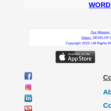
WORD 
Our Mission:
Vision:
DEVELOP 
Copyright 2025 | All Rights 
C
Ab
Co