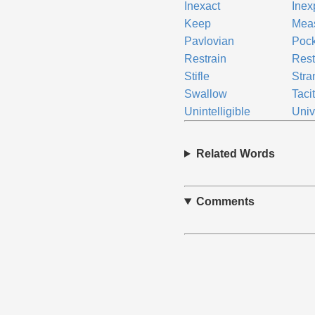
Inexact
Inexp
Keep
Mea
Pavlovian
Pock
Restrain
Rest
Stifle
Stra
Swallow
Taci
Unintelligible
Univ
Related Words
Comments