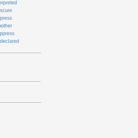
erpreted
scure
press
other
ppress
declared