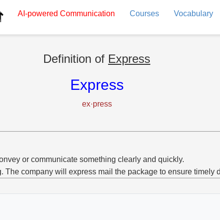
AI-powered
Communication
Courses
Vocabulary
Definition of
Express
Express
ex·press
onvey or communicate something clearly and quickly.
g. The company will express mail the package to ensure timely d