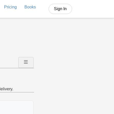
Pricing
Books
Sign In
elivery.