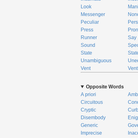
Look
Mani
Messenger
Non
Peculiar
Pers
Press
Pro
Runner
Say
Sound
Spec
State
Stat
Unambiguous
Uneq
Vent
Vent
Opposite Words
A priori
Amb
Circuitous
Cond
Cryptic
Cur
Disembody
Enig
Generic
Gov
Imprecise
Inac