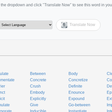
the dropdown and click "Translate Now" to see this word in you
Translate Now
culate
Between
Body
Cl
mentate
Concrete
Concretize
Co
ier
Crush
Definite
Def
inct
Embody
Enounce
Ep
cit
Explicitly
Expound
Ex
ulate
Give
Go-between
Im
rporate
Inducible
Instantiate
In