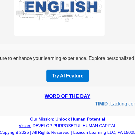
re to enhance your learning experience. Explore personalized i
Try AI Feature
WORD OF THE DAY
TIMID
:Lacking confide
Our Mission:
Unlock Human Potential
Vision:
DEVELOP PURPOSEFUL HUMAN CAPITAL
Copyright 2025 | All Rights Reserved | Lexicon Learning LLC, PA 1500