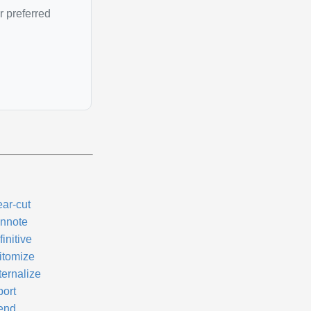
r preferred
ear-cut
nnote
initive
itomize
ternalize
port
tend