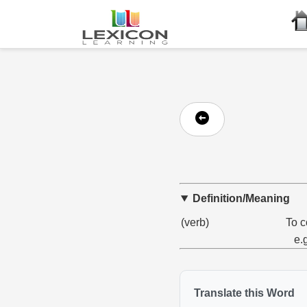
Definition/Meaning
(verb)
To c
e.
Translate this Word