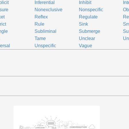
licit
Inferential
Inhibit
Int
sure
Nonexclusive
Nonspecific
Ob
et
Reflex
Regulate
Re
rict
Rule
Sink
Sm
ngle
Subliminal
Submerge
Su
t
Tame
Unclear
Un
ersal
Unspecific
Vague