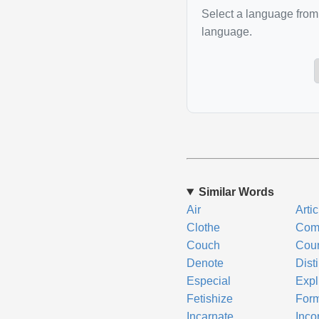
Select a language from 
language.
Similar Words
Air
Arti
Clothe
Com
Couch
Cour
Denote
Dist
Especial
Expli
Fetishize
Form
Incarnate
Inco