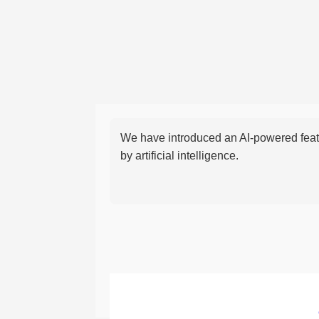
We have introduced an AI-powered featu
by artificial intelligence.