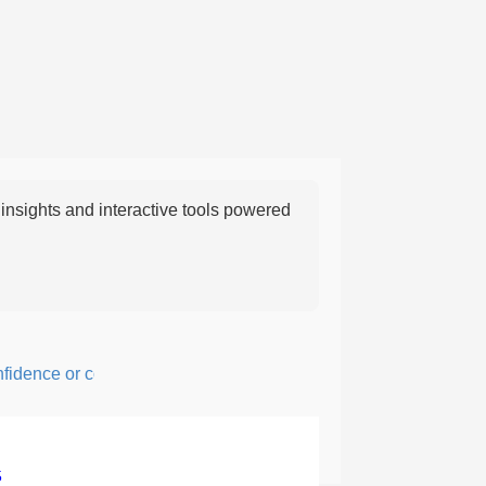
nsights and interactive tools powered
nce or courage; fearful or hesitant.
5