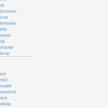
an
ticularize
ecise
formulate
nify
ueeze
ify
shackle
ite-up
eck
ntrol
rivable
neralized
licit
efinite