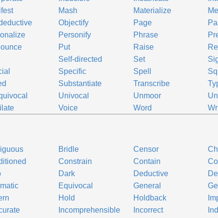
fest
Mash
Materialize
Me
deductive
Objectify
Page
Par
onalize
Personify
Phrase
Pr
nounce
Put
Raise
Re
Self-directed
Set
Sig
ial
Specific
Spell
Sq
ed
Substantiate
Transcribe
Typ
uivocal
Univocal
Unmoor
Un
ilate
Voice
Word
Wr
iguous
Bridle
Censor
Ch
itioned
Constrain
Contain
Co
b
Dark
Deductive
De
matic
Equivocal
General
Ge
ern
Hold
Holdback
Imp
curate
Incomprehensible
Incorrect
Ind