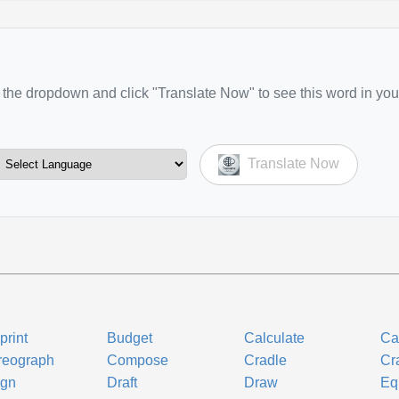
the dropdown and click "Translate Now" to see this word in you
Translate Now
print
Budget
Calculate
Ca
reograph
Compose
Cradle
Cra
ign
Draft
Draw
Eq