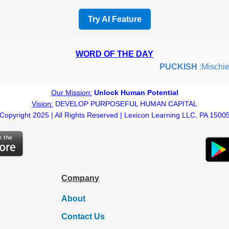
Try AI Feature
WORD OF THE DAY
PUCKISH
:Mischievous
Our Mission:
Unlock Human Potential
Vision:
DEVELOP PURPOSEFUL HUMAN CAPITAL
Copyright 2025 | All Rights Reserved | Lexicon Learning LLC, PA 1500
Company
About
Contact Us