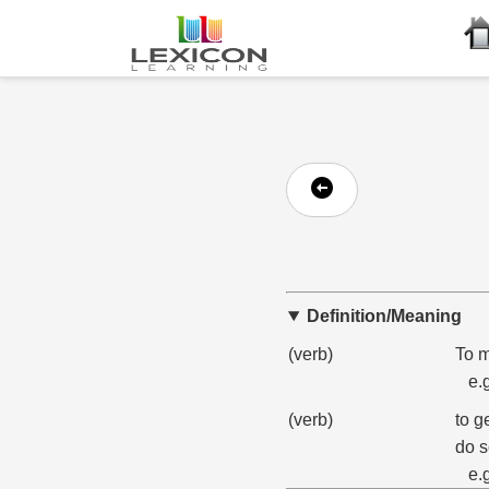
Definition/Meaning
(verb)
To m
e.
(verb)
to g
do s
e.