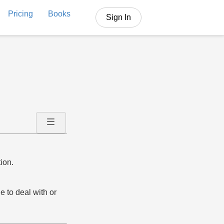
Pricing
Books
Sign In
ion.
e to deal with or