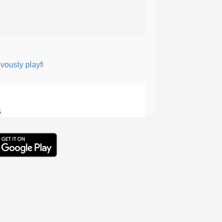
ly playful or quick-witted, like the mythical creature Puck.
5