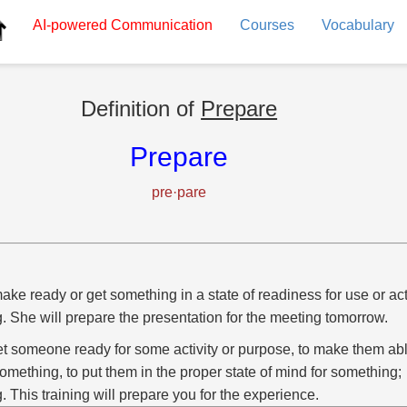
AI-powered
Communication
Courses
Vocabulary
Definition of
Prepare
Prepare
pre·pare
ake ready or get something in a state of readiness for use or act
g. She will prepare the presentation for the meeting tomorrow.
et someone ready for some activity or purpose, to make them abl
omething, to put them in the proper state of mind for something;
g. This training will prepare you for the experience.