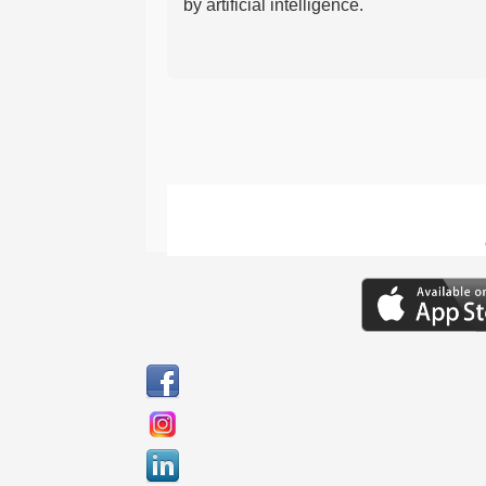
by artificial intelligence.