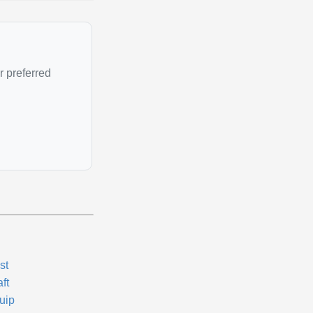
r preferred
st
ft
uip