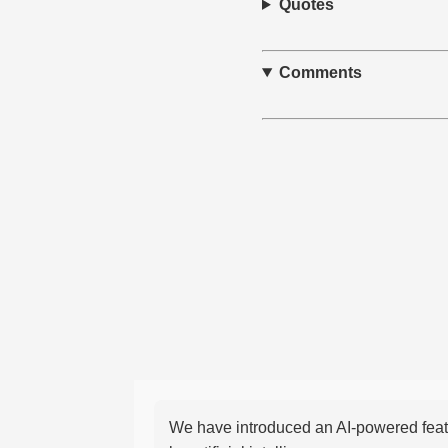
Quotes
Comments
We have introduced an AI-powered featu