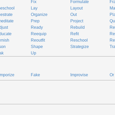
Fix
Formulate
Fr
eschool
Lay
Layout
Ma
estrate
Organize
Out
Pl
editate
Prep
Project
Qu
just
Ready
Rebuild
Re
ducate
Reequip
Refit
Re
rnish
Reoutfit
Reschool
Re
son
Shape
Strategize
Tr
ak
Up
mporize
Fake
Improvise
Or