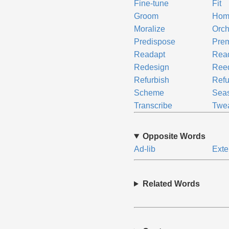
Fine-tune
Fit
Groom
Hom
Moralize
Orch
Predispose
Prem
Readapt
Read
Redesign
Ree
Refurbish
Refu
Scheme
Sea
Transcribe
Twe
Opposite Words
Ad-lib
Exte
Related Words