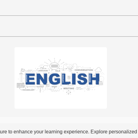
re to enhance your learning experience. Explore personalized i