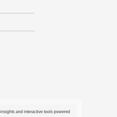
nsights and interactive tools powered