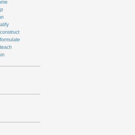
ame
p
an
alify
construct
formulate
teach
ain