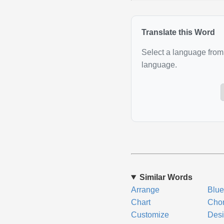
Translate this Word
Select a language from 
language.
Similar Words
Arrange
Blue
Chart
Cho
Customize
Des