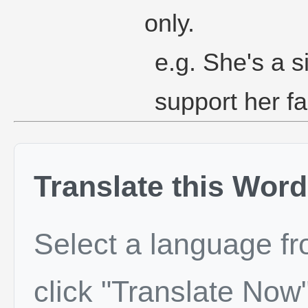
only.
e.g. She's a s
support her fa
Translate this Word
Select a language f
click "Translate Now"