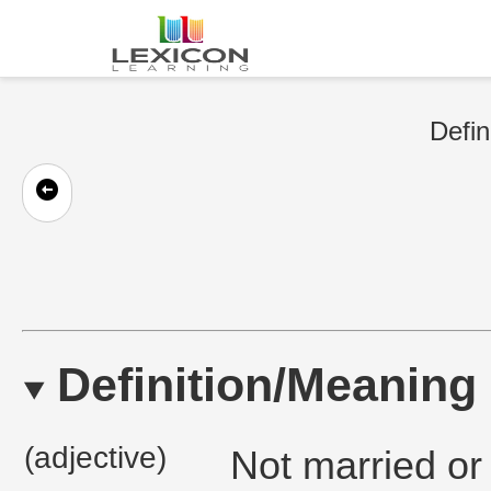
Defin
Definition/Meaning
(adjective)
Not married or