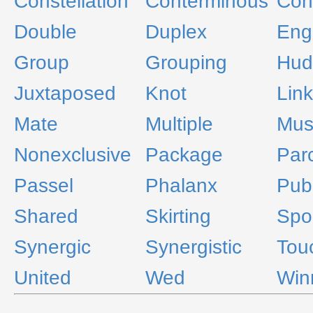
Constellation
Conterminous
Con
Double
Duplex
Eng
Group
Grouping
Hud
Juxtaposed
Knot
Lin
Mate
Multiple
Mus
Nonexclusive
Package
Par
Passel
Phalanx
Publ
Shared
Skirting
Spo
Synergic
Synergistic
Tou
United
Wed
Win