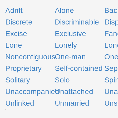
Adrift
Alone
Bac
Discrete
Discriminable
Disp
Excise
Exclusive
Fan
Lone
Lonely
Lon
Noncontiguous
One-man
One
Proprietary
Self-contained
Sep
Solitary
Solo
Spin
Unaccompanied
Unattached
Una
Unlinked
Unmarried
Uns