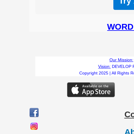
Try
WORD 
Our Mission:
Vision:
DEVELOP 
Copyright 2025 | All Rights 
C
Ab