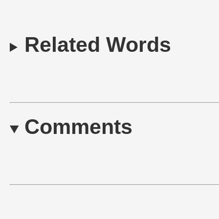
Related Words
Comments