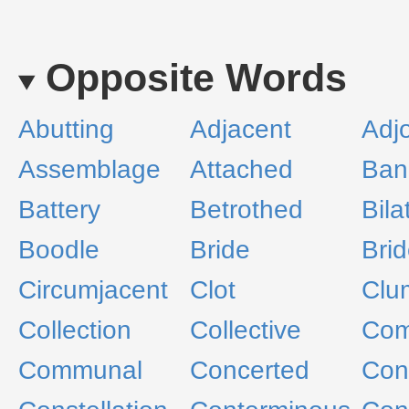
Opposite Words
Abutting
Adjacent
Adjo
Assemblage
Attached
Ban
Battery
Betrothed
Bila
Boodle
Bride
Bri
Circumjacent
Clot
Clu
Collection
Collective
Com
Communal
Concerted
Con