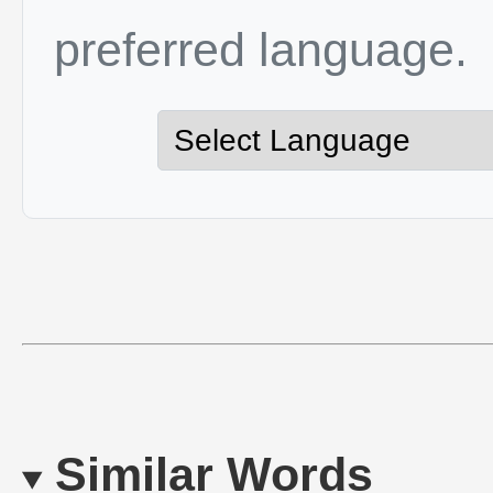
preferred language.
Similar Words