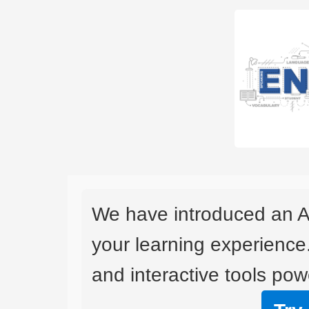
We have introduced an A
your learning experience
and interactive tools powe