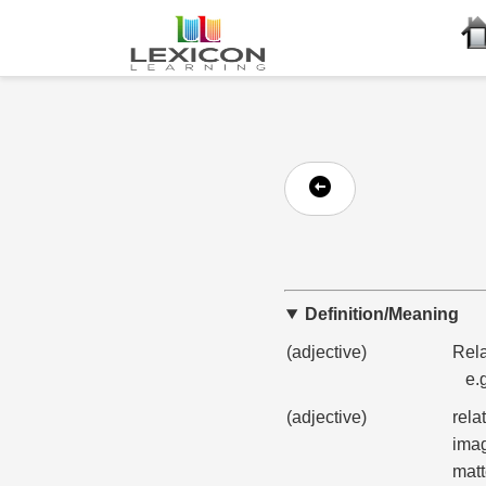
Definition/Meaning
(adjective)
Rela
e.
(adjective)
rela
imag
matt