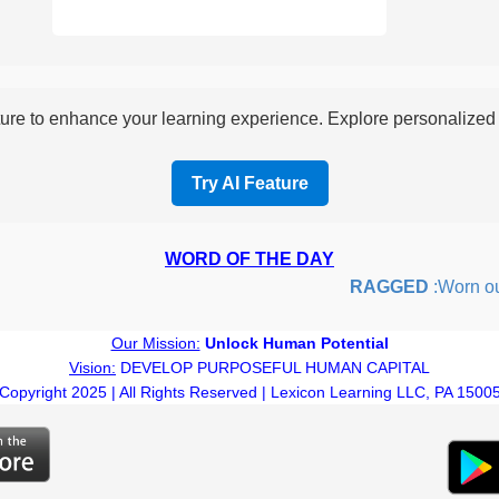
re to enhance your learning experience. Explore personalized i
Try AI Feature
WORD OF THE DAY
RAGGED
:Worn out or
Our Mission:
Unlock Human Potential
Vision:
DEVELOP PURPOSEFUL HUMAN CAPITAL
Copyright 2025 | All Rights Reserved | Lexicon Learning LLC, PA 1500