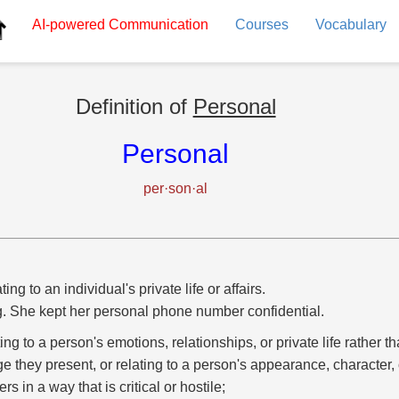
AI-powered
Communication
Courses
Vocabulary
Definition of
Personal
Personal
per·son·al
ting to an individual's private life or affairs.
g. She kept her personal phone number confidential.
ting to a person's emotions, relationships, or private life rather th
e they present, or relating to a person's appearance, character, 
ers in a way that is critical or hostile;