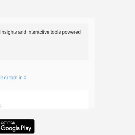
nsights and interactive tools powered
 torn in a rough, irregular way.
5