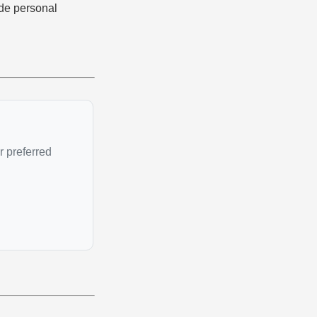
ade personal
r preferred