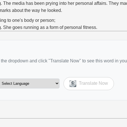
g. The media has been prying into her personal affairs. They m
marks about the way he looked.
ting to one's body or person;
g. She goes running as a form of personal fitness.
the dropdown and click "Translate Now" to see this word in you
Translate Now