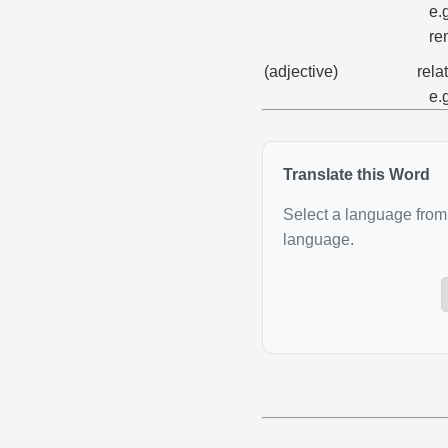
e.
re
(adjective)
rela
e.
Translate this Word
Select a language from 
language.