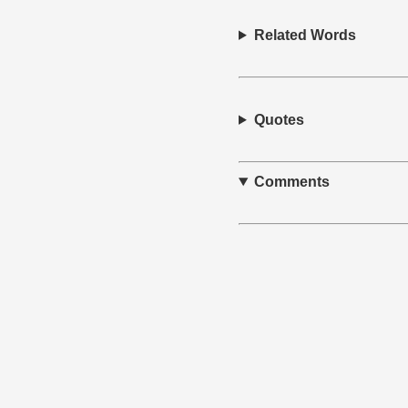
Related Words
Quotes
Comments