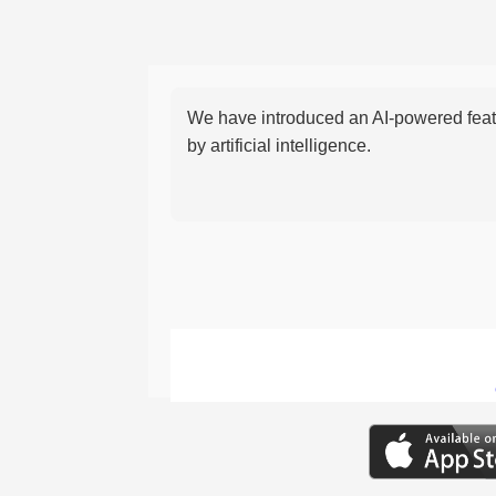
We have introduced an AI-powered featu
by artificial intelligence.