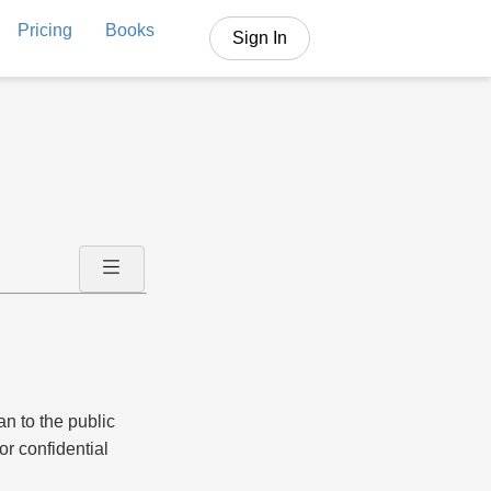
Pricing
Books
Sign In
an to the public
or confidential