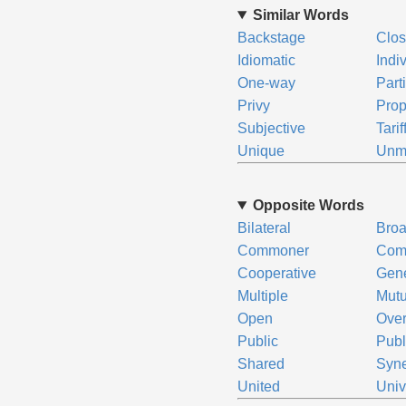
Similar Words
Backstage
Clos
Idiomatic
Indi
One-way
Part
Privy
Prop
Subjective
Tarif
Unique
Unm
Opposite Words
Bilateral
Bro
Commoner
Com
Cooperative
Gene
Multiple
Mutu
Open
Over
Public
Publ
Shared
Syne
United
Univ