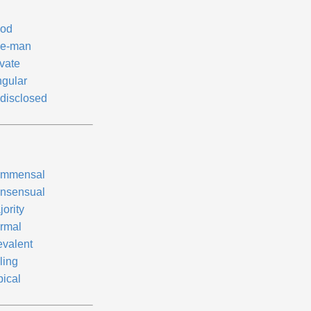
od
e-man
ivate
ngular
disclosed
mmensal
nsensual
ority
rmal
evalent
ling
pical