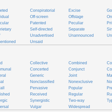
eted
Conspiratorial
Excise
Go
vidual
Off-screen
Offstage
On
icular
Patented
Peculiar
Pr
rietary
Self-directed
Separate
Si
f
Unadvertised
Unannounced
Un
entioned
Unsaid
ad
Collective
Combined
Co
munal
Concerted
Conjunct
Co
ral
Generic
Joint
Maj
al
Nonclassified
Nonexclusive
No
all
Pervasive
Popular
Pr
ished
Received
Regular
Ru
rgic
Synergistic
Two-way
Ty
ersal
Vulgar
Widespread