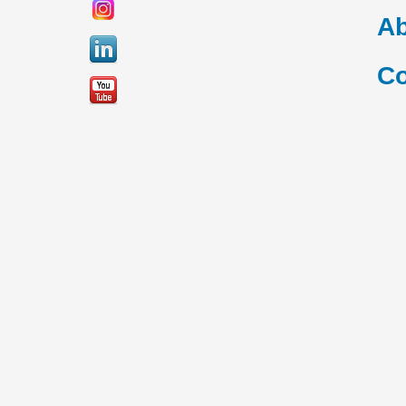
Ab
Co