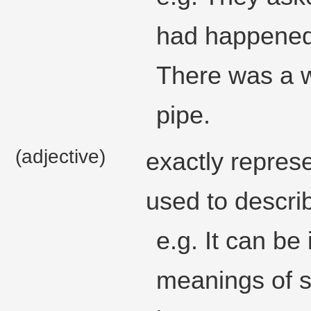
had happened,
There was a w
pipe.
(adjective)
exactly represe
used to describ
e.g. It can be 
meanings of s