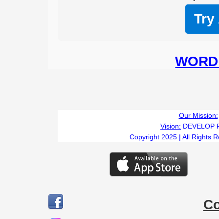
Try
WORD 
Our Mission:
Vision:
DEVELOP 
Copyright 2025 | All Rights 
C