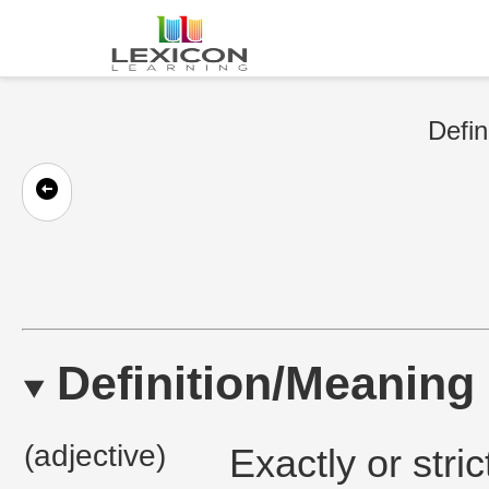
Defin
Definition/Meaning
(adjective)
Exactly or stric