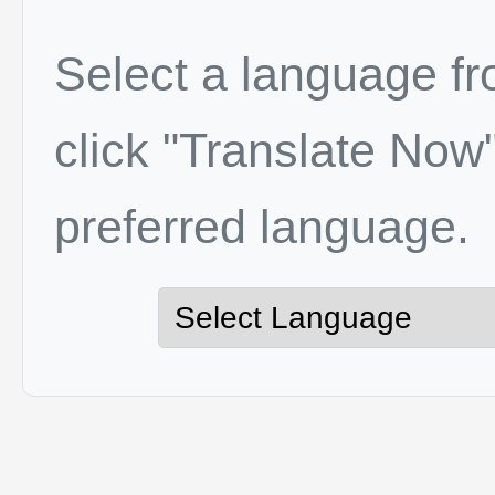
Select a language f
click "Translate Now"
preferred language.