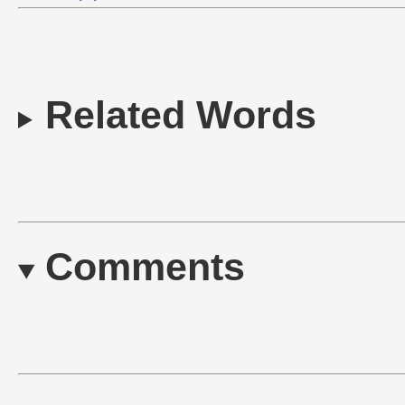
Related Words
Comments