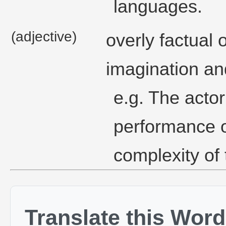
languages.
(adjective)
overly factual o
imagination and
e.g. The actor
performance o
complexity of 
Translate this Word