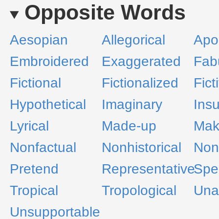
Opposite Words
Aesopian
Allegorical
Apo
Embroidered
Exaggerated
Fab
Fictional
Fictionalized
Fict
Hypothetical
Imaginary
Ins
Lyrical
Made-up
Mak
Nonfactual
Nonhistorical
Nonl
Pretend
Representative
Spe
Tropical
Tropological
Una
Unsupportable