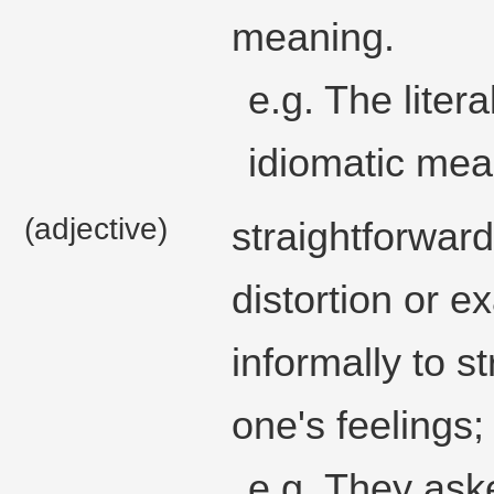
meaning.
e.g. The litera
idiomatic mea
(adjective)
straightforward
distortion or e
informally to 
one's feelings;
e.g. They aske