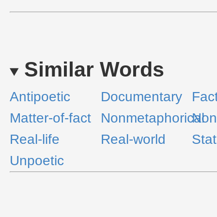
Similar Words
Antipoetic
Documentary
Fac
Matter-of-fact
Nonmetaphorical
Non
Real-life
Real-world
Sta
Unpoetic