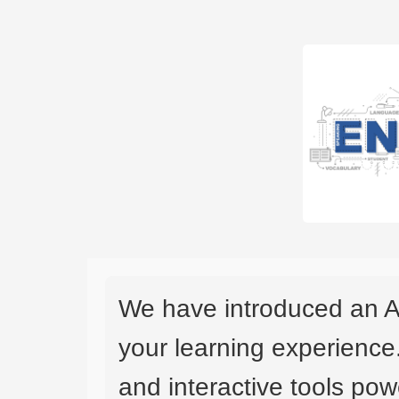
We have introduced an A
your learning experience
and interactive tools powe