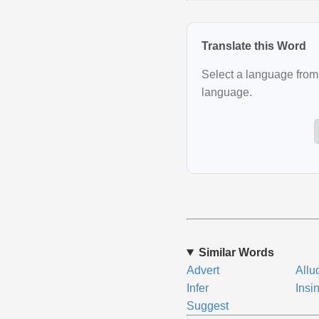
Translate this Word
Select a language from 
language.
Similar Words
Advert
Allu
Infer
Insi
Suggest