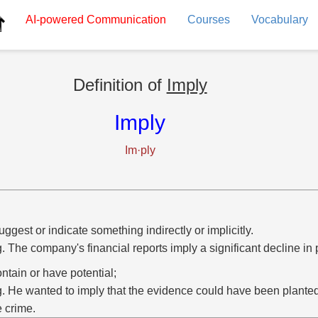
AI-powered
Communication
Courses
Vocabulary
Definition of
Imply
Imply
Im·ply
uggest or indicate something indirectly or implicitly.
g. The company's financial reports imply a significant decline in p
ontain or have potential;
g. He wanted to imply that the evidence could have been planted
e crime.