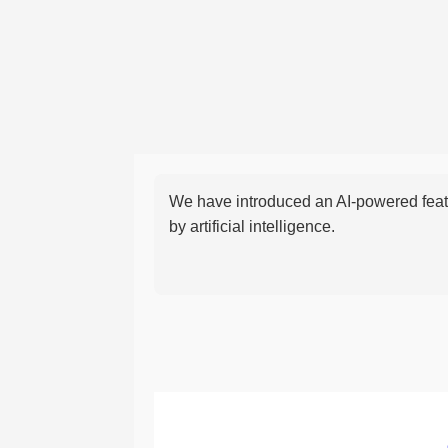
We have introduced an AI-powered featu
by artificial intelligence.