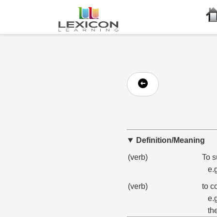
Definition/Meaning
(verb)
To s
e.
(verb)
to c
e.
th