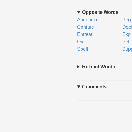
Opposite Words
Announce
Beg
Conjure
Decl
Entreat
Expl
Out
Peti
Spell
Supp
Related Words
Comments