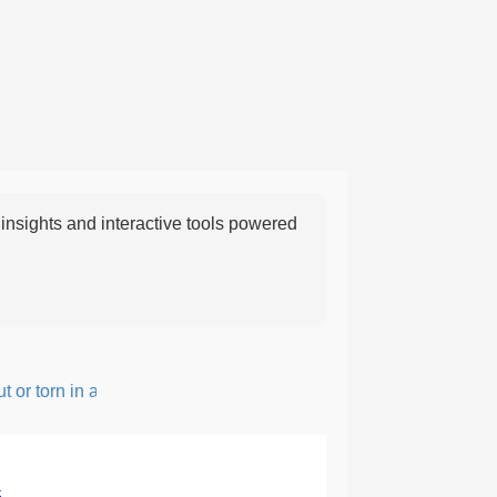
nsights and interactive tools powered
r torn in a rough, irregular way.
5