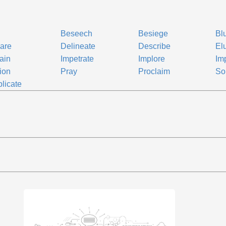
Beseech
Besiege
Bl
are
Delineate
Describe
El
ain
Impetrate
Implore
Im
tion
Pray
Proclaim
Sol
licate