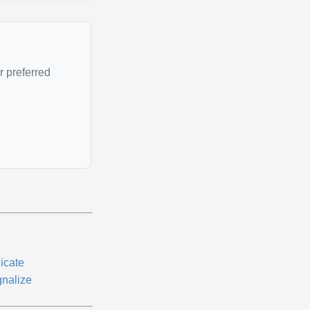
r preferred
icate
gnalize