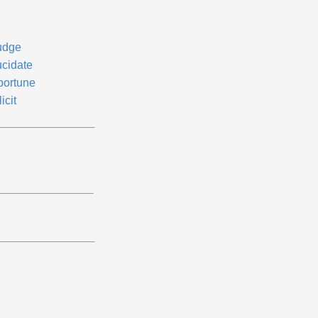
udge
ucidate
portune
icit