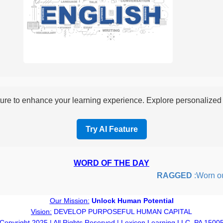
re to enhance your learning experience. Explore personalized i
Try AI Feature
WORD OF THE DAY
RAGGED
:Worn out o
Our Mission:
Unlock Human Potential
Vision:
DEVELOP PURPOSEFUL HUMAN CAPITAL
Copyright 2025 | All Rights Reserved | Lexicon Learning LLC, PA 1500