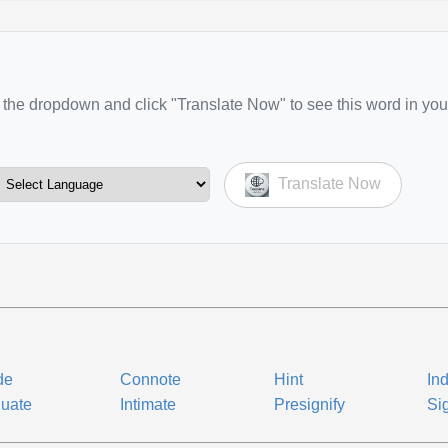
the dropdown and click "Translate Now" to see this word in you
Translate Now
de
Connote
Hint
Ind
nuate
Intimate
Presignify
Si