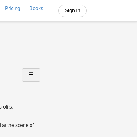
Pricing
Books
Sign In
rofits.
 at the scene of