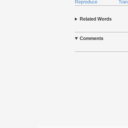
Reproduce
Tran
Related Words
Comments