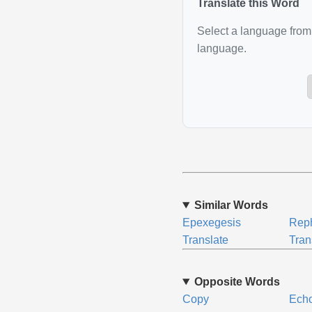
Translate this Word
Select a language from 
language.
Similar Words
Epexegesis
Rep
Translate
Tran
Opposite Words
Copy
Ech