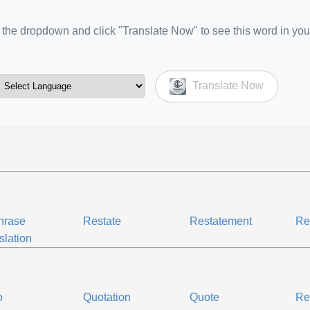
the dropdown and click "Translate Now" to see this word in you
Translate Now
hrase
Restate
Restatement
Re
slation
o
Quotation
Quote
Re