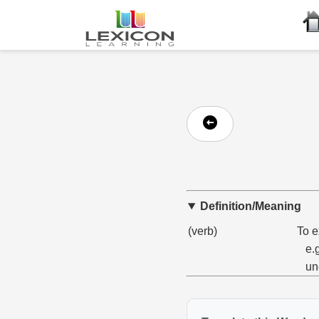
Definition/Meaning
(verb)
To e
e.
un