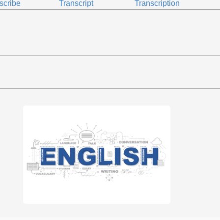
scribe
Transcript
Transcription