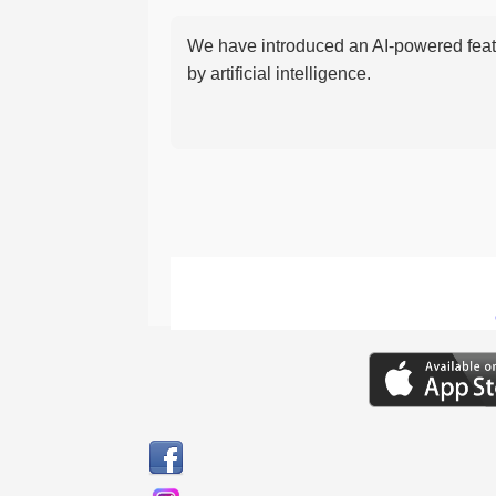
We have introduced an AI-powered featu
by artificial intelligence.