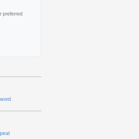
r preferred
word
peat