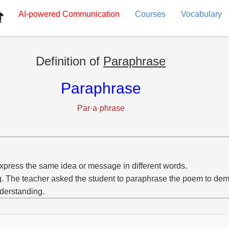
AI-powered
Communication
Courses
Vocabulary
Definition of
Paraphrase
Paraphrase
Par·a·phrase
xpress the same idea or message in different words.
g. The teacher asked the student to paraphrase the poem to dem
derstanding.