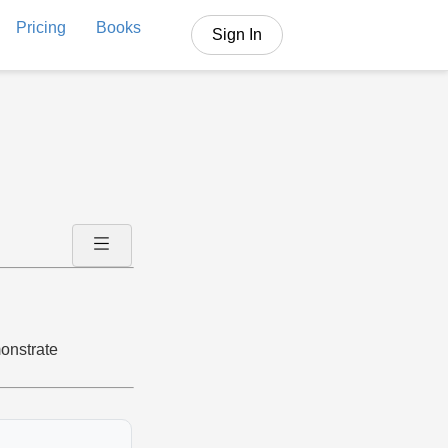
Pricing
Books
Sign In
onstrate