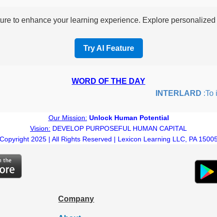
re to enhance your learning experience. Explore personalized i
Try AI Feature
WORD OF THE DAY
INTERLARD
:To ins
Our Mission:
Unlock Human Potential
Vision:
DEVELOP PURPOSEFUL HUMAN CAPITAL
Copyright 2025 | All Rights Reserved | Lexicon Learning LLC, PA 1500
Company