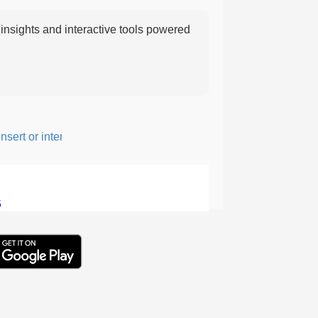
nsights and interactive tools powered
ert or intersperse something, especially to add flavor or interest.
5