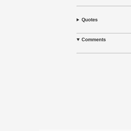
Quotes
Comments