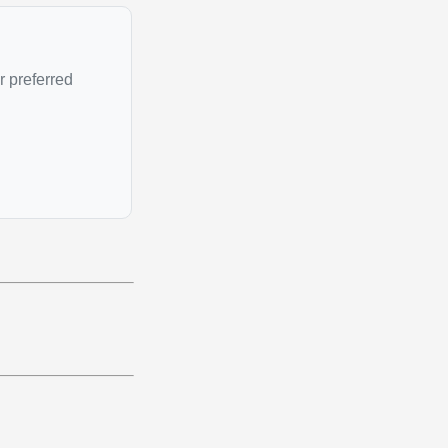
r preferred