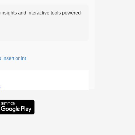
nsights and interactive tools powered
nsert or intersperse something, especially to add flavor or intere
5