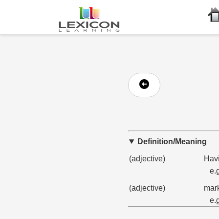
Definition/Meaning
(adjective)
Havi
e.
(adjective)
mark
e.