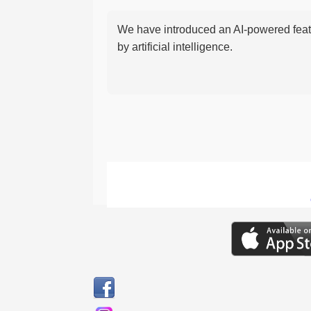
We have introduced an AI-powered featu
by artificial intelligence.