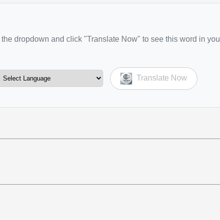
the dropdown and click "Translate Now" to see this word in you
Translate Now