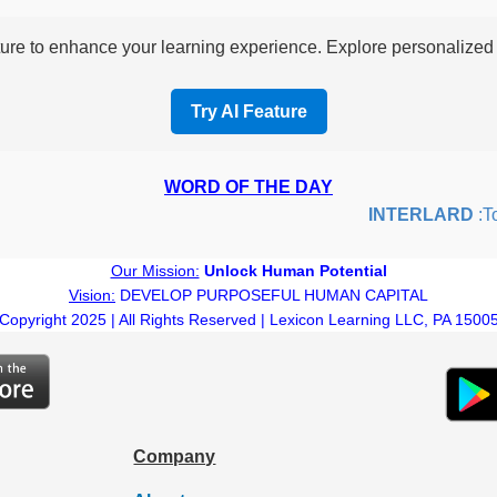
re to enhance your learning experience. Explore personalized i
Try AI Feature
WORD OF THE DAY
INTERLARD
:To i
Our Mission:
Unlock Human Potential
Vision:
DEVELOP PURPOSEFUL HUMAN CAPITAL
Copyright 2025 | All Rights Reserved | Lexicon Learning LLC, PA 1500
Company