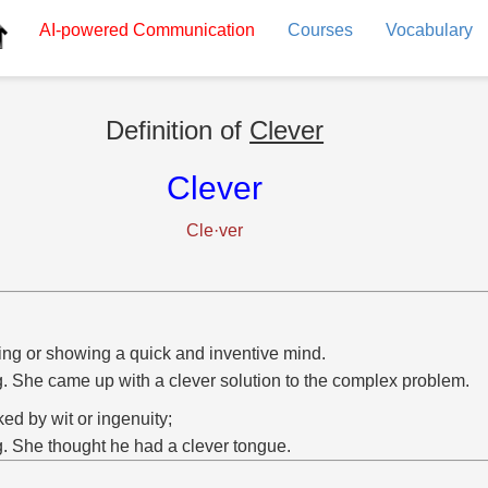
AI-powered
Communication
Courses
Vocabulary
Definition of
Clever
Clever
Cle·ver
ng or showing a quick and inventive mind.
g. She came up with a clever solution to the complex problem.
ed by wit or ingenuity;
g. She thought he had a clever tongue.