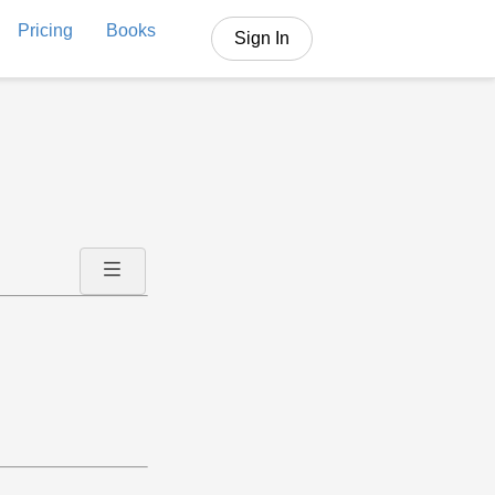
Pricing
Books
Sign In