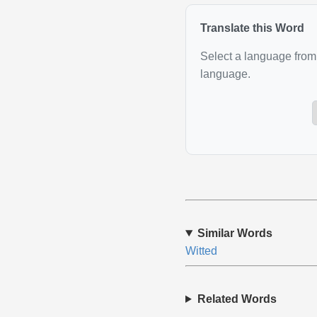
Translate this Word
Select a language from 
language.
Similar Words
Witted
Related Words