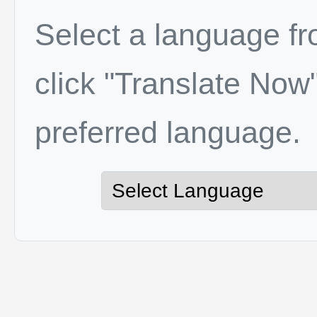
Select a language f
click "Translate Now"
preferred language.