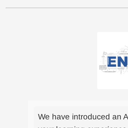
We have introduced an A