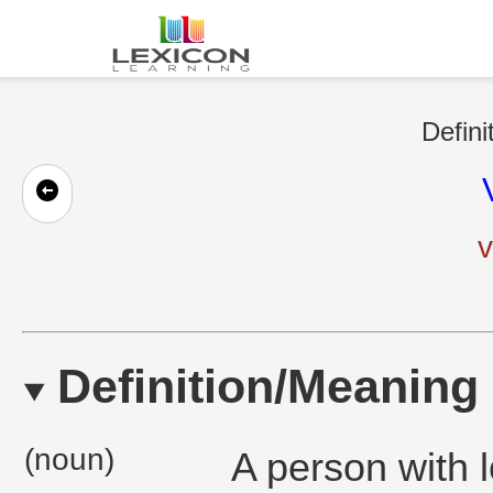
Defini
v
Definition/Meaning
(noun)
A person with l