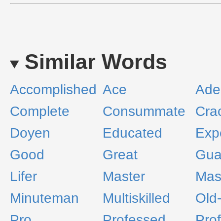
Similar Words
Accomplished
Ace
Ade
Complete
Consummate
Cra
Doyen
Educated
Exp
Good
Great
Gua
Lifer
Master
Mast
Minuteman
Multiskilled
Old-
Pro
Professed
Prof