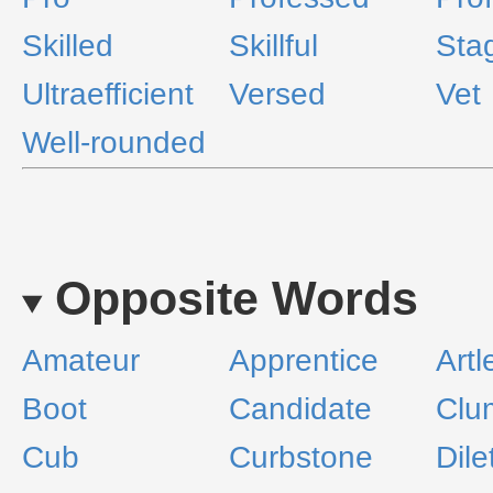
Skilled
Skillful
Sta
Ultraefficient
Versed
Vet
Well-rounded
Opposite Words
Amateur
Apprentice
Artl
Boot
Candidate
Clu
Cub
Curbstone
Dile