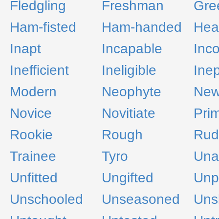
Fledgling
Freshman
Gre
Ham-fisted
Ham-handed
Hea
Inapt
Incapable
Inc
Inefficient
Ineligible
Inep
Modern
Neophyte
New
Novice
Novitiate
Prim
Rookie
Rough
Rud
Trainee
Tyro
Una
Unfitted
Ungifted
Unp
Unschooled
Unseasoned
Unsk