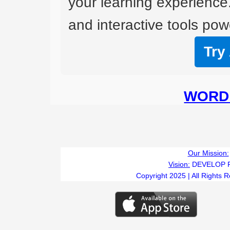
your learning experience
and interactive tools powe
Try
WORD 
Our Mission:
Vision:
DEVELOP 
Copyright 2025 | All Rights 