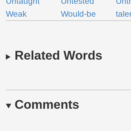
Untaught
Untested
Unt
Weak
Would-be
tale
Related Words
Comments