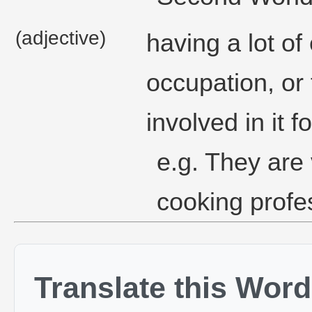
(adjective)
having a lot of
occupation, or 
involved in it f
e.g. They are
cooking profes
Translate this Word