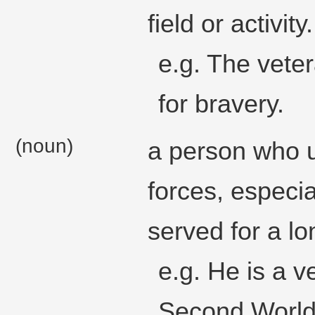
field or activity.
e.g. The veter
for bravery.
(noun)
a person who u
forces, especi
served for a lo
e.g. He is a v
Second World