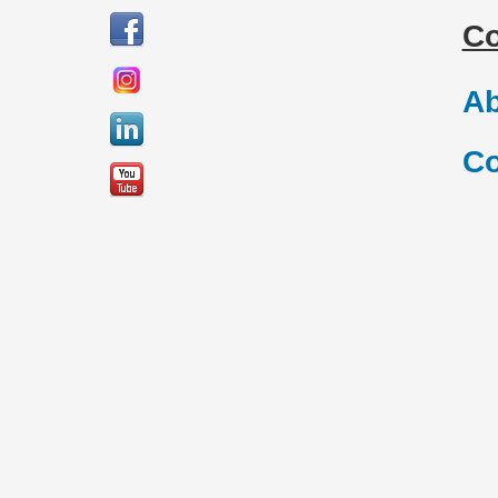
C
Ab
Co