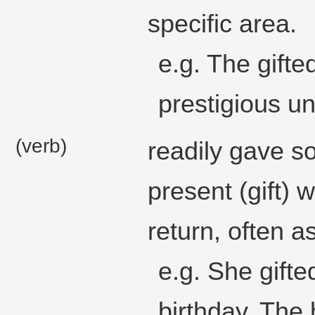
specific area.
e.g. The gifte
prestigious un
(verb)
readily gave s
present (gift) 
return, often a
e.g. She gif
birthday. The b