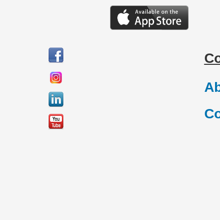
C
Ab
Co