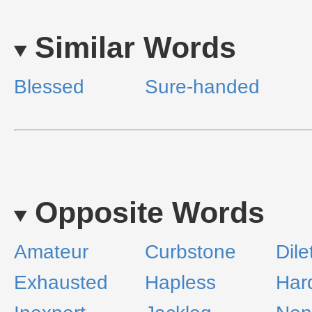
Similar Words
Blessed
Sure-handed
Opposite Words
Amateur
Curbstone
Dile
Exhausted
Hapless
Har