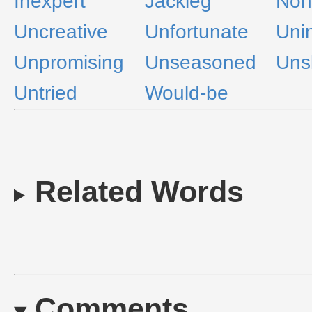
Inexpert
Jackleg
Non
Uncreative
Unfortunate
Uni
Unpromising
Unseasoned
Unsk
Untried
Would-be
Related Words
Comments