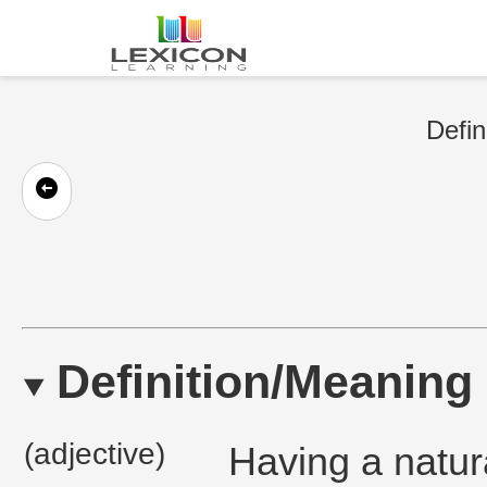
Defin
Definition/Meaning
(adjective)
Having a natural