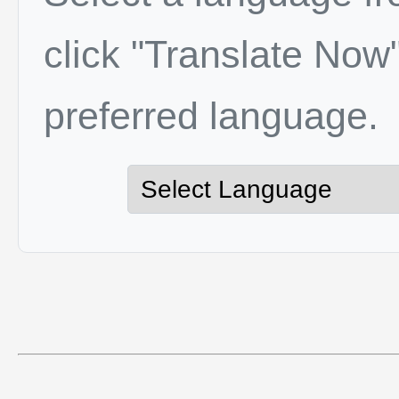
click "Translate Now"
preferred language.