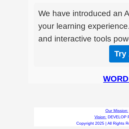
We have introduced an A
your learning experience
and interactive tools powe
Try
WORD 
Our Mission:
Vision:
DEVELOP 
Copyright 2025 | All Rights 