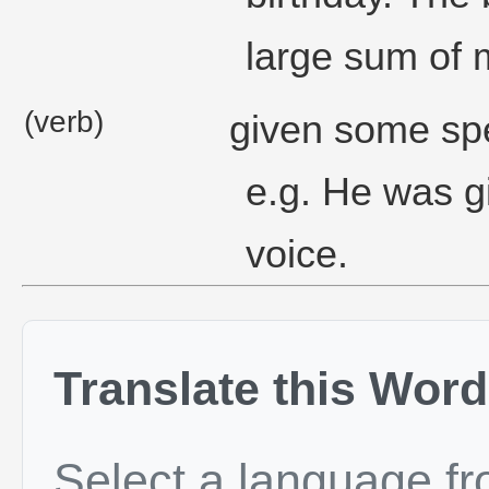
large sum of 
(verb)
given some spec
e.g. He was gi
voice.
Translate this Word
Select a language f