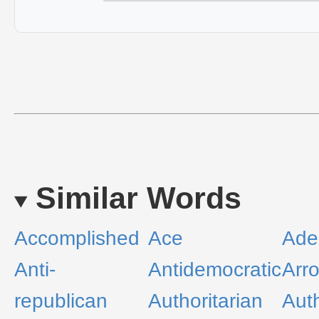
Similar Words
Accomplished
Ace
Ade
Anti-
Antidemocratic
Arr
republican
Authoritarian
Auth