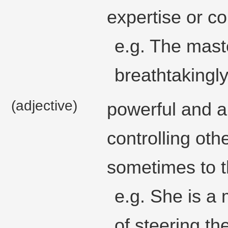
expertise or co
e.g. The mast
breathtakingl
(adjective)
powerful and au
controlling oth
sometimes to t
e.g. She is a 
of steering th