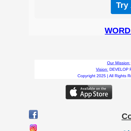
Try
WORD 
Our Mission:
Vision:
DEVELOP 
Copyright 2025 | All Rights 
C