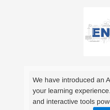
We have introduced an A
your learning experience
and interactive tools powe