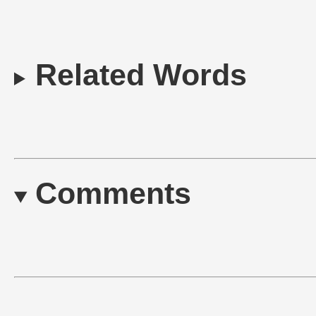
Related Words
Comments