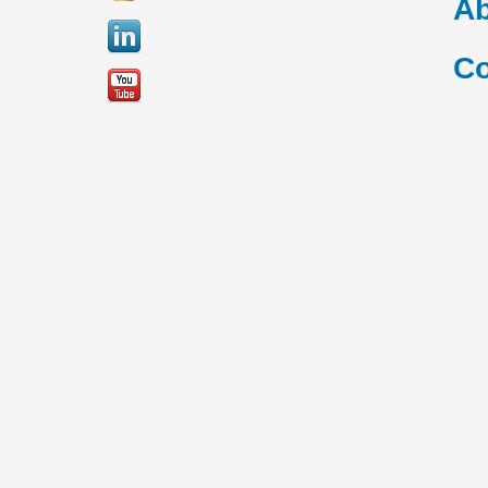
Ab
Co