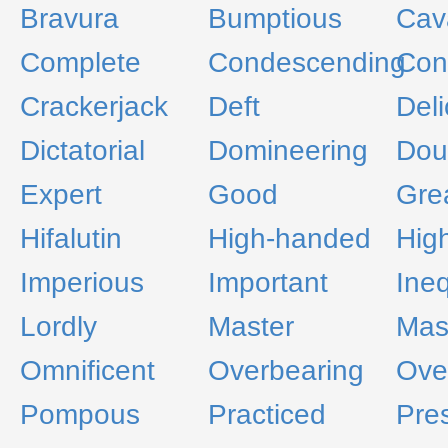
Bravura
Bumptious
Cava
Complete
Condescending
Con
Crackerjack
Deft
Deli
Dictatorial
Domineering
Dou
Expert
Good
Gre
Hifalutin
High-handed
Hig
Imperious
Important
Ineq
Lordly
Master
Mas
Omnificent
Overbearing
Over
Pompous
Practiced
Pre