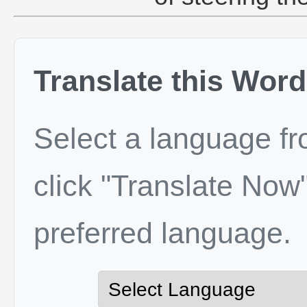
Translate this Word
Select a language f
click "Translate Now"
preferred language.