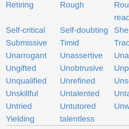
Retiring
Rough
Rou
rea
Self-critical
Self-doubting
She
Submissive
Timid
Trac
Unarrogant
Unassertive
Una
Ungifted
Unobtrusive
Unp
Unqualified
Unrefined
Uns
Unskillful
Untalented
Unt
Untried
Untutored
Unw
Yielding
talentless