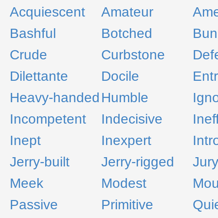
Acquiescent
Amateur
Ame
Bashful
Botched
Bun
Crude
Curbstone
Defe
Dilettante
Docile
Entr
Heavy-handed
Humble
Ign
Incompetent
Indecisive
Inef
Inept
Inexpert
Intr
Jerry-built
Jerry-rigged
Jur
Meek
Modest
Mou
Passive
Primitive
Qui