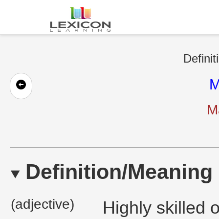
Definit
M
Ma
Definition/Meaning
(adjective)
Highly skilled 