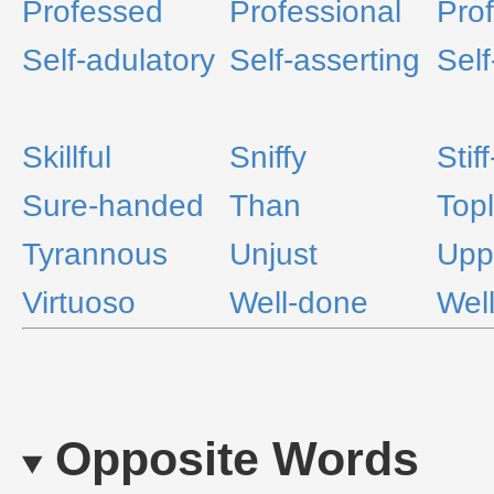
Professed
Professional
Prof
Self-adulatory
Self-asserting
Self
Skillful
Sniffy
Stif
Sure-handed
Than
Topl
Tyrannous
Unjust
Upp
Virtuoso
Well-done
Wel
Opposite Words