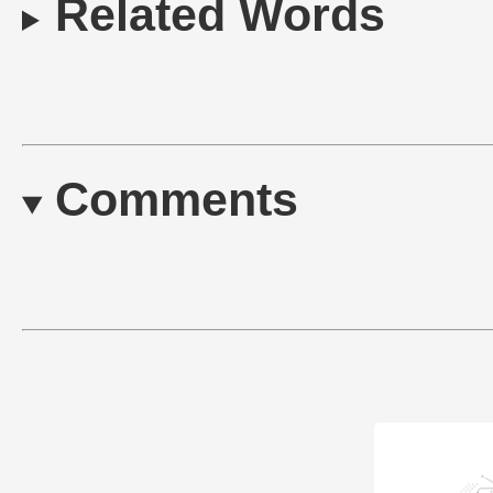
Related Words
Comments