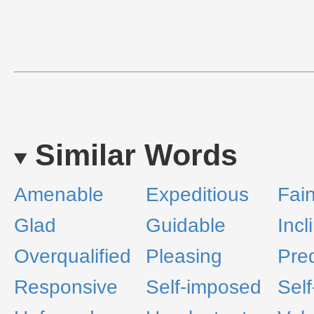
Similar Words
Amenable
Expeditious
Fai
Glad
Guidable
Incl
Overqualified
Pleasing
Pre
Responsive
Self-imposed
Self