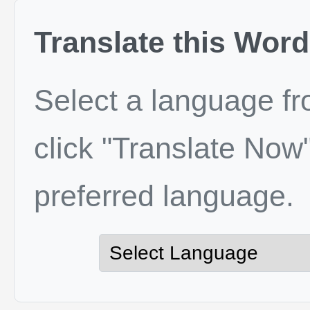
Translate this Word
Select a language f
click "Translate Now"
preferred language.