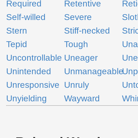
Required
Retentive
Reti
Self-willed
Severe
Slot
Stern
Stiff-necked
Stri
Tepid
Tough
Una
Uncontrollable
Uneager
Une
Unintended
Unmanageable
Unp
Unresponsive
Unruly
Unt
Unyielding
Wayward
Whi