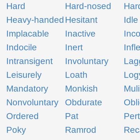
Hard
Hard-nosed
Hard
Heavy-handed
Hesitant
Idle
Implacable
Inactive
Inco
Indocile
Inert
Infl
Intransigent
Involuntary
Lag
Leisurely
Loath
Log
Mandatory
Monkish
Mul
Nonvoluntary
Obdurate
Obli
Ordered
Pat
Pert
Poky
Ramrod
Reca