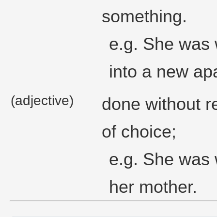
something.
e.g. She was w
into a new ap
(adjective)
done without r
of choice;
e.g. She was w
her mother.