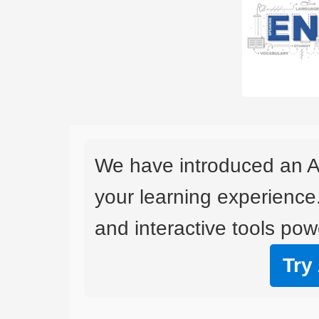
We have introduced an A
your learning experience
and interactive tools powe
Try