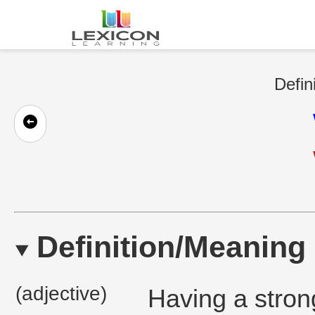
Defin
Definition/Meaning
(adjective)
Having a strong