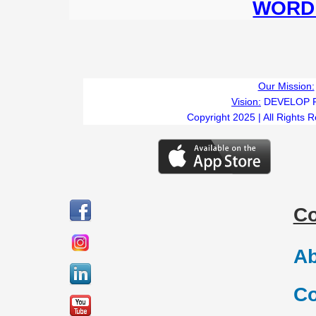
WORD 
Our Mission:
Vision:
DEVELOP 
Copyright 2025 | All Rights 
C
Ab
Co