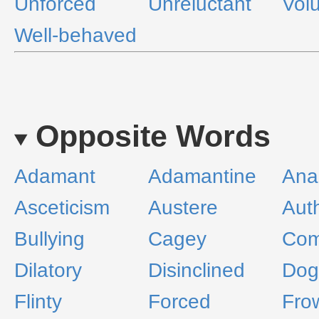
Unforced
Unreluctant
Vol
Well-behaved
Opposite Words
Adamant
Adamantine
Ana
Asceticism
Austere
Auth
Bullying
Cagey
Com
Dilatory
Disinclined
Dog
Flinty
Forced
Fro