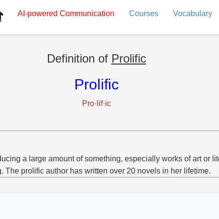
AI-powered
Communication
Courses
Vocabulary
Definition of
Prolific
Prolific
Pro·lif·ic
ucing a large amount of something, especially works of art or lit
g. The prolific author has written over 20 novels in her lifetime.