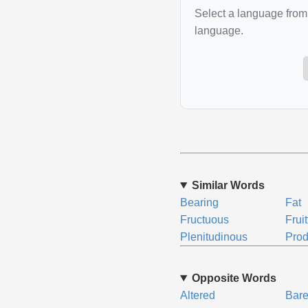
Select a language from 
language.
Similar Words
Bearing
Fat
Fructuous
Fruit
Plenitudinous
Prod
Opposite Words
Altered
Bar