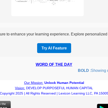
re to enhance your learning experience. Explore personalized i
Try AI Feature
WORD OF THE DAY
BOLD
:Showing cour
Our Mission:
Unlock Human Potential
Vision:
DEVELOP PURPOSEFUL HUMAN CAPITAL
Copyright 2025 | All Rights Reserved | Lexicon Learning LLC, PA 1500