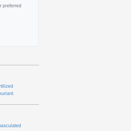
r preferred
tilized
xuriant
asculated