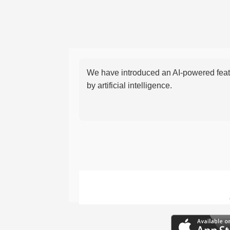
We have introduced an AI-powered featu
by artificial intelligence.