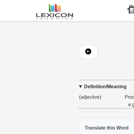
Definition/Meaning
(adjective)
Prod
e.
Translate this Word