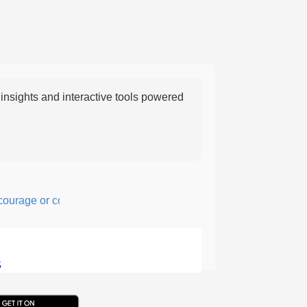
nsights and interactive tools powered
age or confidence in action or thought.
5