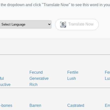
the dropdown and click "Translate Now" to see this word in you
Translate Now
Fecund
Fertile
Fer
ful
Generative
Lush
Lu
uctive
Rich
e-bones
Barren
Castrated
Em