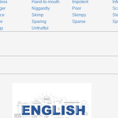
tless
Hand-to-mouth
Impotent
Inf
ger
Niggardly
Poor
Sc
rce
Skimp
Skimpy
Sl
re
Sparing
Sparse
Sp
gy
Unfruitful