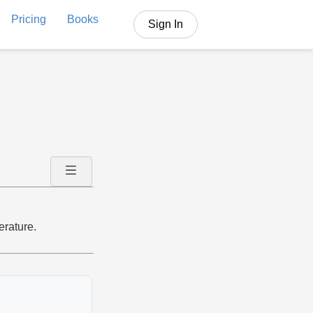
Pricing
Books
Sign In
erature.