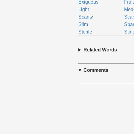
Exiguous
Frui
Light
Mea
Scanty
Sca
Slim
Spa
Sterile
Stin
Related Words
Comments