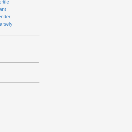
ertile
ant
ender
arsely