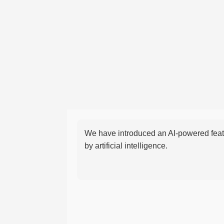
We have introduced an AI-powered featu
by artificial intelligence.