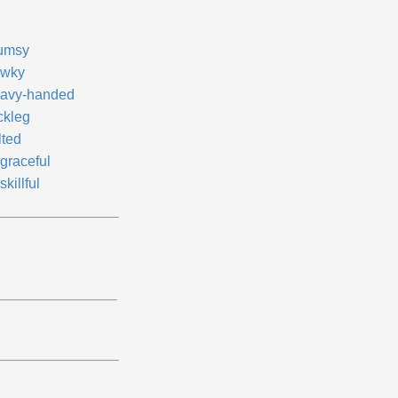
umsy
wky
avy-handed
ckleg
lted
graceful
killful