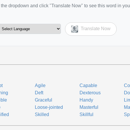
the dropdown and click "Translate Now" to see this word in you
Translate Now
pt
Agile
Capable
Co
ning
Deft
Dexterous
Do
ible
Graceful
Handy
Li
e
Loose-jointed
Masterful
Ma
ified
Skilled
Skillful
Sp