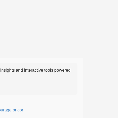
nsights and interactive tools powered
ge or confidence in action or thought.