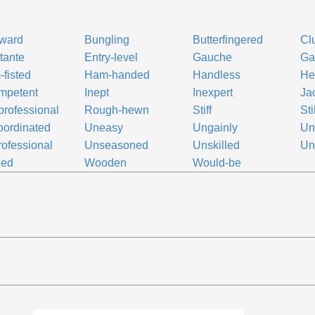
ward
Bungling
Butterfingered
Cl
ttante
Entry-level
Gauche
Ga
fisted
Ham-handed
Handless
He
mpetent
Inept
Inexpert
Ja
rofessional
Rough-hewn
Stiff
Sti
ordinated
Uneasy
Ungainly
Un
ofessional
Unseasoned
Unskilled
Uns
ied
Wooden
Would-be