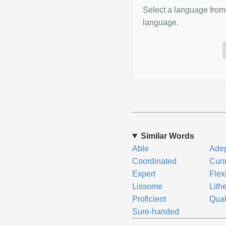
Select a language from 
language.
Similar Words
Able
Ade
Coordinated
Cun
Expert
Flex
Lissome
Lith
Proficient
Qual
Sure-handed