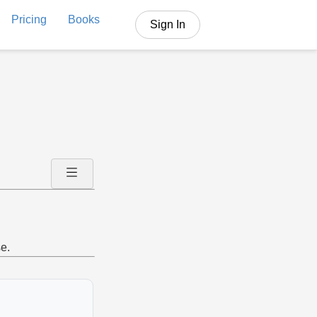
Pricing
Books
Sign In
e.