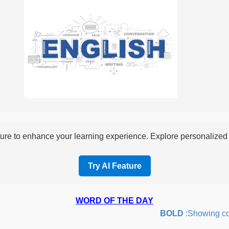
re to enhance your learning experience. Explore personalized i
Try AI Feature
WORD OF THE DAY
BOLD
:Showing coura