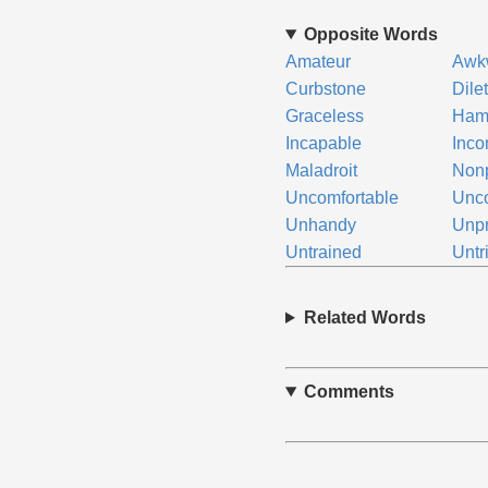
Opposite Words
Amateur
Awk
Curbstone
Dile
Graceless
Ham-
Incapable
Inco
Maladroit
Nonp
Uncomfortable
Unco
Unhandy
Unpr
Untrained
Untr
Related Words
Comments