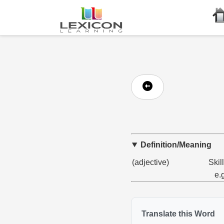
Definition/Meaning
(adjective)
Skill
e.
Translate this Word