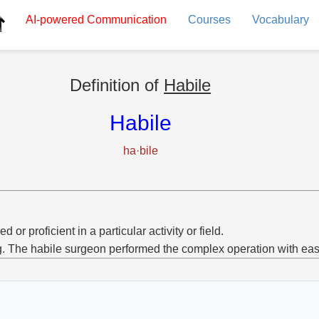
AI-powered
Communication
Courses
Vocabulary
Definition of
Habile
Habile
ha·bile
ed or proficient in a particular activity or field.
g. The habile surgeon performed the complex operation with eas