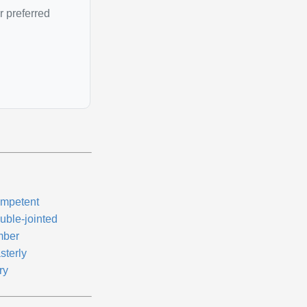
r preferred
mpetent
uble-jointed
mber
sterly
ry