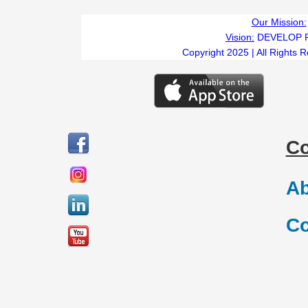
Our Mission:
Vision:
DEVELOP 
Copyright 2025 | All Rights 
C
Ab
Co