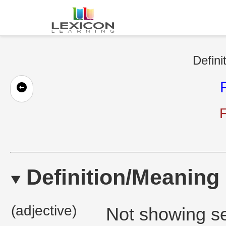
Defini
F
Definition/Meaning
(adjective)
Not showing ser