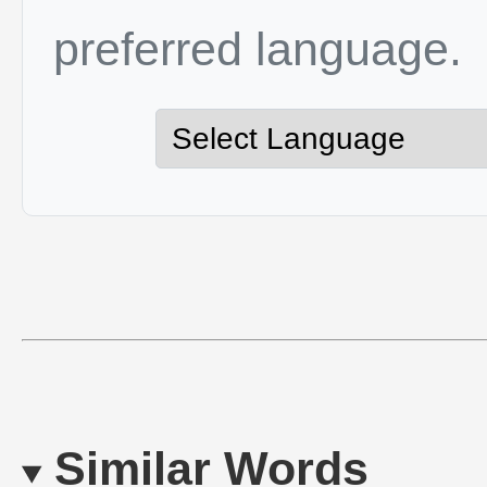
preferred language.
Similar Words