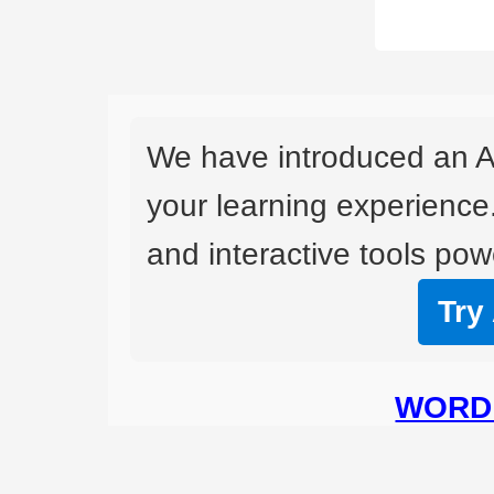
We have introduced an A
your learning experience
and interactive tools powe
Try
WORD 