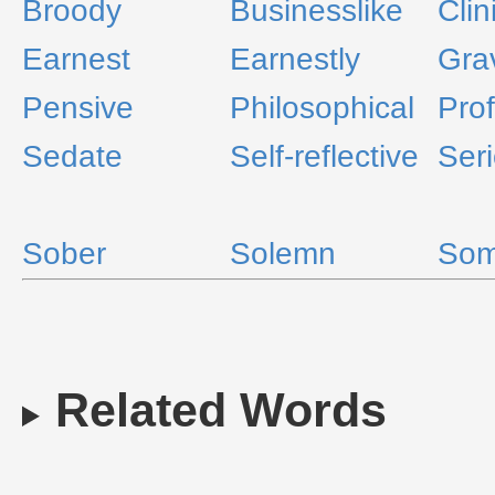
Broody
Businesslike
Clin
Earnest
Earnestly
Gra
Pensive
Philosophical
Prof
Sedate
Self-reflective
Ser
Sober
Solemn
Som
Related Words