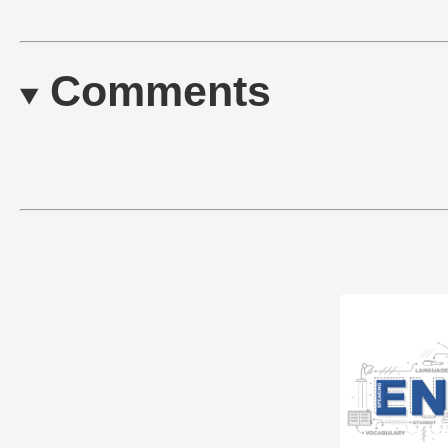
Comments