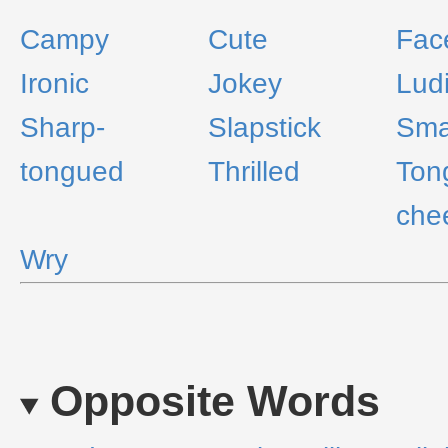
Campy
Cute
Fac
Ironic
Jokey
Lud
Sharp-
Slapstick
Sma
tongued
Thrilled
Ton
che
Wry
Opposite Words