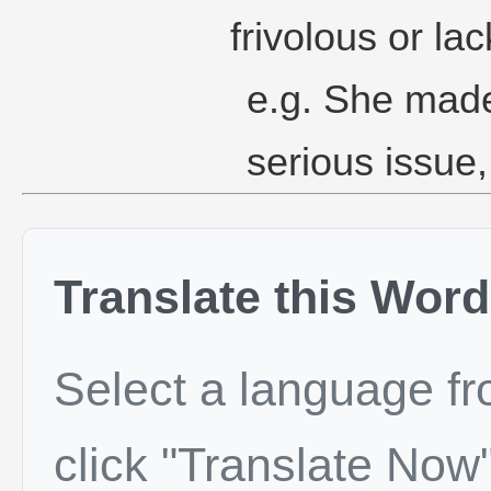
frivolous or lac
e.g. She made
serious issue
Translate this Word
Select a language f
click "Translate Now"