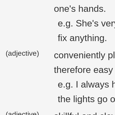
one's hands.
e.g. She's ve
fix anything.
(adjective)
conveniently p
therefore easy
e.g. I always 
the lights go o
(adjective)