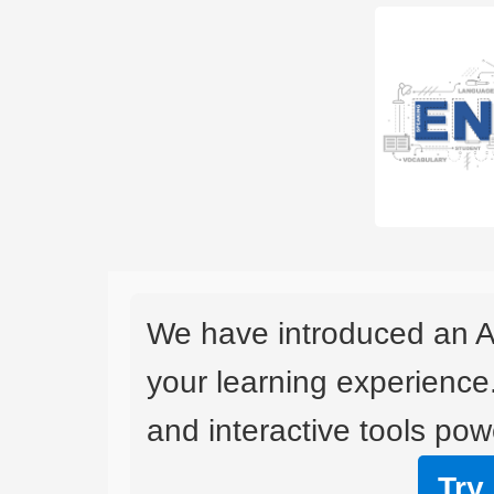
We have introduced an A
your learning experience
and interactive tools powe
Try