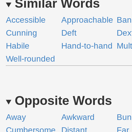
Similar Words
Accessible
Approachable
Ban
Cunning
Deft
Dex
Habile
Hand-to-hand
Mult
Well-rounded
Opposite Words
Away
Awkward
Bun
Cumbersome
Distant
Far