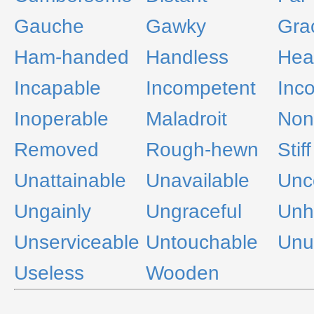
Gauche
Gawky
Gra
Ham-handed
Handless
Hea
Incapable
Incompetent
Inc
Inoperable
Maladroit
Non
Removed
Rough-hewn
Stiff
Unattainable
Unavailable
Unc
Ungainly
Ungraceful
Unh
Unserviceable
Untouchable
Unu
Useless
Wooden