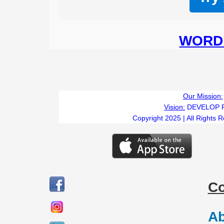
WORD 
Our Mission:
Vision:
DEVELOP 
Copyright 2025 | All Rights 
C
Ab