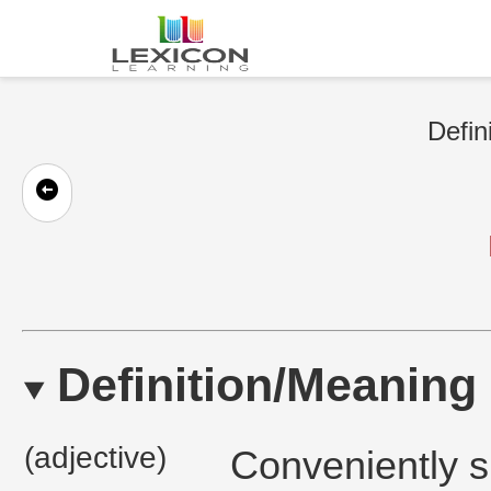
Defin
Definition/Meaning
(adjective)
Conveniently sk