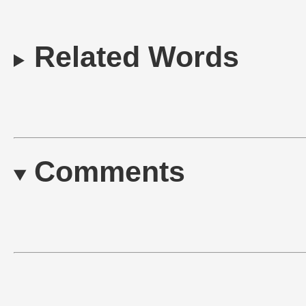
Related Words
Comments