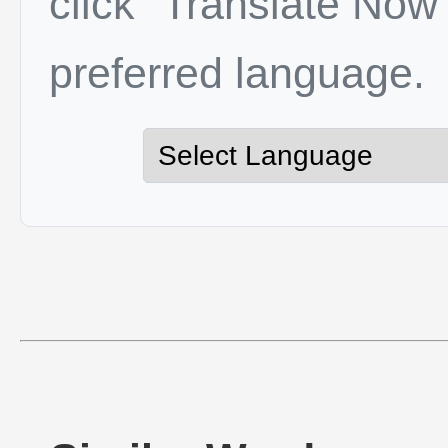
click "Translate Now"
preferred language.