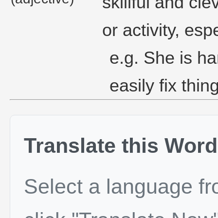
skillful and cl
or activity, es
e.g. She is h
easily fix thi
Translate this Word
Select a language f